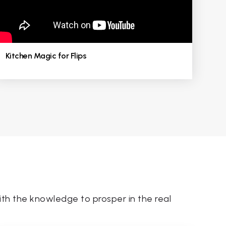
Kitchen Magic for Flips
th the knowledge to prosper in the real