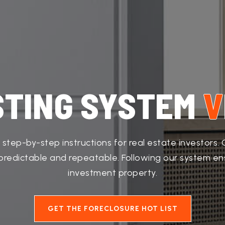
STING SYSTEM
V
 step-by-step instructions for real estate investors
e predictable and repeatable. Following our system e
investment property.
GET THE FORECLOSURE HOT LIST