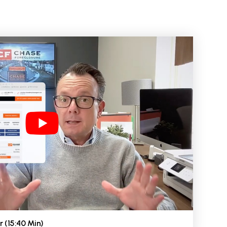
r (15:40 Min)