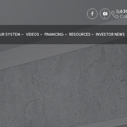
63
Cal
UR SYSTEM
VIDEOS
FINANCING
RESOURCES
INVESTOR NEWS