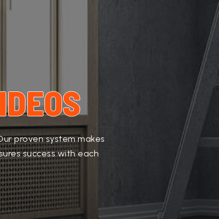
IDEOS
. Our proven system makes
nsures success with each