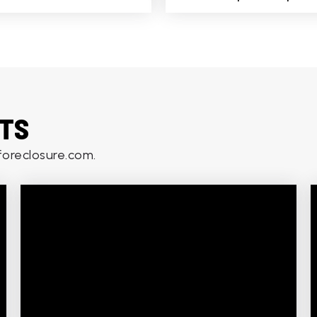
HTS
oreclosure.com.