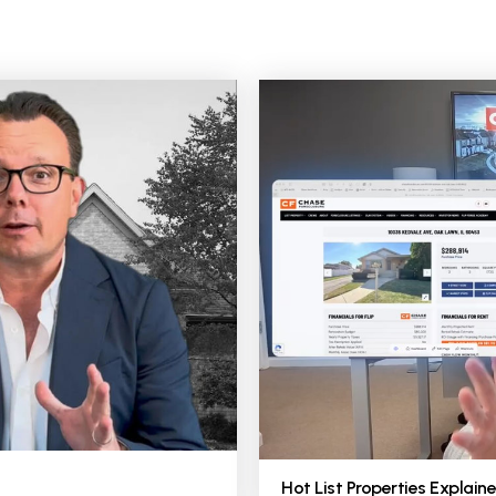
Hot List Properties Explaine