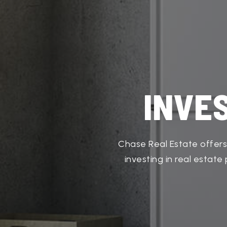
INVE
Chase Real Estate offers
investing in real estat