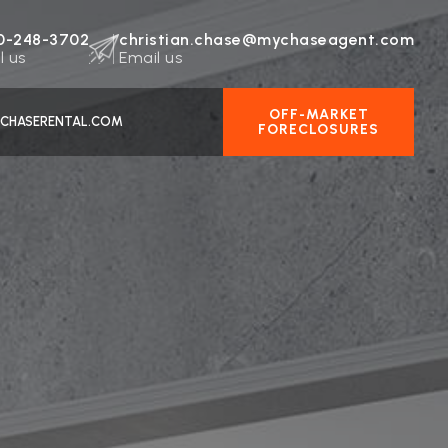
0-248-3702
christian.chase@mychaseagent.com
l us
Email us
OFF-MARKET
CHASERENTAL.COM
FORECLOSURES