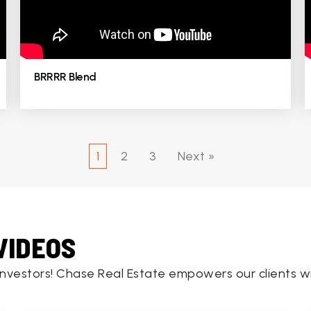
BRRRR Blend
1
2
3
Next »
VIDEOS
investors! Chase Real Estate empowers our clients wi