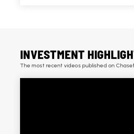
INVESTMENT HIGHLIG
The most recent videos published on Chasef