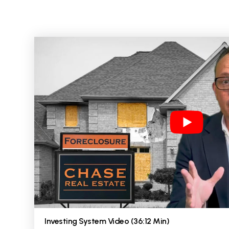
Investing System Video (36:12 Min)