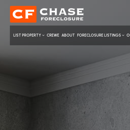
LIST PROPERTY
CREWE
ABOUT
FORECLOSURE LISTINGS
O