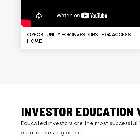
OPPORTUNITY FOR INVESTORS: IHDA ACCESS
HOME
INVESTOR EDUCATION 
Educated investors are the most successful 
estate investing arena.