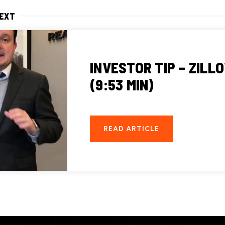
NEXT
INVESTOR TIP – ZILL
(9:53 MIN)
READ ARTICLE