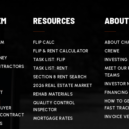
EM
RESOURCES
ABOU
EM
FLIP CALC
ABOUT CHA
FLIP & RENT CALCULATOR
CREWE
NEY
TASK LIST: FLIP
INVESTING
NTRACTORS
TASK LIST: RENT
MEET OUR 
TEAMS
SECTION 8 RENT SEARCH
INVESTOR 
2026 REAL ESTATE MARKET
CT
FINANCING
REHAB MATERIALS
HOW TO GE
QUALITY CONTROL
BUYER
FAST TRAC
INSPECTOR
 CONTRACT
INVOICE V
MORTGAGE RATES
S