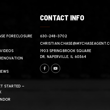
T
CONTACT INFO
SE FORECLOSURE
630-248-3702
CHRISTIAN.CHASE@MYCHASEAGENT.
 VIDEOS
1903 SPRINGBROOK SQUARE
DR, NAPERVILLE, IL 60564
RENOVATION
NEWS
T STARTED –
K
ENDOR