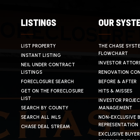
LISTINGS
OUR SYST
LIST PROPERTY
THE CHASE SYST
FLOWCHART
INSTANT LISTING
INVESTOR ATTOR
NEIL UNDER CONTRACT
LISTINGS
RENOVATION CO
FORECLOSURE SEARCH
BEFORE & AFTER
GET ON THE FORECLOSURE
HITS & MISSES
LIST
INVESTOR PROJE
SEARCH BY COUNTY
MANAGEMENT
SEARCH ALL MLS
NON-EXCLUSIVE 
REPRESENTATION
CHASE DEAL STREAM
EXCLUSIVE BUYER