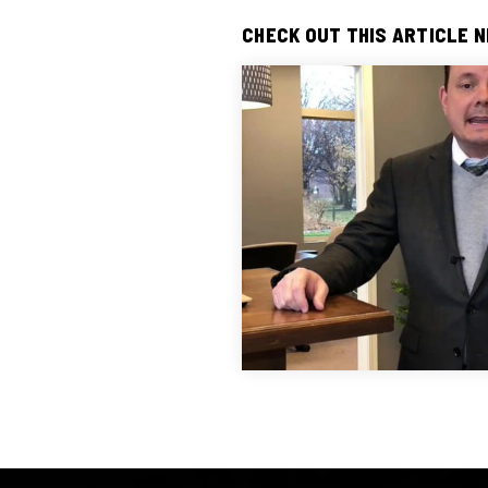
CHECK OUT THIS ARTICLE 