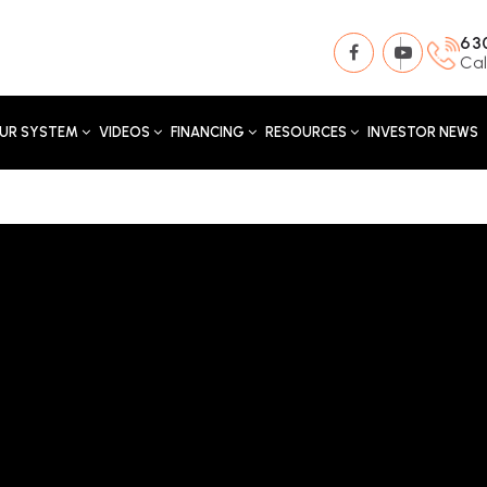
63
Cal
UR SYSTEM
VIDEOS
FINANCING
RESOURCES
INVESTOR NEWS