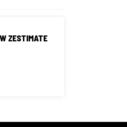
OW ZESTIMATE