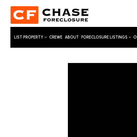
LIST PROPERTY
CREWE
ABOUT
FORECLOSURE LISTINGS
O