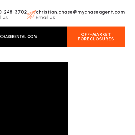
0-248-3702
christian.chase@mychaseagent.com
l us
Email us
OFF-MARKET
CHASERENTAL.COM
FORECLOSURES