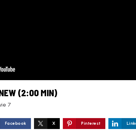
NEW (2:00 MIN)
vie 7
Facebook
X
Pinterest
Link