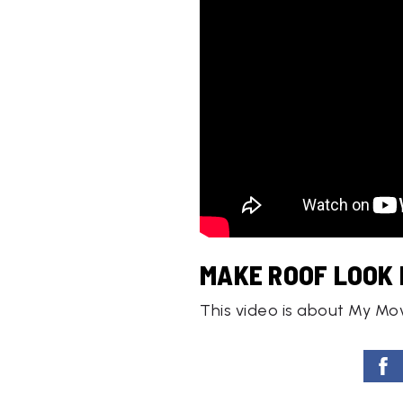
MAKE ROOF LOOK 
This video is about My Mo