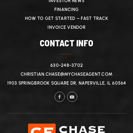
INVESTOR NEWS
FINANCING
HOW TO GET STARTED – FAST TRACK
INVOICE VENDOR
CONTACT INFO
630-248-3702
CHRISTIAN.CHASE@MYCHASEAGENT.COM
1903 SPRINGBROOK SQUARE DR, NAPERVILLE, IL 60564