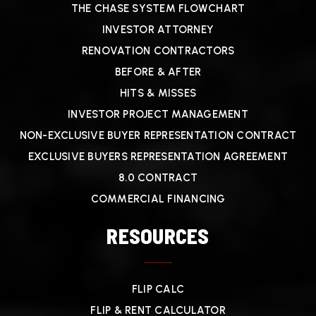
THE CHASE SYSTEM FLOWCHART
INVESTOR ATTORNEY
RENOVATION CONTRACTORS
BEFORE & AFTER
HITS & MISSES
INVESTOR PROJECT MANAGEMENT
NON-EXCLUSIVE BUYER REPRESENTATION CONTRACT
EXCLUSIVE BUYERS REPRESENTATION AGREEMENT
8.0 CONTRACT
COMMERCIAL FINANCING
RESOURCES
FLIP CALC
FLIP & RENT CALCULATOR