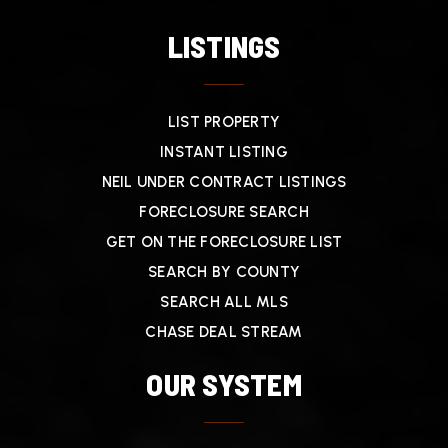
LISTINGS
LIST PROPERTY
INSTANT LISTING
NEIL UNDER CONTRACT LISTINGS
FORECLOSURE SEARCH
GET ON THE FORECLOSURE LIST
SEARCH BY COUNTY
SEARCH ALL MLS
CHASE DEAL STREAM
OUR SYSTEM