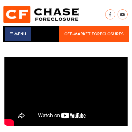
MENU
OFF-MARKET FORECLOSURES