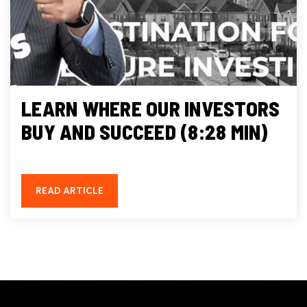
LEARN WHERE OUR INVESTORS
BUY AND SUCCEED (8:28 MIN)
READ ARTICLE