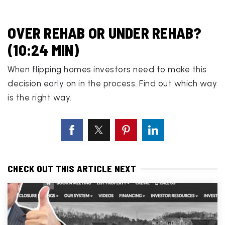
OVER REHAB OR UNDER REHAB?
(10:24 MIN)
When flipping homes investors need to make this
decision early on in the process. Find out which way
is the right way.
CHECK OUT THIS ARTICLE NEXT