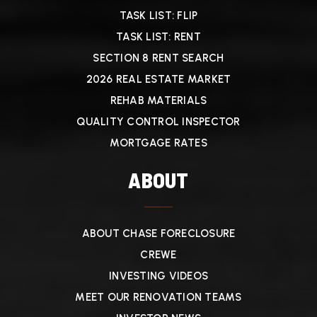
TASK LIST: FLIP
TASK LIST: RENT
SECTION 8 RENT SEARCH
2026 REAL ESTATE MARKET
REHAB MATERIALS
QUALITY CONTROL INSPECTOR
MORTGAGE RATES
ABOUT
ABOUT CHASE FORECLOSURE
CREWE
INVESTING VIDEOS
MEET OUR RENOVATION TEAMS