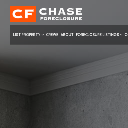
LIST PROPERTY
CREWE
ABOUT
FORECLOSURE LISTINGS
O