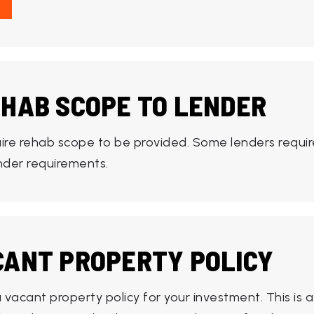
EHAB SCOPE TO LENDER
ire rehab scope to be provided. Some lenders requir
ender requirements.
CANT PROPERTY POLICY
vacant property policy for your investment. This is a 