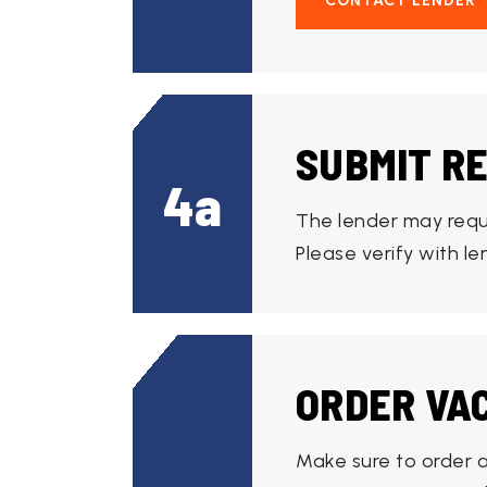
CONTACT LENDER
SUBMIT R
4a
The lender may requ
Please verify with l
ORDER VA
Make sure to order a 