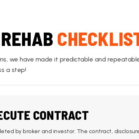
 REHAB
CHECKLIS
ems, we have made it predictable and repeatable 
ss a step!
XECUTE CONTRACT
leted by broker and investor. The contract, disclos