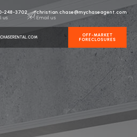
0-248-3702
christian.chase@mychaseagent.com
l us
Email us
OFF-MARKET
CHASERENTAL.COM
FORECLOSURES