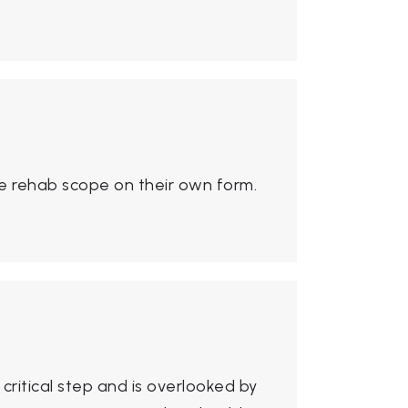
e rehab scope on their own form.
critical step and is overlooked by