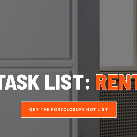
TASK LIST:
REN
GET THE FORECLOSURE HOT LIST