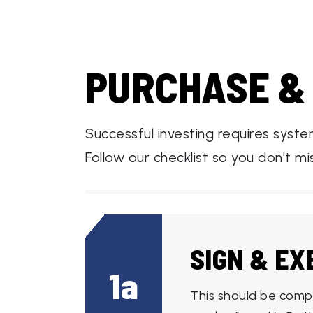
PURCHASE &
Successful investing requires syst
Follow our checklist so you don't mi
SIGN & E
1a
This should be comp