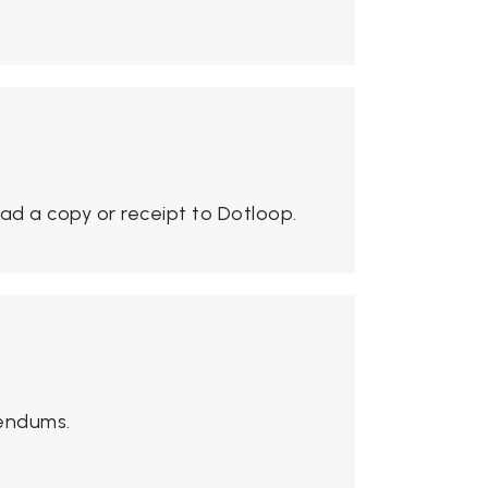
ad a copy or receipt to Dotloop.
dendums.