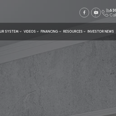
63
Cal
UR SYSTEM
VIDEOS
FINANCING
RESOURCES
INVESTOR NEWS