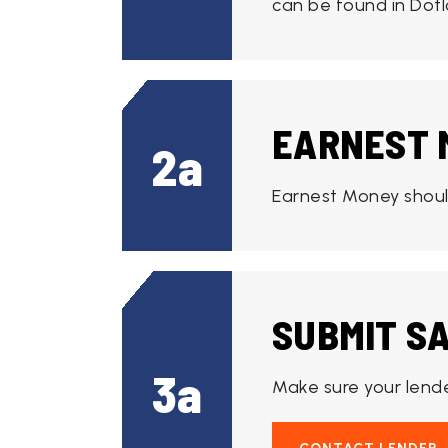
can be found in Dotl
EARNEST 
2a
Earnest Money should
SUBMIT S
3a
Make sure your lende