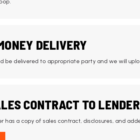
oop.
MONEY DELIVERY
 be delivered to appropriate party and we will uplo
ALES CONTRACT TO LENDER
r has a copy of sales contract, disclosures, and ad