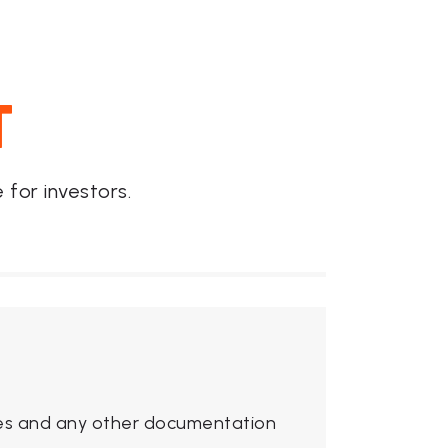
T
for investors.
ures and any other documentation