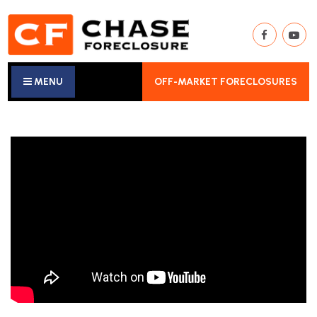
MENU
OFF-MARKET FORECLOSURES