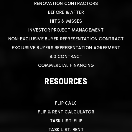
RENOVATION CONTRACTORS
BEFORE & AFTER
HITS & MISSES
INVESTOR PROJECT MANAGEMENT
NON-EXCLUSIVE BUYER REPRESENTATION CONTRACT
EXCLUSIVE BUYERS REPRESENTATION AGREEMENT
8.0 CONTRACT
COMMERCIAL FINANCING
RESOURCES
FLIP CALC
FLIP & RENT CALCULATOR
TASK LIST: FLIP
TASK LIST: RENT