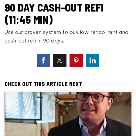
90 DAY CASH-OUT REFI
(11:45 MIN)
Use our proven system to buy low, rehab, rent and
cash-out refi in 90 days.
CHECK OUT THIS ARTICLE NEXT