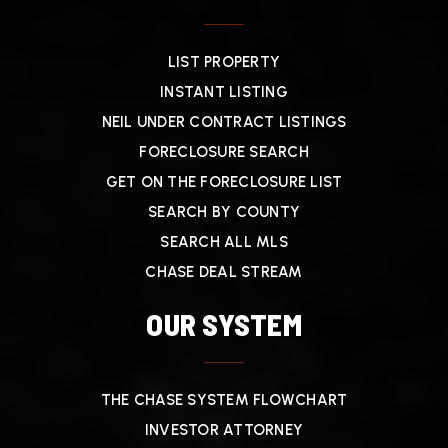
LIST PROPERTY
INSTANT LISTING
NEIL UNDER CONTRACT LISTINGS
FORECLOSURE SEARCH
GET ON THE FORECLOSURE LIST
SEARCH BY COUNTY
SEARCH ALL MLS
CHASE DEAL STREAM
OUR SYSTEM
THE CHASE SYSTEM FLOWCHART
INVESTOR ATTORNEY