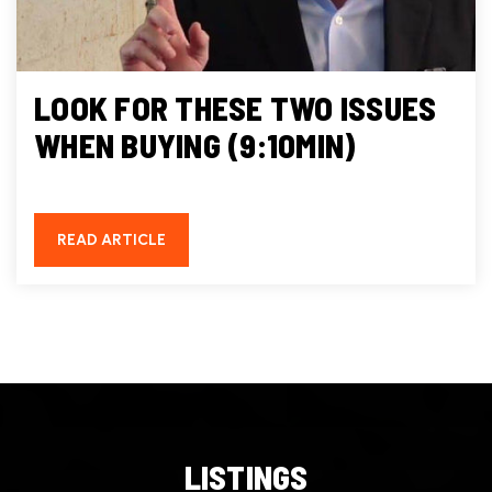
LOOK FOR THESE TWO ISSUES
WHEN BUYING (9:10MIN)
READ ARTICLE
LISTINGS