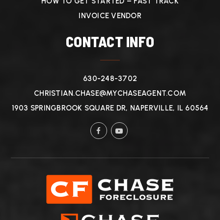
HOW TO GET STARTED – FAST TRACK
INVOICE VENDOR
CONTACT INFO
630-248-3702
CHRISTIAN.CHASE@MYCHASEAGENT.COM
1903 SPRINGBROOK SQUARE DR, NAPERVILLE, IL 60564