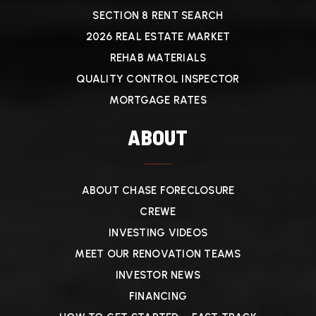
SECTION 8 RENT SEARCH
2026 REAL ESTATE MARKET
REHAB MATERIALS
QUALITY CONTROL INSPECTOR
MORTGAGE RATES
ABOUT
ABOUT CHASE FORECLOSURE
CREWE
INVESTING VIDEOS
MEET OUR RENOVATION TEAMS
INVESTOR NEWS
FINANCING