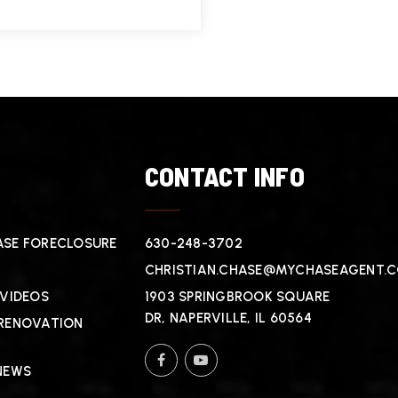
T
CONTACT INFO
SE FORECLOSURE
630-248-3702
CHRISTIAN.CHASE@MYCHASEAGENT.
 VIDEOS
1903 SPRINGBROOK SQUARE
DR, NAPERVILLE, IL 60564
RENOVATION
NEWS