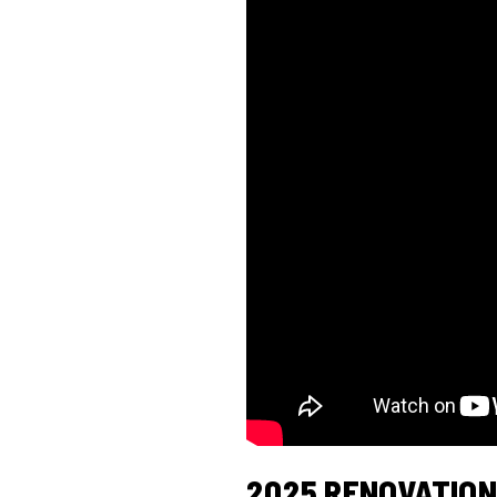
2025 RENOVATION