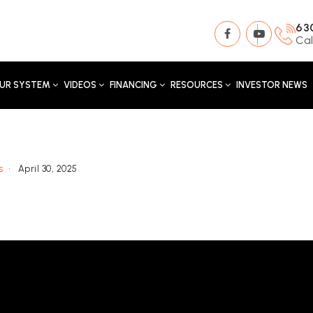
63
Cal
UR SYSTEM
VIDEOS
FINANCING
RESOURCES
INVESTOR NEWS
s
April 30, 2025