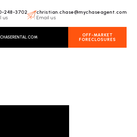
0-248-3702
christian.chase@mychaseagent.com
l us
Email us
OFF-MARKET
CHASERENTAL.COM
FORECLOSURES