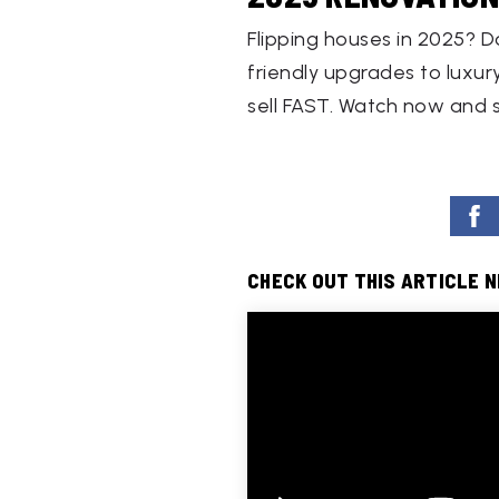
Flipping houses in 2025? D
friendly upgrades to luxury
sell FAST. Watch now and 
CHECK OUT THIS ARTICLE 