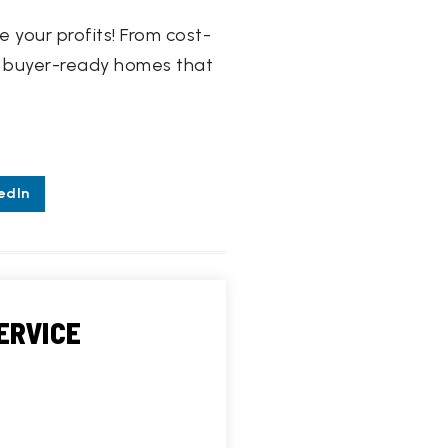
 your profits! From cost-
ing buyer-ready homes that
edIn
ERVICE