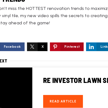
on’t miss the HOTTEST renovation trends to maximize
 vinyl tile, my new video spills the secrets to creat
stay ahead of the game!
Facebook
X
Pinterest
Link
NEXT
RE INVESTOR LAWN S
READ ARTICLE