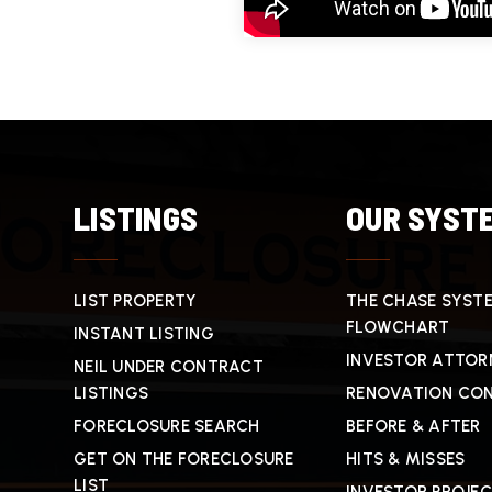
LISTINGS
OUR SYST
LIST PROPERTY
THE CHASE SYST
FLOWCHART
INSTANT LISTING
INVESTOR ATTOR
NEIL UNDER CONTRACT
LISTINGS
RENOVATION CO
FORECLOSURE SEARCH
BEFORE & AFTER
GET ON THE FORECLOSURE
HITS & MISSES
LIST