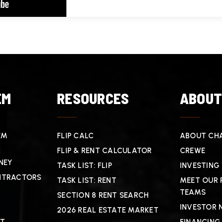
EM
RESOURCES
ABOU
EM
FLIP CALC
ABOUT CHA
FLIP & RENT CALCULATOR
CREWE
NEY
TASK LIST: FLIP
INVESTING
NTRACTORS
TASK LIST: RENT
MEET OUR 
TEAMS
SECTION 8 RENT SEARCH
INVESTOR 
2026 REAL ESTATE MARKET