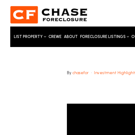
LIST PROPERTY
CREWE
ABOUT
FORECLOSURE LISTINGS
O
By
chasefor
Investment Highlight