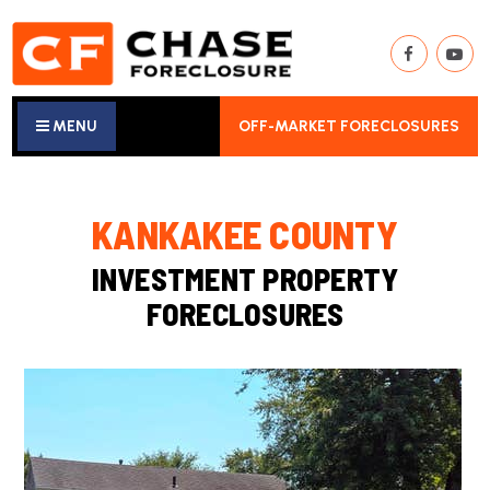
MENU
OFF-MARKET FORECLOSURES
KANKAKEE COUNTY
INVESTMENT PROPERTY
FORECLOSURES
New Listing - 2 weeks on site
1
/
25
$365,000