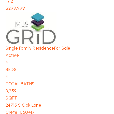
1
/
2
$299,999
Single Family Residence
For Sale
Active
4
BEDS
4
TOTAL BATHS
3,259
SQFT
24715 S Oak Lane
Crete
,
IL
60417