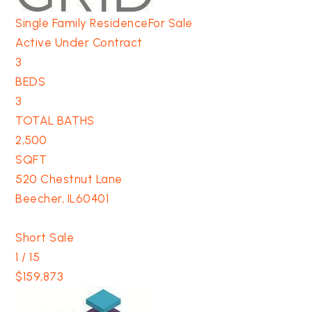
Single Family Residence
For Sale
Active Under Contract
3
BEDS
3
TOTAL BATHS
2,500
SQFT
520 Chestnut Lane
Beecher
,
IL
60401
Short Sale
1
/
15
$159,873