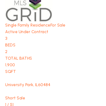
Single Family Residence
For Sale
Active Under Contract
3
BEDS
2
TOTAL BATHS
1,900
SQFT
University Park
,
IL
60484
Short Sale
1
/
51