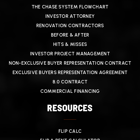
THE CHASE SYSTEM FLOWCHART
INVESTOR ATTORNEY
RENOVATION CONTRACTORS
BEFORE & AFTER
HITS & MISSES
INVESTOR PROJECT MANAGEMENT
NON-EXCLUSIVE BUYER REPRESENTATION CONTRACT
EXCLUSIVE BUYERS REPRESENTATION AGREEMENT
8.0 CONTRACT
COMMERCIAL FINANCING
RESOURCES
FLIP CALC