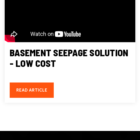
BASEMENT SEEPAGE SOLUTION
- LOW COST
READ ARTICLE