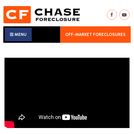
MENU
OFF-MARKET FORECLOSURES