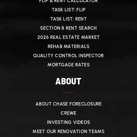
FLIP & RENT CALCULATOR
TASK LIST: FLIP
TASK LIST: RENT
SECTION 8 RENT SEARCH
2026 REAL ESTATE MARKET
REHAB MATERIALS
QUALITY CONTROL INSPECTOR
MORTGAGE RATES
ABOUT
ABOUT CHASE FORECLOSURE
CREWE
INVESTING VIDEOS
MEET OUR RENOVATION TEAMS