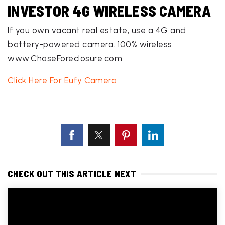
INVESTOR 4G WIRELESS CAMERA
If you own vacant real estate, use a 4G and
battery-powered camera. 100% wireless.
www.ChaseForeclosure.com
Click Here For Eufy Camera
CHECK OUT THIS ARTICLE NEXT