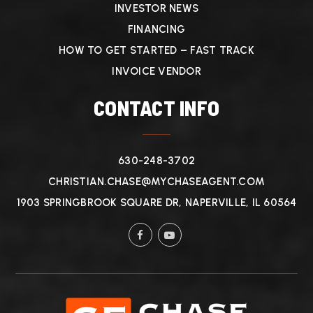
INVESTOR NEWS
FINANCING
HOW TO GET STARTED – FAST TRACK
INVOICE VENDOR
CONTACT INFO
630-248-3702
CHRISTIAN.CHASE@MYCHASEAGENT.COM
1903 SPRINGBROOK SQUARE DR, NAPERVILLE, IL 60564