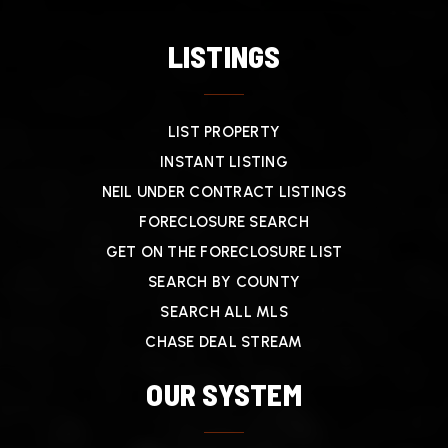
LISTINGS
LIST PROPERTY
INSTANT LISTING
NEIL UNDER CONTRACT LISTINGS
FORECLOSURE SEARCH
GET ON THE FORECLOSURE LIST
SEARCH BY COUNTY
SEARCH ALL MLS
CHASE DEAL STREAM
OUR SYSTEM