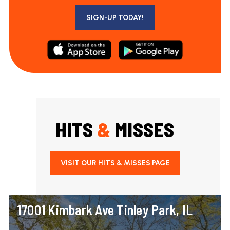
SIGN-UP TODAY!
HITS
&
MISSES
VISIT OUR HITS & MISSES PAGE
17001 Kimbark Ave Tinley Park, IL