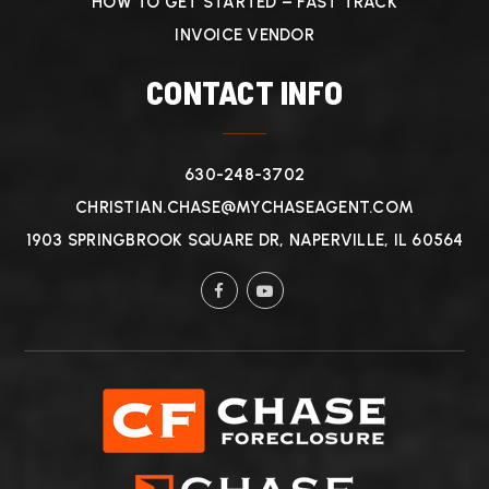
HOW TO GET STARTED – FAST TRACK
INVOICE VENDOR
CONTACT INFO
630-248-3702
CHRISTIAN.CHASE@MYCHASEAGENT.COM
1903 SPRINGBROOK SQUARE DR, NAPERVILLE, IL 60564