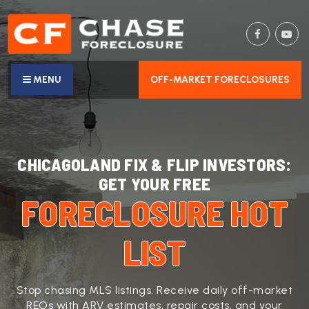
MENU
OFF-MARKET FORECLOSURES
CHICAGOLAND FIX & FLIP INVESTORS:
GET YOUR FREE
FORECLOSURE HOT
LIST
Stop chasing MLS listings. Receive daily off-market
REOs with ARV estimates, repair costs, and your