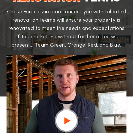
Chase Foreclosure can connect you with talented
renovation teams will ensure your property is
renovated to meet the needs and expectations
of the market. So without further adieu we
present... Team Green, Orange, Red, and Blue.