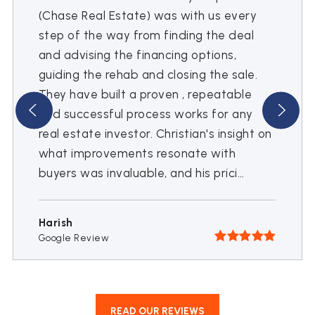
(Chase Real Estate) was with us every
step of the way from finding the deal
and advising the financing options,
guiding the rehab and closing the sale.
They have built a proven , repeatable
and successful process works for any
real estate investor. Christian's insight on
what improvements resonate with
buyers was invaluable, and his prici
…
Harish
Google Review
READ OUR REVIEWS