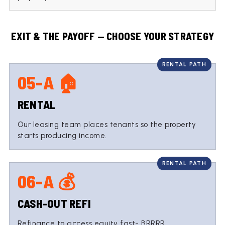
EXIT & THE PAYOFF — CHOOSE YOUR STRATEGY
05-A 🏠
RENTAL
Our leasing team places tenants so the property
starts producing income.
06-A 💰
CASH-OUT REFI
Refinance to access equity fast- BRRRR