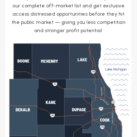
our complete off-market list and get exclusive
access distressed opportunities before they hit
the public market — giving you less competition
and stronger profit potential.