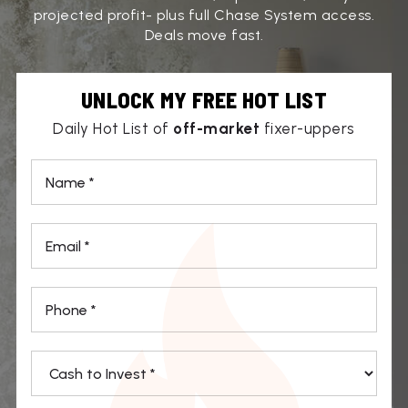
projected profit- plus full Chase System access.
Deals move fast.
UNLOCK MY FREE HOT LIST
Daily Hot List of
off-market
fixer-uppers
*
Email
*
Phone
*
*