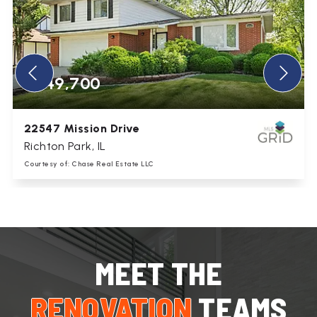
$349,700
5445 S 73rd Avenue
Summit, IL
Courtesy of: Chase Real Estate LLC
2
3
1,753
BATHS
BEDS
SQFT
MEET THE
RENOVATION
TEAMS