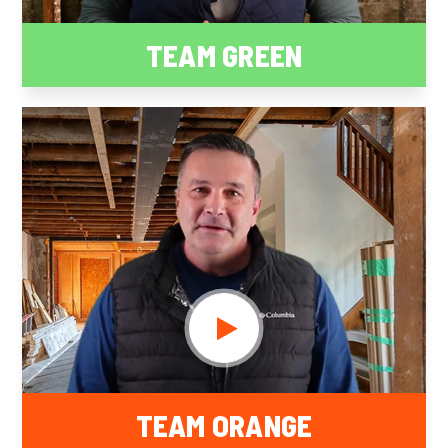
TEAM GREEN
TEAM ORANGE