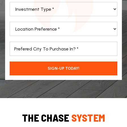
*
*
*
SIGN-UP TODAY!
THE CHASE
SYSTEM