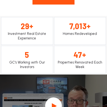
31
7,400
Investment Real Estate
Homes Redeveloped
Experience
5
50
GC's Working with Our
Properties Renovated Each
Investors
Week