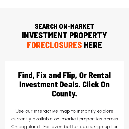
SEARCH ON-MARKET
INVESTMENT PROPERTY
FORECLOSURES
HERE
Find, Fix and Flip, Or Rental
Investment Deals. Click On
County.
Use our interactive map to instantly explore
currently available on-market properties across
Chicagoland. For even better deals, sign up for