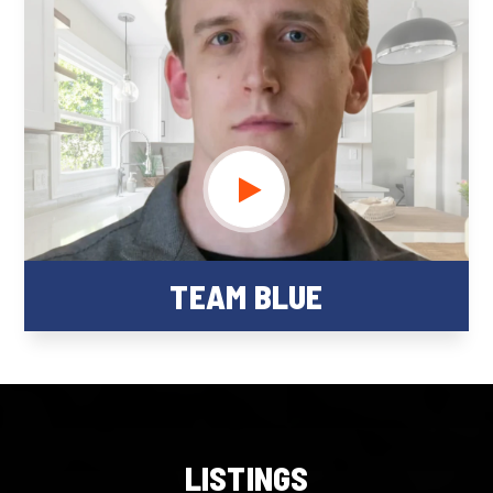
TEAM BLUE
LISTINGS