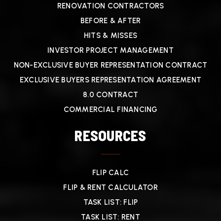
RENOVATION CONTRACTORS
BEFORE & AFTER
HITS & MISSES
INVESTOR PROJECT MANAGEMENT
NON-EXCLUSIVE BUYER REPRESENTATION CONTRACT
EXCLUSIVE BUYERS REPRESENTATION AGREEMENT
8.0 CONTRACT
COMMERCIAL FINANCING
RESOURCES
FLIP CALC
FLIP & RENT CALCULATOR
TASK LIST: FLIP
TASK LIST: RENT