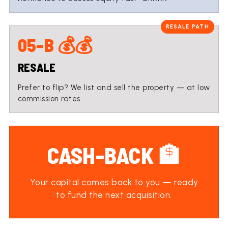
05-B 💰💰
RESALE
Prefer to flip? We list and sell the property — at low
commission rates.
CASH-BACK 🏦
Your capital comes back to you — ready
to fund the next acquisition.