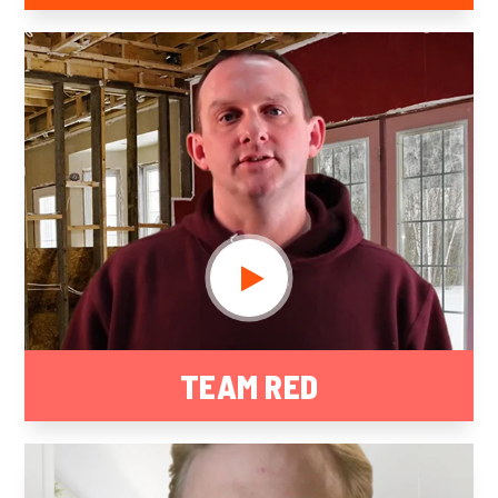
TEAM RED