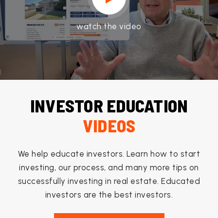
watch the video
INVESTOR EDUCATION
VIDEOS
We help educate investors. Learn how to start
investing, our process, and many more tips on
successfully investing in real estate. Educated
investors are the best investors.