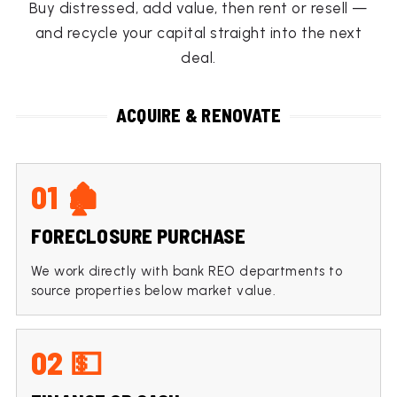
Buy distressed, add value, then rent or resell —
and recycle your capital straight into the next
deal.
ACQUIRE & RENOVATE
01 🏚
FORECLOSURE PURCHASE
We work directly with bank REO departments to
source properties below market value.
02 💵