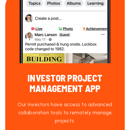
INVESTOR PROJECT
MANAGEMENT APP
Our investors have access to advanced
collaboration tools to remotely manage
projects.