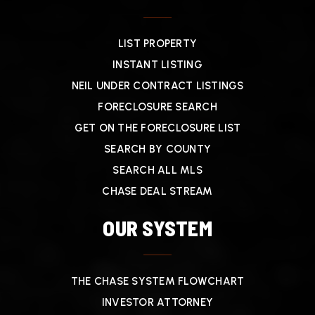
LIST PROPERTY
INSTANT LISTING
NEIL UNDER CONTRACT LISTINGS
FORECLOSURE SEARCH
GET ON THE FORECLOSURE LIST
SEARCH BY COUNTY
SEARCH ALL MLS
CHASE DEAL STREAM
OUR SYSTEM
THE CHASE SYSTEM FLOWCHART
INVESTOR ATTORNEY