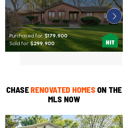
Purchased for:
$179,900
Sold for:
$299,900
CHASE
RENOVATED HOMES
ON THE
MLS NOW