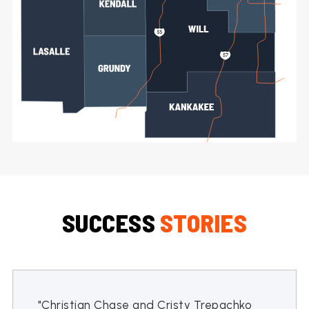
SUCCESS
STORIES
"Christian Chase and Cristy Trepachko