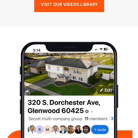
VISIT OUR VIDEOS LIBRARY