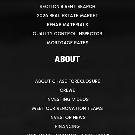
SECTION 8 RENT SEARCH
2026 REAL ESTATE MARKET
REHAB MATERIALS
QUALITY CONTROL INSPECTOR
MORTGAGE RATES
ABOUT
ABOUT CHASE FORECLOSURE
CREWE
INVESTING VIDEOS
MEET OUR RENOVATION TEAMS
INVESTOR NEWS
FINANCING