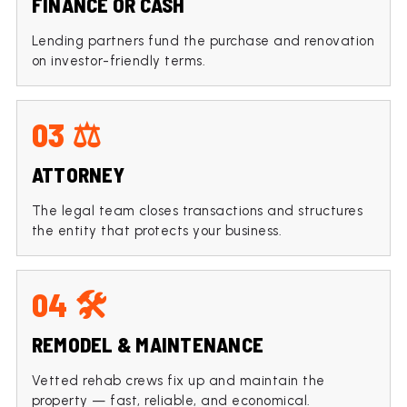
FINANCE OR CASH
Lending partners fund the purchase and renovation
on investor-friendly terms.
03 ⚖️
ATTORNEY
The legal team closes transactions and structures
the entity that protects your business.
04 🛠️
REMODEL & MAINTENANCE
Vetted rehab crews fix up and maintain the
property — fast, reliable, and economical.