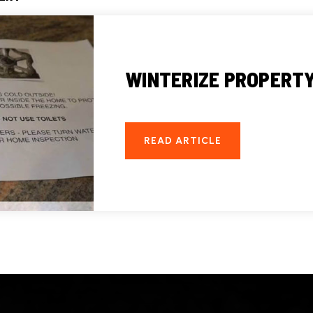
WINTERIZE PROPERTY 
READ ARTICLE