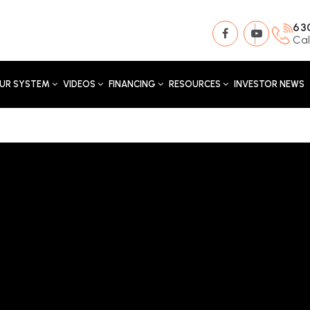
63
Cal
UR SYSTEM
VIDEOS
FINANCING
RESOURCES
INVESTOR NEWS