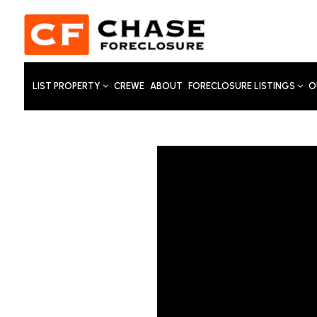
LIST PROPERTY
CREWE
ABOUT
FORECLOSURE LISTINGS
O