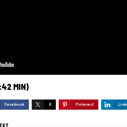
:42 MIN)
Facebook
X
Pinterest
Link
NEXT