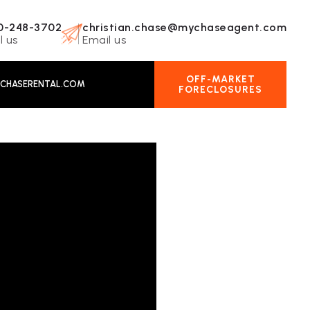
0-248-3702
christian.chase@mychaseagent.com
l us
Email us
OFF-MARKET
CHASERENTAL.COM
FORECLOSURES