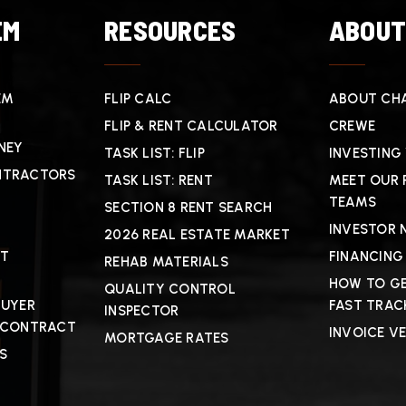
EM
RESOURCES
ABOU
EM
FLIP CALC
ABOUT CHA
FLIP & RENT CALCULATOR
CREWE
NEY
TASK LIST: FLIP
INVESTING
NTRACTORS
TASK LIST: RENT
MEET OUR 
TEAMS
SECTION 8 RENT SEARCH
INVESTOR 
2026 REAL ESTATE MARKET
CT
FINANCING
REHAB MATERIALS
HOW TO GE
QUALITY CONTROL
BUYER
FAST TRAC
INSPECTOR
 CONTRACT
INVOICE V
MORTGAGE RATES
S