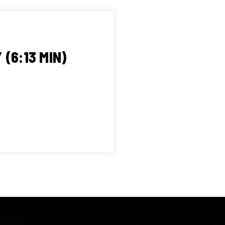
(6:13 MIN)