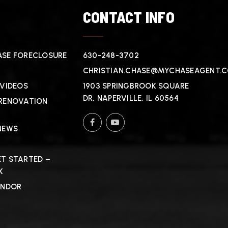
T
CONTACT INFO
SE FORECLOSURE
630-248-3702
CHRISTIAN.CHASE@MYCHASEAGENT.
 VIDEOS
1903 SPRINGBROOK SQUARE
DR, NAPERVILLE, IL 60564
RENOVATION
NEWS
T STARTED –
K
ENDOR