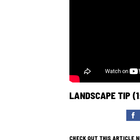
LANDSCAPE TIP (1
CHECK OUT THIS ARTICLE 