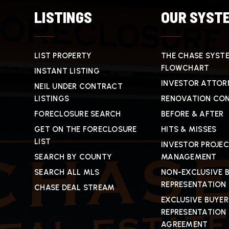
LISTINGS
OUR SYST
LIST PROPERTY
THE CHASE SYST
FLOWCHART
INSTANT LISTING
INVESTOR ATTOR
NEIL UNDER CONTRACT
LISTINGS
RENOVATION CO
FORECLOSURE SEARCH
BEFORE & AFTER
GET ON THE FORECLOSURE
HITS & MISSES
LIST
INVESTOR PROJE
SEARCH BY COUNTY
MANAGEMENT
SEARCH ALL MLS
NON-EXCLUSIVE 
REPRESENTATION
CHASE DEAL STREAM
EXCLUSIVE BUYER
REPRESENTATION
AGREEMENT