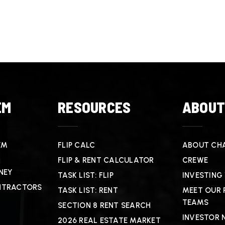
EM
RESOURCES
ABOU
EM
FLIP CALC
ABOUT CHA
FLIP & RENT CALCULATOR
CREWE
NEY
TASK LIST: FLIP
INVESTING
NTRACTORS
TASK LIST: RENT
MEET OUR 
TEAMS
SECTION 8 RENT SEARCH
INVESTOR 
2026 REAL ESTATE MARKET