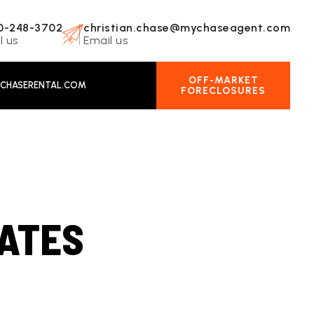
0-248-3702
christian.chase@mychaseagent.com
l us
Email us
OFF-MARKET
CHASERENTAL.COM
FORECLOSURES
ATES