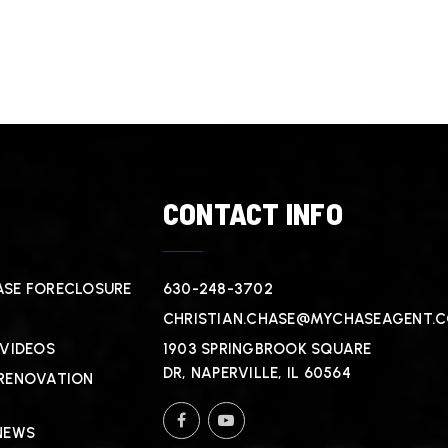
T
CONTACT INFO
SE FORECLOSURE
630-248-3702
CHRISTIAN.CHASE@MYCHASEAGENT.
 VIDEOS
1903 SPRINGBROOK SQUARE
DR, NAPERVILLE, IL 60564
RENOVATION
NEWS