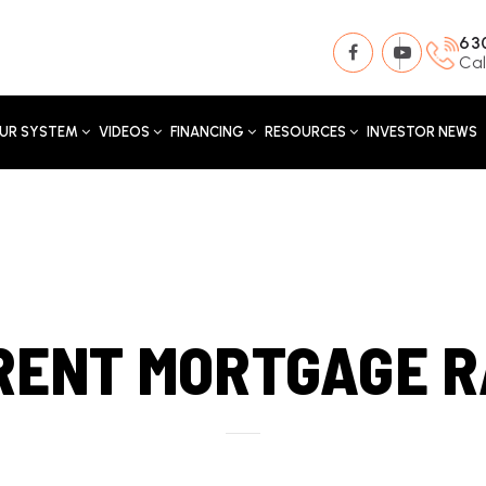
63
Cal
UR SYSTEM
VIDEOS
FINANCING
RESOURCES
INVESTOR NEWS
RENT MORTGAGE R