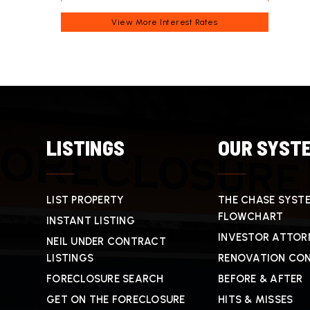
View More
Interest Rates
LISTINGS
OUR SYST
LIST PROPERTY
THE CHASE SYST
FLOWCHART
INSTANT LISTING
INVESTOR ATTOR
NEIL UNDER CONTRACT
LISTINGS
RENOVATION CO
FORECLOSURE SEARCH
BEFORE & AFTER
GET ON THE FORECLOSURE
HITS & MISSES