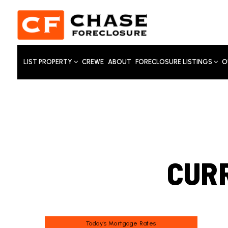
LIST PROPERTY
CREWE
ABOUT
FORECLOSURE LISTINGS
O
CUR
Today's Mortgage Rates