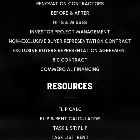
RENOVATION CONTRACTORS
BEFORE & AFTER
HITS & MISSES
INVESTOR PROJECT MANAGEMENT
NON-EXCLUSIVE BUYER REPRESENTATION CONTRACT
EXCLUSIVE BUYERS REPRESENTATION AGREEMENT
8.0 CONTRACT
COMMERCIAL FINANCING
RESOURCES
FLIP CALC
FLIP & RENT CALCULATOR
TASK LIST: FLIP
TASK LIST: RENT