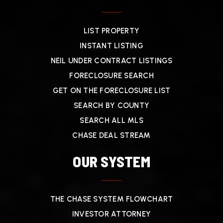
LIST PROPERTY
INSTANT LISTING
NEIL UNDER CONTRACT LISTINGS
FORECLOSURE SEARCH
GET ON THE FORECLOSURE LIST
SEARCH BY COUNTY
SEARCH ALL MLS
CHASE DEAL STREAM
OUR SYSTEM
THE CHASE SYSTEM FLOWCHART
INVESTOR ATTORNEY