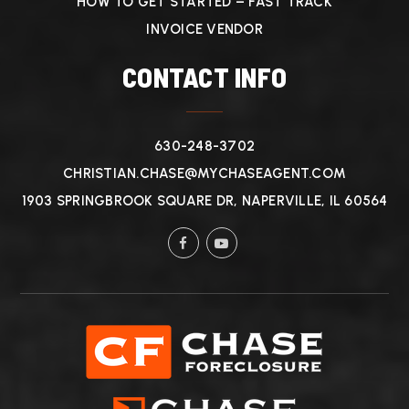
HOW TO GET STARTED – FAST TRACK
INVOICE VENDOR
CONTACT INFO
630-248-3702
CHRISTIAN.CHASE@MYCHASEAGENT.COM
1903 SPRINGBROOK SQUARE DR, NAPERVILLE, IL 60564