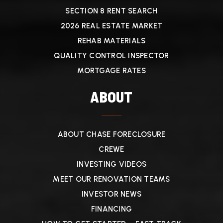
SECTION 8 RENT SEARCH
2026 REAL ESTATE MARKET
REHAB MATERIALS
QUALITY CONTROL INSPECTOR
MORTGAGE RATES
ABOUT
ABOUT CHASE FORECLOSURE
CREWE
INVESTING VIDEOS
MEET OUR RENOVATION TEAMS
INVESTOR NEWS
FINANCING