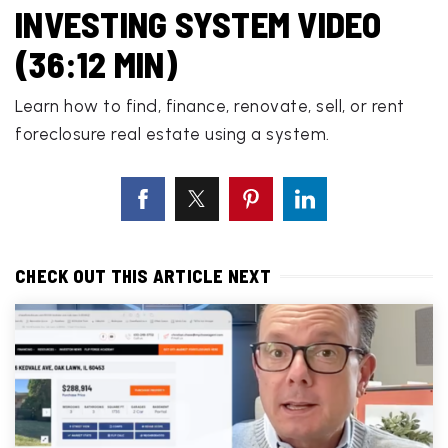
INVESTING SYSTEM VIDEO
(36:12 MIN)
Learn how to find, finance, renovate, sell, or rent
foreclosure real estate using a system.
CHECK OUT THIS ARTICLE NEXT