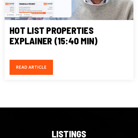
HOT LIST PROPERTIES
EXPLAINER (15:40 MIN)
READ ARTICLE
LISTINGS