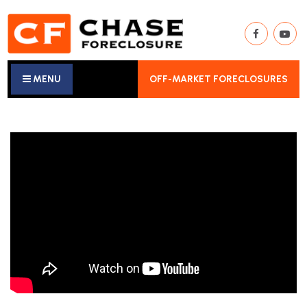
MENU
OFF-MARKET FORECLOSURES