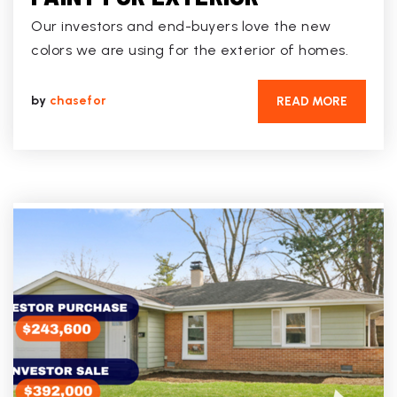
Our investors and end-buyers love the new
colors we are using for the exterior of homes.
by
chasefor
READ MORE