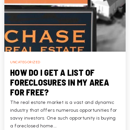
UNCATEGORIZED
HOW DO I GET A LIST OF
FORECLOSURES IN MY AREA
FOR FREE?
The real estate market is a vast and dynamic
industry that offers numerous opportunities for
savvy investors. One such opportunity is buying
a foreclosed home.…