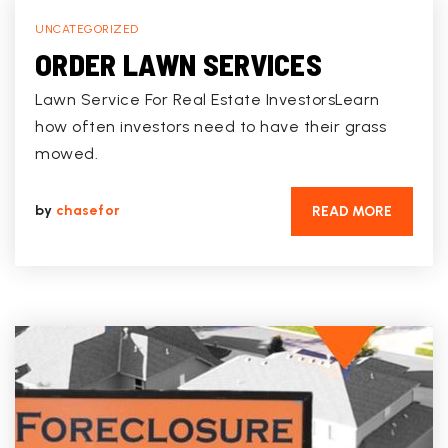
UNCATEGORIZED
ORDER LAWN SERVICES
Lawn Service For Real Estate InvestorsLearn
how often investors need to have their grass
mowed.
by
chasefor
READ MORE