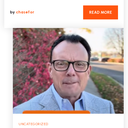
by
chasefor
READ MORE
UNCATEGORIZED