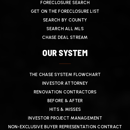
FORECLOSURE SEARCH
GET ON THE FORECLOSURE LIST
SEARCH BY COUNTY
SEARCH ALL MLS
CHASE DEAL STREAM
OUR SYSTEM
THE CHASE SYSTEM FLOWCHART
INVESTOR ATTORNEY
RENOVATION CONTRACTORS
BEFORE & AFTER
HITS & MISSES
INVESTOR PROJECT MANAGEMENT
NON-EXCLUSIVE BUYER REPRESENTATION CONTRACT