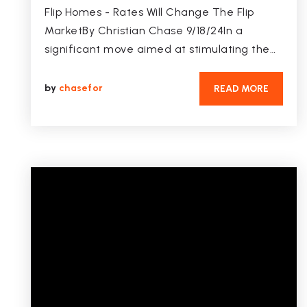
Flip Homes - Rates Will Change The Flip
MarketBy Christian Chase 9/18/24In a
significant move aimed at stimulating the…
by
chasefor
READ MORE