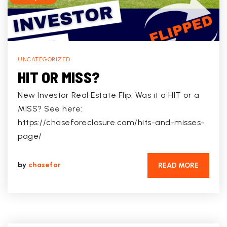
UNCATEGORIZED
HIT OR MISS?
New Investor Real Estate Flip. Was it a HIT or a
MISS? See here:
https://chaseforeclosure.com/hits-and-misses-
page/
by
chasefor
READ MORE