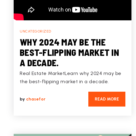
UNCATEGORIZED
WHY 2024 MAY BE THE
BEST-FLIPPING MARKET IN
A DECADE.
Real Estate MarketLearn why 2024 may be
the best-flipping market in a decade.
by
chasefor
READ MORE