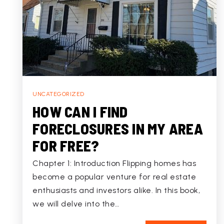
UNCATEGORIZED
HOW CAN I FIND
FORECLOSURES IN MY AREA
FOR FREE?
Chapter 1: Introduction Flipping homes has
become a popular venture for real estate
enthusiasts and investors alike. In this book,
we will delve into the…