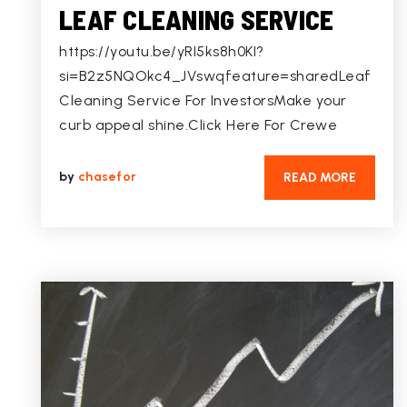
LEAF CLEANING SERVICE
https://youtu.be/yRI5ks8h0KI?
si=B2z5NQOkc4_JVswqfeature=sharedLeaf
Cleaning Service For InvestorsMake your
curb appeal shine.Click Here For Crewe
by
chasefor
READ MORE