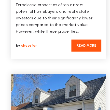
Foreclosed properties often attract
potential homebuyers and real estate
investors due to their significantly lower
prices compared to the market value.
However, while these properties…
by
chasefor
READ MORE