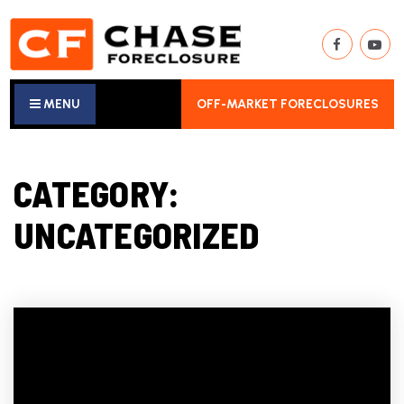
MENU
OFF-MARKET FORECLOSURES
CATEGORY:
UNCATEGORIZED