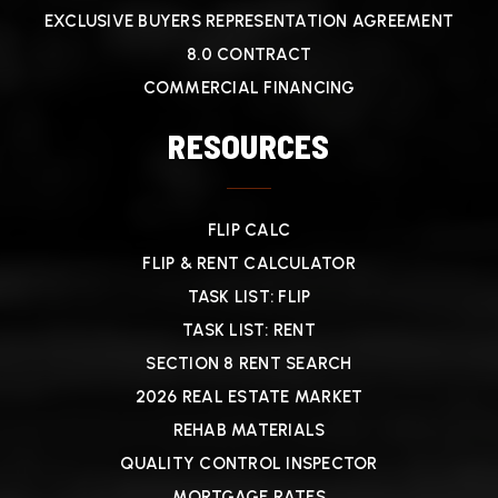
EXCLUSIVE BUYERS REPRESENTATION AGREEMENT
8.0 CONTRACT
COMMERCIAL FINANCING
RESOURCES
FLIP CALC
FLIP & RENT CALCULATOR
TASK LIST: FLIP
TASK LIST: RENT
SECTION 8 RENT SEARCH
2026 REAL ESTATE MARKET
REHAB MATERIALS
QUALITY CONTROL INSPECTOR
MORTGAGE RATES