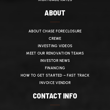
ABOUT
ABOUT CHASE FORECLOSURE
CREWE
INVESTING VIDEOS
MEET OUR RENOVATION TEAMS
INVESTOR NEWS
FINANCING
HOW TO GET STARTED – FAST TRACK
INVOICE VENDOR
CONTACT INFO