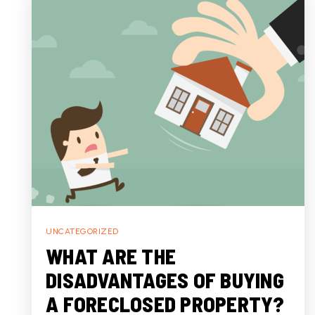
UNCATEGORIZED
WHAT ARE THE
DISADVANTAGES OF BUYING
A FORECLOSED PROPERTY?