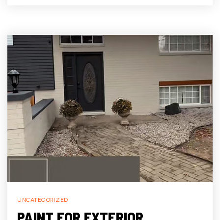
UNCATEGORIZED
PAINT FOR EXTERIOR