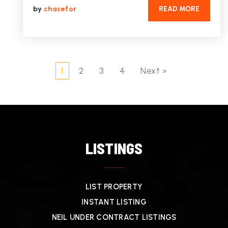
by
chasefor
READ MORE
1
2
3
4
Next »
LISTINGS
LIST PROPERTY
INSTANT LISTING
NEIL UNDER CONTRACT LISTINGS