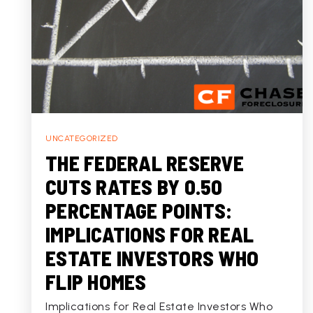
UNCATEGORIZED
THE FEDERAL RESERVE
CUTS RATES BY 0.50
PERCENTAGE POINTS:
IMPLICATIONS FOR REAL
ESTATE INVESTORS WHO
FLIP HOMES
Implications for Real Estate Investors Who