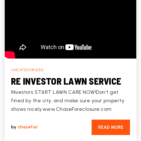
UNCATEGORIZED
RE INVESTOR LAWN SERVICE
INvestors START LAWN CARE NOW!Don't get
fined by the city, and make sure your property
shows nicely.www.ChaseForeclosure.com
by
chasefor
READ MORE