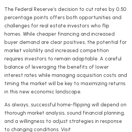
The Federal Reserve’s decision to cut rates by 0.50
percentage points offers both opportunities and
challenges for real estate investors who flip
homes. While cheaper financing and increased
buyer demand are clear positives, the potential for
market volatility and increased competition
requires investors to remain adaptable. A careful
balance of leveraging the benefits of lower
interest rates while managing acquisition costs and
timing the market will be key to maximizing returns
in this new economic landscape.
As always, successful home-flipping will depend on
thorough market analysis, sound financial planning,
and a willingness to adjust strategies in response
to changing conditions. Visit