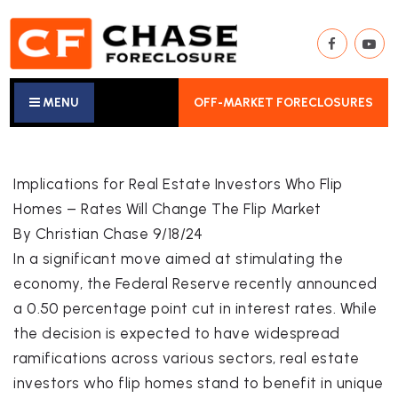
MENU
OFF-MARKET FORECLOSURES
Implications for Real Estate Investors Who Flip
Homes – Rates Will Change The Flip Market
By Christian Chase 9/18/24
In a significant move aimed at stimulating the
economy, the Federal Reserve recently announced
a 0.50 percentage point cut in interest rates. While
the decision is expected to have widespread
ramifications across various sectors, real estate
investors who flip homes stand to benefit in unique