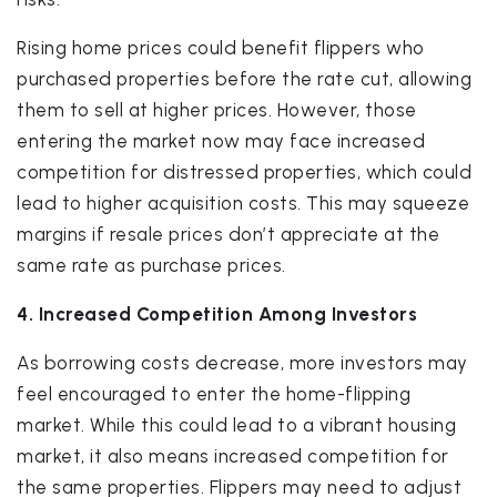
Rising home prices could benefit flippers who
purchased properties before the rate cut, allowing
them to sell at higher prices. However, those
entering the market now may face increased
competition for distressed properties, which could
lead to higher acquisition costs. This may squeeze
margins if resale prices don’t appreciate at the
same rate as purchase prices.
4. Increased Competition Among Investors
As borrowing costs decrease, more investors may
feel encouraged to enter the home-flipping
market. While this could lead to a vibrant housing
market, it also means increased competition for
the same properties. Flippers may need to adjust