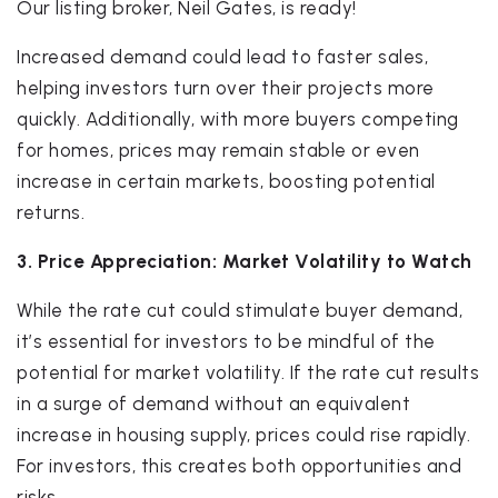
Our listing broker, Neil Gates, is ready!
Increased demand could lead to faster sales,
helping investors turn over their projects more
quickly. Additionally, with more buyers competing
for homes, prices may remain stable or even
increase in certain markets, boosting potential
returns.
3. Price Appreciation: Market Volatility to Watch
While the rate cut could stimulate buyer demand,
it’s essential for investors to be mindful of the
potential for market volatility. If the rate cut results
in a surge of demand without an equivalent
increase in housing supply, prices could rise rapidly.
For investors, this creates both opportunities and
risks.