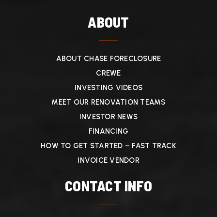
ABOUT
ABOUT CHASE FORECLOSURE
CREWE
INVESTING VIDEOS
MEET OUR RENOVATION TEAMS
INVESTOR NEWS
FINANCING
HOW TO GET STARTED – FAST TRACK
INVOICE VENDOR
CONTACT INFO