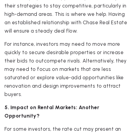
their strategies to stay competitive, particularly in
high-demand areas. This is where we help. Having
an established relationship with Chase Real Estate
will ensure a steady deal flow.
For instance, investors may need to move more
quickly to secure desirable properties or increase
their bids to outcompete rivals. Alternatively, they
may need to focus on markets that are less
saturated or explore value-add opportunities like
renovation and design improvements to attract
buyers.
5. Impact on Rental Markets: Another
Opportunity?
For some investors, the rate cut may present an