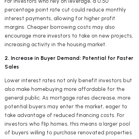
For investors who rely on leverage, a 0.50
percentage point rate cut could reduce monthly
interest payments, allowing for higher profit
margins. Cheaper borrowing costs may also
encourage more investors to take on new projects,
increasing activity in the housing market.
2. Increase in Buyer Demand: Potential for Faster
Sales
Lower interest rates not only benefit investors but
also make homebuying more affordable for the
general public. As mortgage rates decrease, more
potential buyers may enter the market, eager to
take advantage of reduced financing costs. For
investors who flip homes, this means a larger pool
of buyers willing to purchase renovated properties.