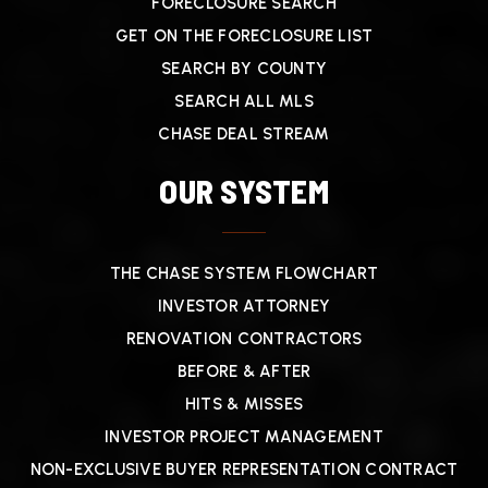
FORECLOSURE SEARCH
GET ON THE FORECLOSURE LIST
SEARCH BY COUNTY
SEARCH ALL MLS
CHASE DEAL STREAM
OUR SYSTEM
THE CHASE SYSTEM FLOWCHART
INVESTOR ATTORNEY
RENOVATION CONTRACTORS
BEFORE & AFTER
HITS & MISSES
INVESTOR PROJECT MANAGEMENT
NON-EXCLUSIVE BUYER REPRESENTATION CONTRACT