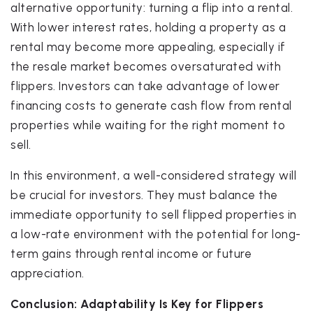
alternative opportunity: turning a flip into a rental.
With lower interest rates, holding a property as a
rental may become more appealing, especially if
the resale market becomes oversaturated with
flippers. Investors can take advantage of lower
financing costs to generate cash flow from rental
properties while waiting for the right moment to
sell.
In this environment, a well-considered strategy will
be crucial for investors. They must balance the
immediate opportunity to sell flipped properties in
a low-rate environment with the potential for long-
term gains through rental income or future
appreciation.
Conclusion: Adaptability Is Key for Flippers