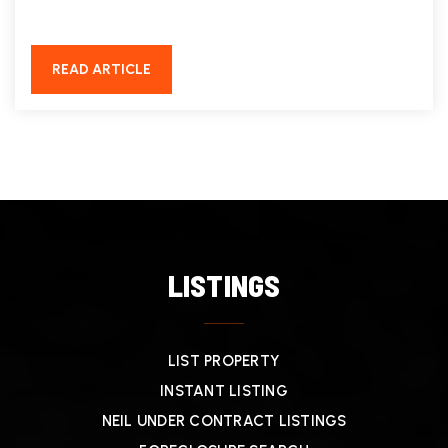
READ ARTICLE
LISTINGS
LIST PROPERTY
INSTANT LISTING
NEIL UNDER CONTRACT LISTINGS