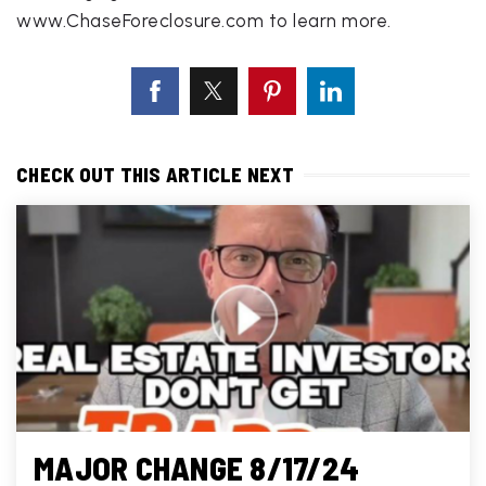
www.ChaseForeclosure.com to learn more.
CHECK OUT THIS ARTICLE NEXT
MAJOR CHANGE 8/17/24