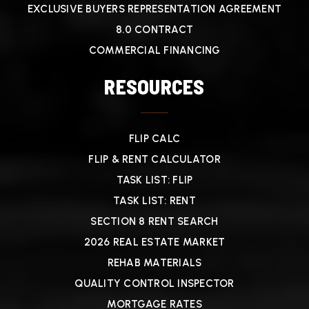
EXCLUSIVE BUYERS REPRESENTATION AGREEMENT
8.0 CONTRACT
COMMERCIAL FINANCING
RESOURCES
FLIP CALC
FLIP & RENT CALCULATOR
TASK LIST: FLIP
TASK LIST: RENT
SECTION 8 RENT SEARCH
2026 REAL ESTATE MARKET
REHAB MATERIALS
QUALITY CONTROL INSPECTOR
MORTGAGE RATES