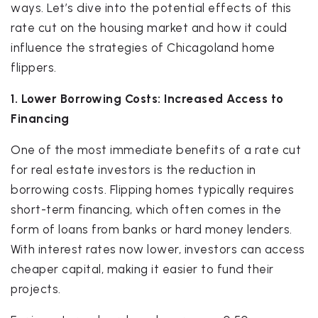
ways. Let’s dive into the potential effects of this
rate cut on the housing market and how it could
influence the strategies of Chicagoland home
flippers.
1. Lower Borrowing Costs: Increased Access to
Financing
One of the most immediate benefits of a rate cut
for real estate investors is the reduction in
borrowing costs. Flipping homes typically requires
short-term financing, which often comes in the
form of loans from banks or hard money lenders.
With interest rates now lower, investors can access
cheaper capital, making it easier to fund their
projects.