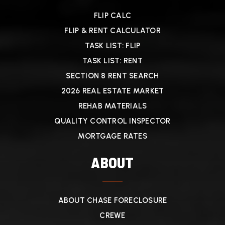
FLIP CALC
FLIP & RENT CALCULATOR
TASK LIST: FLIP
TASK LIST: RENT
SECTION 8 RENT SEARCH
2026 REAL ESTATE MARKET
REHAB MATERIALS
QUALITY CONTROL INSPECTOR
MORTGAGE RATES
ABOUT
ABOUT CHASE FORECLOSURE
CREWE