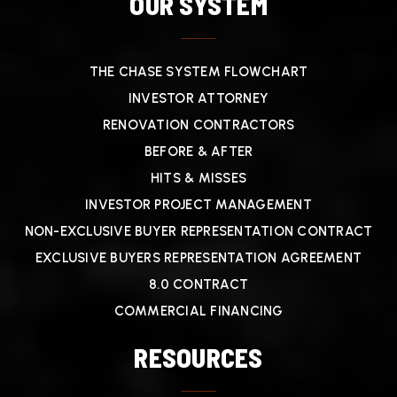
OUR SYSTEM
THE CHASE SYSTEM FLOWCHART
INVESTOR ATTORNEY
RENOVATION CONTRACTORS
BEFORE & AFTER
HITS & MISSES
INVESTOR PROJECT MANAGEMENT
NON-EXCLUSIVE BUYER REPRESENTATION CONTRACT
EXCLUSIVE BUYERS REPRESENTATION AGREEMENT
8.0 CONTRACT
COMMERCIAL FINANCING
RESOURCES