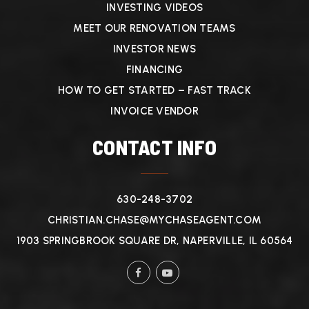
INVESTING VIDEOS
MEET OUR RENOVATION TEAMS
INVESTOR NEWS
FINANCING
HOW TO GET STARTED – FAST TRACK
INVOICE VENDOR
CONTACT INFO
630-248-3702
CHRISTIAN.CHASE@MYCHASEAGENT.COM
1903 SPRINGBROOK SQUARE DR, NAPERVILLE, IL 60564