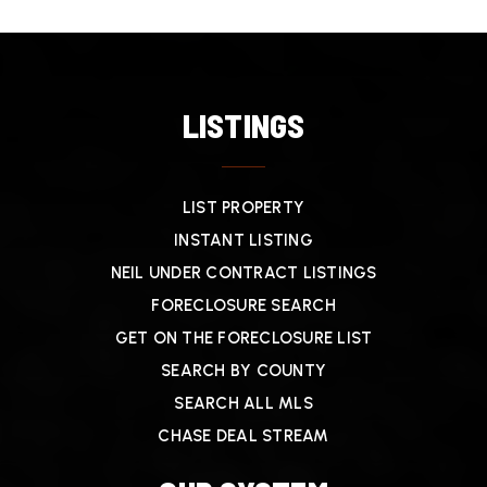
LISTINGS
LIST PROPERTY
INSTANT LISTING
NEIL UNDER CONTRACT LISTINGS
FORECLOSURE SEARCH
GET ON THE FORECLOSURE LIST
SEARCH BY COUNTY
SEARCH ALL MLS
CHASE DEAL STREAM