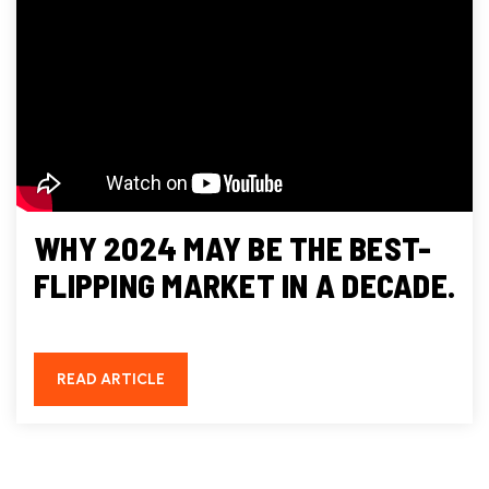
WHY 2024 MAY BE THE BEST-
FLIPPING MARKET IN A DECADE.
READ ARTICLE