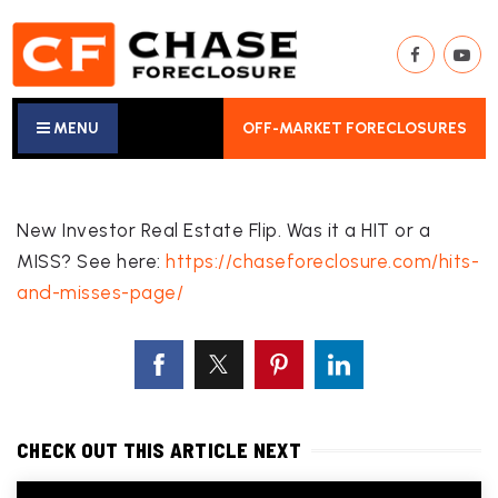
MENU
OFF-MARKET FORECLOSURES
New Investor Real Estate Flip. Was it a HIT or a
MISS? See here:
https://chaseforeclosure.com/hits-
and-misses-page/
CHECK OUT THIS ARTICLE NEXT