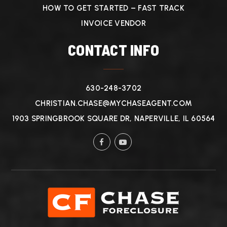
HOW TO GET STARTED – FAST TRACK
INVOICE VENDOR
CONTACT INFO
630-248-3702
CHRISTIAN.CHASE@MYCHASEAGENT.COM
1903 SPRINGBROOK SQUARE DR, NAPERVILLE, IL 60564