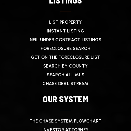
LISTINGS
LIST PROPERTY
INSTANT LISTING
NEIL UNDER CONTRACT LISTINGS
FORECLOSURE SEARCH
GET ON THE FORECLOSURE LIST
SEARCH BY COUNTY
SEARCH ALL MLS
CHASE DEAL STREAM
OUR SYSTEM
THE CHASE SYSTEM FLOWCHART
INVESTOR ATTORNEY