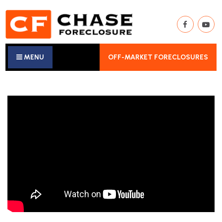
MENU
OFF-MARKET FORECLOSURES