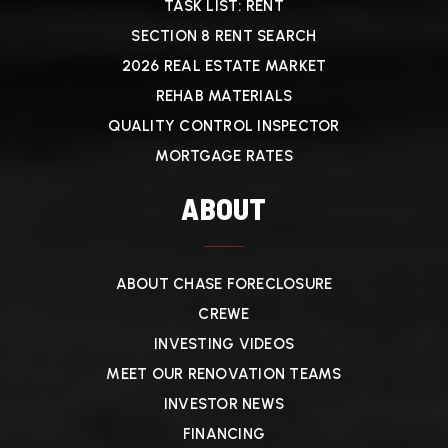
TASK LIST: RENT
SECTION 8 RENT SEARCH
2026 REAL ESTATE MARKET
REHAB MATERIALS
QUALITY CONTROL INSPECTOR
MORTGAGE RATES
ABOUT
ABOUT CHASE FORECLOSURE
CREWE
INVESTING VIDEOS
MEET OUR RENOVATION TEAMS
INVESTOR NEWS
FINANCING