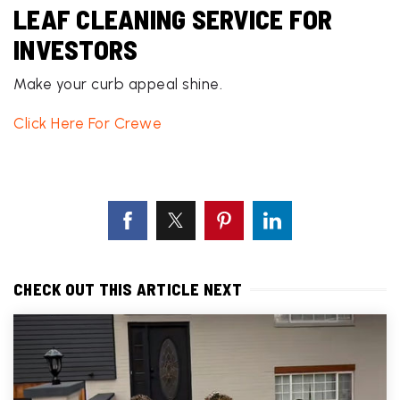
LEAF CLEANING SERVICE FOR
INVESTORS
Make your curb appeal shine.
Click Here For Crewe
CHECK OUT THIS ARTICLE NEXT