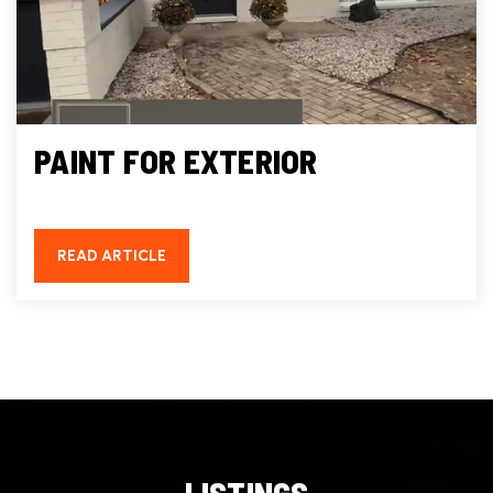
PAINT FOR EXTERIOR
READ ARTICLE