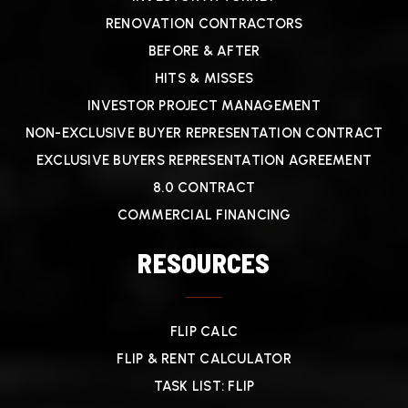
RENOVATION CONTRACTORS
BEFORE & AFTER
HITS & MISSES
INVESTOR PROJECT MANAGEMENT
NON-EXCLUSIVE BUYER REPRESENTATION CONTRACT
EXCLUSIVE BUYERS REPRESENTATION AGREEMENT
8.0 CONTRACT
COMMERCIAL FINANCING
RESOURCES
FLIP CALC
FLIP & RENT CALCULATOR
TASK LIST: FLIP