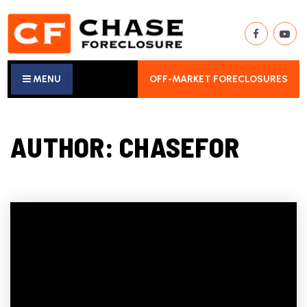
MENU
OFF-MARKET FORECLOSURES
AUTHOR:
CHASEFOR