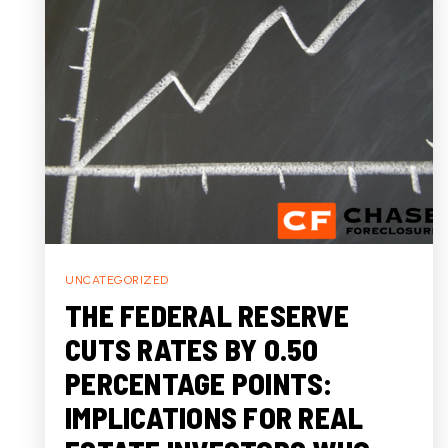
UNCATEGORIZED
THE FEDERAL RESERVE
CUTS RATES BY 0.50
PERCENTAGE POINTS:
IMPLICATIONS FOR REAL