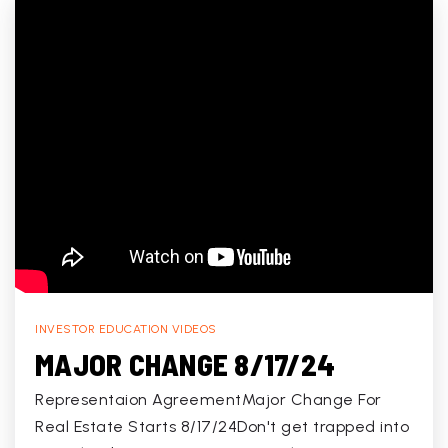
INVESTOR EDUCATION VIDEOS
MAJOR CHANGE 8/17/24
Representaion AgreementMajor Change For
Real Estate Starts 8/17/24Don't get trapped into