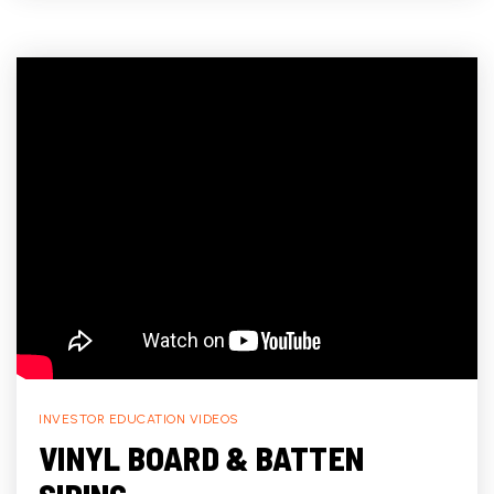
INVESTOR EDUCATION VIDEOS
VINYL BOARD & BATTEN