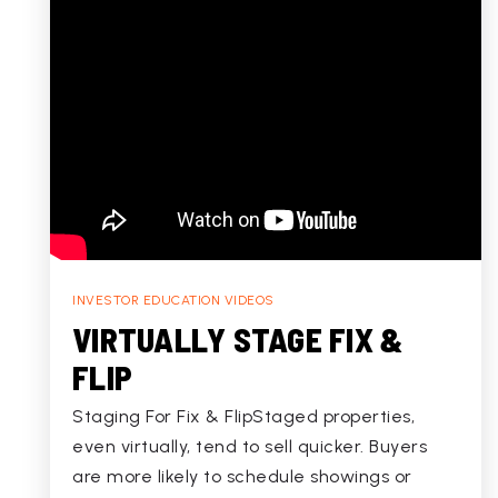
INVESTOR EDUCATION VIDEOS
VIRTUALLY STAGE FIX &
FLIP
Staging For Fix & FlipStaged properties,
even virtually, tend to sell quicker. Buyers
are more likely to schedule showings or