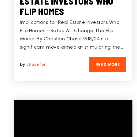
ESTATE INVESTORS WHO
FLIP HOMES
Implications for Real Estate Investors Who
Flip Homes - Rates Will Change The Flip
MarketBy Christian Chase 9/18/24In a
significant move aimed at stimulating the…
by
chasefor
READ MORE