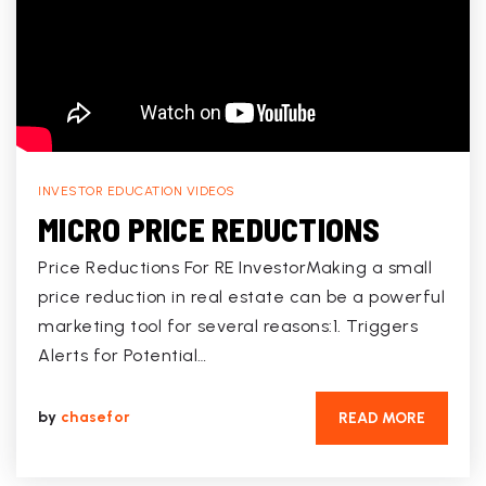
INVESTOR EDUCATION VIDEOS
MICRO PRICE REDUCTIONS
Price Reductions For RE InvestorMaking a small
price reduction in real estate can be a powerful
marketing tool for several reasons:1. Triggers
Alerts for Potential…
by
chasefor
READ MORE