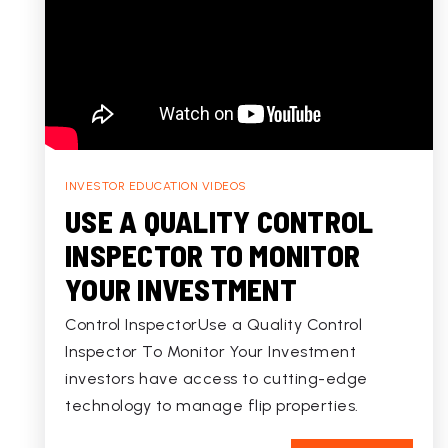
INVESTOR EDUCATION VIDEOS
USE A QUALITY CONTROL
INSPECTOR TO MONITOR
YOUR INVESTMENT
Control InspectorUse a Quality Control
Inspector To Monitor Your Investment
investors have access to cutting-edge
technology to manage flip properties.