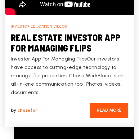
INVESTOR EDUCATION VIDEOS
REAL ESTATE INVESTOR APP
FOR MANAGING FLIPS
Investor App For Managing FlipsOur investors
have access to cutting-edge technology to
manage flip properties. Chase WorkPlace is an
all-in-one communication tool. Photos, videos,
documents,…
by
chasefor
READ MORE