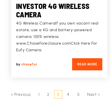
INVESTOR 4G WIRELESS
CAMERA
4G Wireless CameraIf you own vacant real
estate, use a 4G and battery-powered
camera. 100% wireless.
www.ChaseForeclosure.comClick Here For
Eufy Camera
by
chasefor
READ MORE
« Previous
1
2
3
4
5
Next »