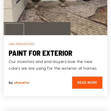
UNCATEGORIZED
PAINT FOR EXTERIOR
Our investors and end-buyers love the new
colors we are using for the exterior of homes.
by
chasefor
READ MORE