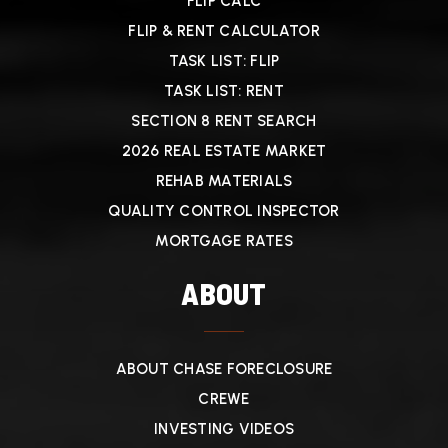
FLIP CALC
FLIP & RENT CALCULATOR
TASK LIST: FLIP
TASK LIST: RENT
SECTION 8 RENT SEARCH
2026 REAL ESTATE MARKET
REHAB MATERIALS
QUALITY CONTROL INSPECTOR
MORTGAGE RATES
ABOUT
ABOUT CHASE FORECLOSURE
CREWE
INVESTING VIDEOS