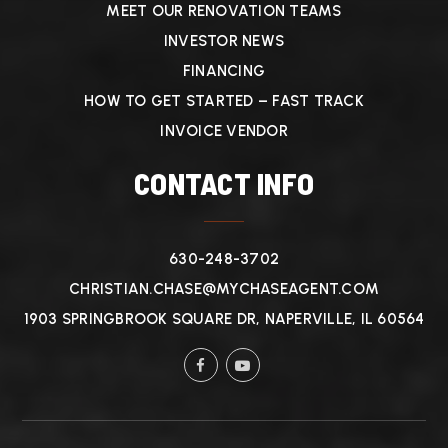
MEET OUR RENOVATION TEAMS
INVESTOR NEWS
FINANCING
HOW TO GET STARTED – FAST TRACK
INVOICE VENDOR
CONTACT INFO
630-248-3702
CHRISTIAN.CHASE@MYCHASEAGENT.COM
1903 SPRINGBROOK SQUARE DR, NAPERVILLE, IL 60564