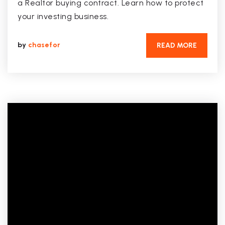
a Realtor buying contract. Learn how to protect
your investing business.
by
chasefor
READ MORE