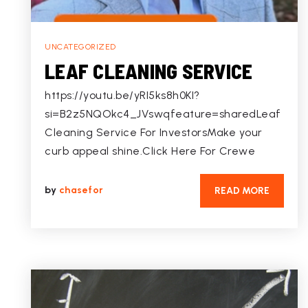
UNCATEGORIZED
LEAF CLEANING SERVICE
https://youtu.be/yRI5ks8h0KI?
si=B2z5NQOkc4_JVswqfeature=sharedLeaf
Cleaning Service For InvestorsMake your
curb appeal shine.Click Here For Crewe
by
chasefor
READ MORE