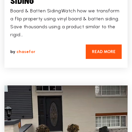
SIDING
Board & Batten SidingWatch how we transform
a flip property using vinyl board & batten siding.
Save thousands using a product similar to the
rigid…
by
chasefor
READ MORE