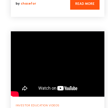
by
chasefor
READ MORE
INVESTOR EDUCATION VIDEOS