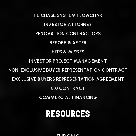
THE CHASE SYSTEM FLOWCHART
INVESTOR ATTORNEY
RENOVATION CONTRACTORS
BEFORE & AFTER
HITS & MISSES
INVESTOR PROJECT MANAGEMENT
NON-EXCLUSIVE BUYER REPRESENTATION CONTRACT
EXCLUSIVE BUYERS REPRESENTATION AGREEMENT
8.0 CONTRACT
COMMERCIAL FINANCING
RESOURCES