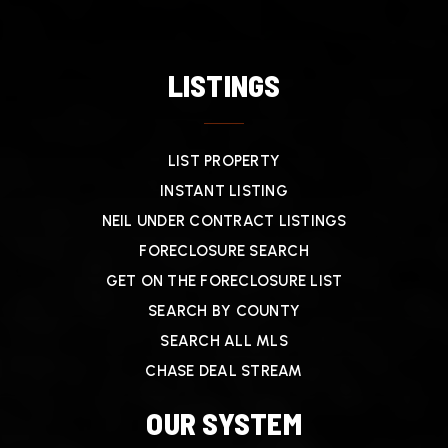
LISTINGS
LIST PROPERTY
INSTANT LISTING
NEIL UNDER CONTRACT LISTINGS
FORECLOSURE SEARCH
GET ON THE FORECLOSURE LIST
SEARCH BY COUNTY
SEARCH ALL MLS
CHASE DEAL STREAM
OUR SYSTEM