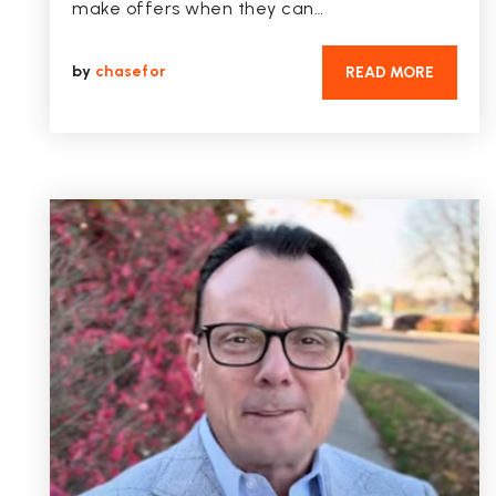
make offers when they can…
by
chasefor
READ MORE