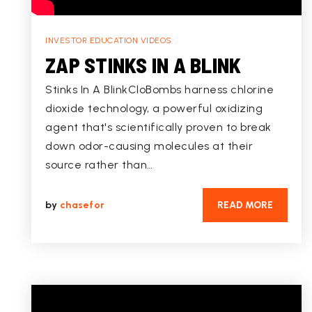
INVESTOR EDUCATION VIDEOS
ZAP STINKS IN A BLINK
Stinks In A BlinkCloBombs harness chlorine
dioxide technology, a powerful oxidizing
agent that's scientifically proven to break
down odor-causing molecules at their
source rather than…
by
chasefor
READ MORE