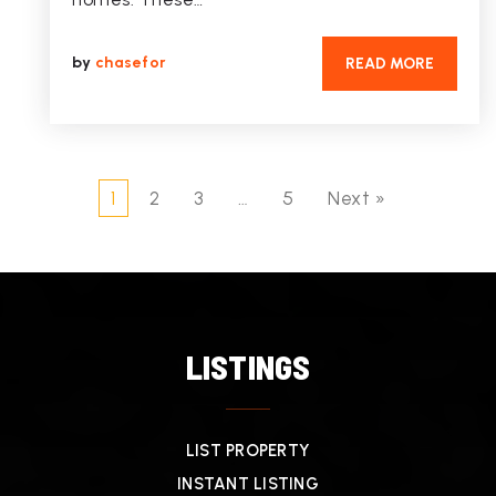
by
chasefor
READ MORE
1
2
3
…
5
Next »
LISTINGS
LIST PROPERTY
INSTANT LISTING