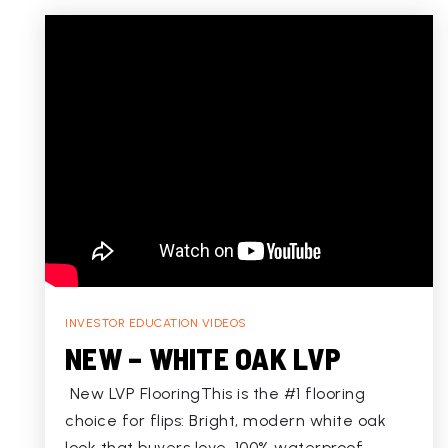
INVESTOR EDUCATION VIDEOS
NEW – WHITE OAK LVP
New LVP FlooringThis is the #1 flooring
choice for flips: Bright, modern white oak
look that buyers love, 100% waterproof,