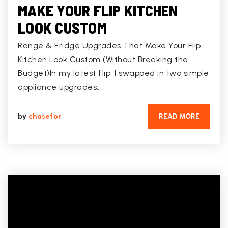
MAKE YOUR FLIP KITCHEN
LOOK CUSTOM
Range & Fridge Upgrades That Make Your Flip
Kitchen Look Custom (Without Breaking the
Budget)In my latest flip, I swapped in two simple
appliance upgrades…
by
chasefor
READ MORE