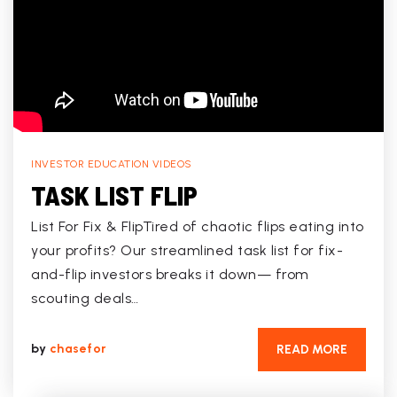
INVESTOR EDUCATION VIDEOS
TASK LIST FLIP
List For Fix & FlipTired of chaotic flips eating into
your profits? Our streamlined task list for fix-
and-flip investors breaks it down— from
scouting deals…
by
chasefor
READ MORE