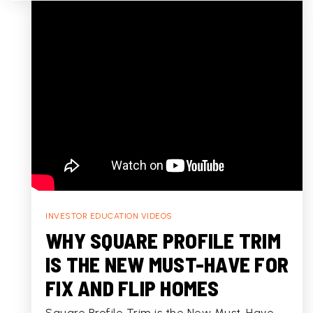
INVESTOR EDUCATION VIDEOS
WHY SQUARE PROFILE TRIM
IS THE NEW MUST-HAVE FOR
FIX AND FLIP HOMES
Square Profile Trim is the New Must-Have