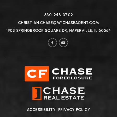
630-248-3702
CHRISTIAN.CHASE@MYCHASEAGENT.COM
1903 SPRINGBROOK SQUARE DR, NAPERVILLE, IL 60564
ACCESSIBILITY
PRIVACY POLICY