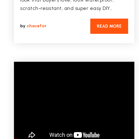
scratch-resistant, and super easy DIY…
by
chasefor
READ MORE