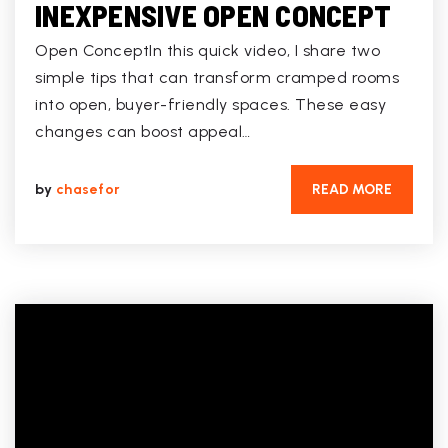
INEXPENSIVE OPEN CONCEPT
Open ConceptIn this quick video, I share two
simple tips that can transform cramped rooms
into open, buyer-friendly spaces. These easy
changes can boost appeal…
by
chasefor
READ MORE