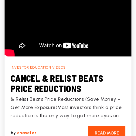
INVESTOR EDUCATION VIDEOS
CANCEL & RELIST BEATS
PRICE REDUCTIONS
& Relist Beats Price Reductions (Save Money +
Get More Exposure)Most investors think a price
reduction is the only way to get more eyes on…
by
chasefor
READ MORE