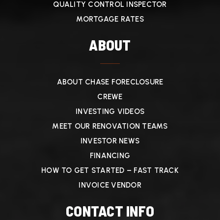
QUALITY CONTROL INSPECTOR
MORTGAGE RATES
ABOUT
ABOUT CHASE FORECLOSURE
CREWE
INVESTING VIDEOS
MEET OUR RENOVATION TEAMS
INVESTOR NEWS
FINANCING
HOW TO GET STARTED – FAST TRACK
INVOICE VENDOR
CONTACT INFO