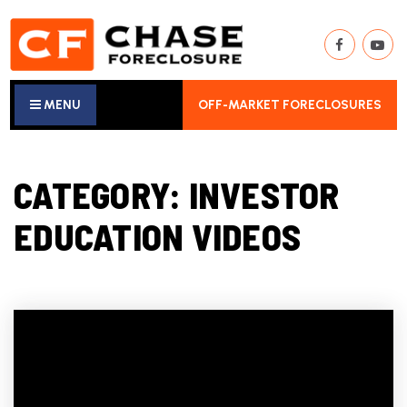
MENU
OFF-MARKET FORECLOSURES
CATEGORY: INVESTOR
EDUCATION VIDEOS