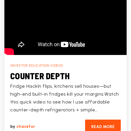
INVESTOR EDUCATION VIDEOS
COUNTER DEPTH
Fridge HackIn flips, kitchens sell houses—but
high-end built-in fridges kill your margins.Watch
this quick video to see how I use affordable
counter-depth refrigerators + simple…
by
chasefor
READ MORE