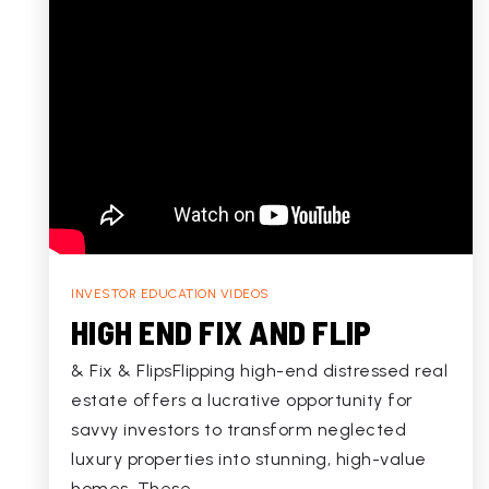
INVESTOR EDUCATION VIDEOS
HIGH END FIX AND FLIP
& Fix & FlipsFlipping high-end distressed real
estate offers a lucrative opportunity for
savvy investors to transform neglected
luxury properties into stunning, high-value
homes. These…