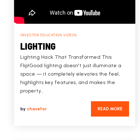
INVESTOR EDUCATION VIDEOS
LIGHTING
Lighting Hack That Transformed This
Flip!Good lighting doesn't just illuminate a
space — it completely elevates the feel,
highlights key features, and makes the
property…
by
chasefor
READ MORE