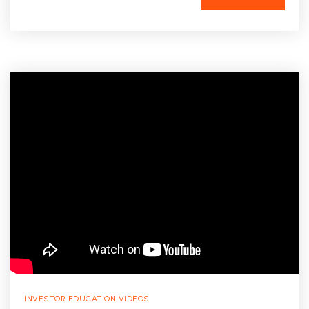
INVESTOR EDUCATION VIDEOS