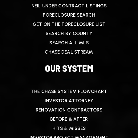
NEIL UNDER CONTRACT LISTINGS
FORECLOSURE SEARCH
GET ON THE FORECLOSURE LIST
SEARCH BY COUNTY
SEARCH ALL MLS
CHASE DEAL STREAM
OUR SYSTEM
THE CHASE SYSTEM FLOWCHART
INVESTOR ATTORNEY
RENOVATION CONTRACTORS
BEFORE & AFTER
HITS & MISSES
INVESTOR PROJECT MANAGEMENT