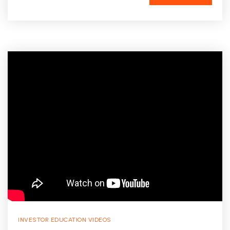
INVESTOR EDUCATION VIDEOS