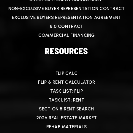
NON-EXCLUSIVE BUYER REPRESENTATION CONTRACT
EXCLUSIVE BUYERS REPRESENTATION AGREEMENT
8.0 CONTRACT
COMMERCIAL FINANCING
RESOURCES
FLIP CALC
FLIP & RENT CALCULATOR
TASK LIST: FLIP
TASK LIST: RENT
SECTION 8 RENT SEARCH
2026 REAL ESTATE MARKET
REHAB MATERIALS