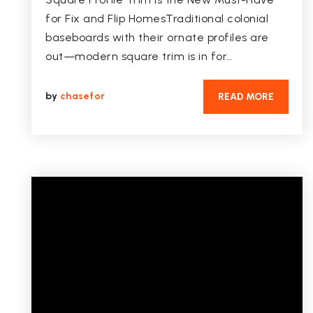
for Fix and Flip HomesTraditional colonial
baseboards with their ornate profiles are
out—modern square trim is in for…
by
chasefor
READ MORE