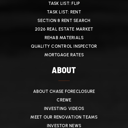
TASK LIST: FLIP
TASK LIST: RENT
SECTION 8 RENT SEARCH
2026 REAL ESTATE MARKET
REHAB MATERIALS
QUALITY CONTROL INSPECTOR
MORTGAGE RATES
ABOUT
ABOUT CHASE FORECLOSURE
CREWE
INVESTING VIDEOS
MEET OUR RENOVATION TEAMS
INVESTOR NEWS