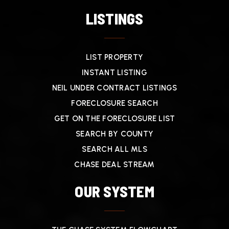
LISTINGS
LIST PROPERTY
INSTANT LISTING
NEIL UNDER CONTRACT LISTINGS
FORECLOSURE SEARCH
GET ON THE FORECLOSURE LIST
SEARCH BY COUNTY
SEARCH ALL MLS
CHASE DEAL STREAM
OUR SYSTEM