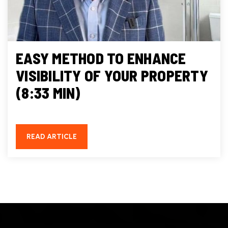
EASY METHOD TO ENHANCE
VISIBILITY OF YOUR PROPERTY
(8:33 MIN)
READ ARTICLE