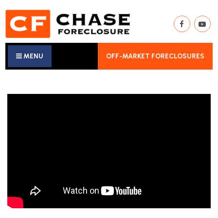
MENU
OFF-MARKET FORECLOSURES