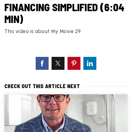
FINANCING SIMPLIFIED (6:04
MIN)
This video is about My Movie 29
CHECK OUT THIS ARTICLE NEXT