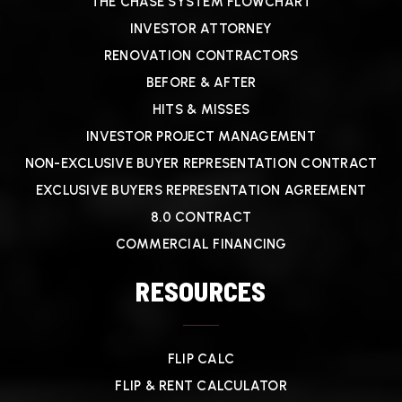
THE CHASE SYSTEM FLOWCHART
INVESTOR ATTORNEY
RENOVATION CONTRACTORS
BEFORE & AFTER
HITS & MISSES
INVESTOR PROJECT MANAGEMENT
NON-EXCLUSIVE BUYER REPRESENTATION CONTRACT
EXCLUSIVE BUYERS REPRESENTATION AGREEMENT
8.0 CONTRACT
COMMERCIAL FINANCING
RESOURCES
FLIP CALC
FLIP & RENT CALCULATOR