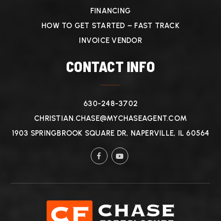
FINANCING
HOW TO GET STARTED – FAST TRACK
INVOICE VENDOR
CONTACT INFO
630-248-3702
CHRISTIAN.CHASE@MYCHASEAGENT.COM
1903 SPRINGBROOK SQUARE DR, NAPERVILLE, IL 60564