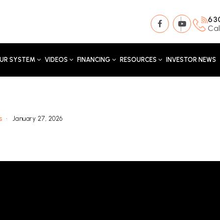
63
Cal
UR SYSTEM
VIDEOS
FINANCING
RESOURCES
INVESTOR NEWS
s
January 27, 2026