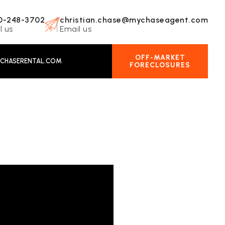
0-248-3702
christian.chase@mychaseagent.com
l us
Email us
OFF-MARKET
CHASERENTAL.COM
FORECLOSURES