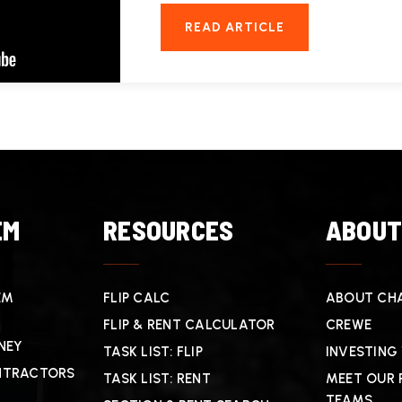
READ ARTICLE
EM
RESOURCES
ABOU
EM
FLIP CALC
ABOUT CHA
FLIP & RENT CALCULATOR
CREWE
NEY
TASK LIST: FLIP
INVESTING
NTRACTORS
TASK LIST: RENT
MEET OUR 
TEAMS