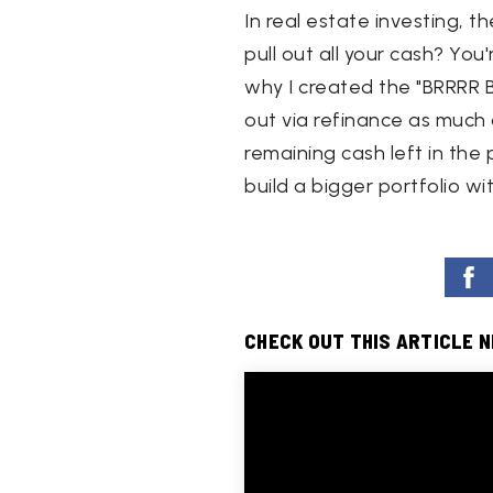
In real estate investing, t
pull out all your cash? You
why I created the "BRRRR B
out via refinance as much a
remaining cash left in the
build a bigger portfolio wi
CHECK OUT THIS ARTICLE 