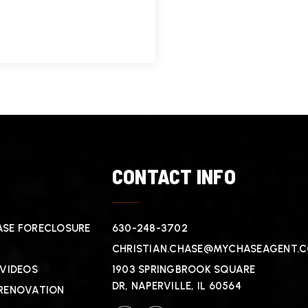
T
CONTACT INFO
SE FORECLOSURE
630-248-3702
CHRISTIAN.CHASE@MYCHASEAGENT.
 VIDEOS
1903 SPRINGBROOK SQUARE
DR, NAPERVILLE, IL 60564
RENOVATION