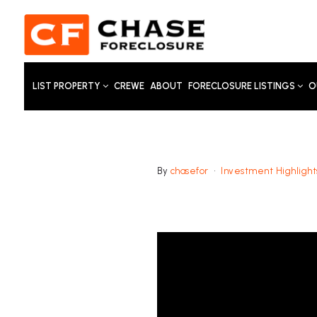
LIST PROPERTY
CREWE
ABOUT
FORECLOSURE LISTINGS
O
By
chasefor
Investment Highlight