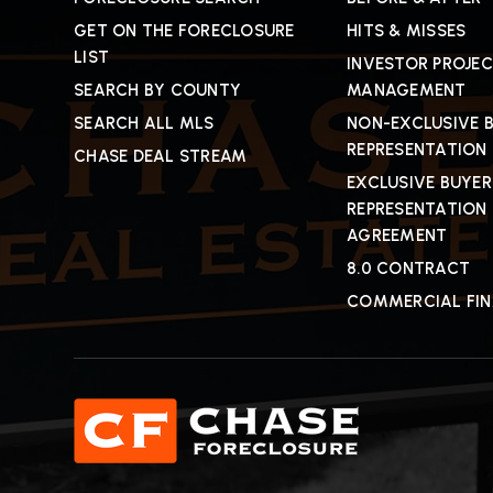
GET ON THE FORECLOSURE
HITS & MISSES
LIST
INVESTOR PROJE
SEARCH BY COUNTY
MANAGEMENT
SEARCH ALL MLS
NON-EXCLUSIVE 
REPRESENTATION
CHASE DEAL STREAM
EXCLUSIVE BUYER
REPRESENTATION
AGREEMENT
8.0 CONTRACT
COMMERCIAL FI