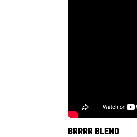
BRRRR BLEND