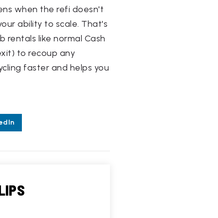
pens when the refi doesn't
our ability to scale. That's
b rentals like normal Cash
exit) to recoup any
ycling faster and helps you
edIn
LIPS