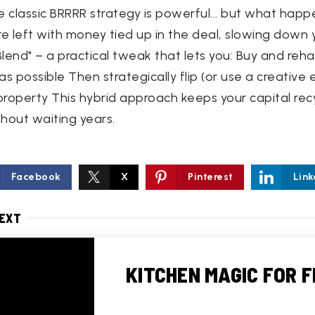
he classic BRRRR strategy is powerful... but what hap
're left with money tied up in the deal, slowing down y
lend" – a practical tweak that lets you: Buy and reha
s possible Then strategically flip (or use a creative 
 property This hybrid approach keeps your capital rec
thout waiting years.
Facebook
X
Pinterest
Link
NEXT
KITCHEN MAGIC FOR F