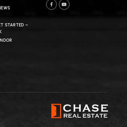
NEWS
T STARTED –
K
ENDOR