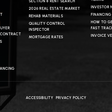
SECTION 8 RENT SEARCH
INVESTOR 
2026 REAL ESTATE MARKET
CT
FINANCING
REHAB MATERIALS
HOW TO GE
QUALITY CONTROL
BUYER
FAST TRAC
INSPECTOR
 CONTRACT
INVOICE V
MORTGAGE RATES
S
NANCING
ACCESSIBILITY
PRIVACY POLICY