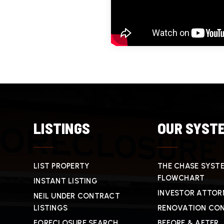
LISTINGS
OUR SYST
LIST PROPERTY
THE CHASE SYST
FLOWCHART
INSTANT LISTING
INVESTOR ATTOR
NEIL UNDER CONTRACT
LISTINGS
RENOVATION CO
FORECLOSURE SEARCH
BEFORE & AFTER