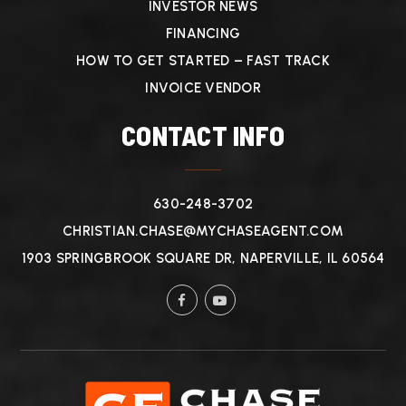
INVESTOR NEWS
FINANCING
HOW TO GET STARTED – FAST TRACK
INVOICE VENDOR
CONTACT INFO
630-248-3702
CHRISTIAN.CHASE@MYCHASEAGENT.COM
1903 SPRINGBROOK SQUARE DR, NAPERVILLE, IL 60564