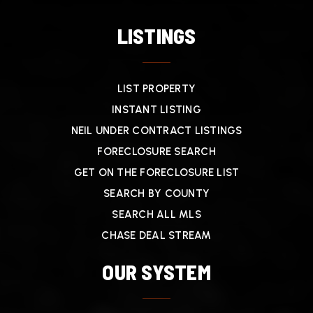
LISTINGS
LIST PROPERTY
INSTANT LISTING
NEIL UNDER CONTRACT LISTINGS
FORECLOSURE SEARCH
GET ON THE FORECLOSURE LIST
SEARCH BY COUNTY
SEARCH ALL MLS
CHASE DEAL STREAM
OUR SYSTEM