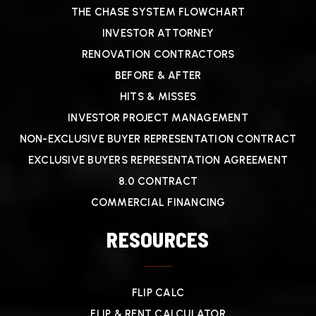
THE CHASE SYSTEM FLOWCHART
INVESTOR ATTORNEY
RENOVATION CONTRACTORS
BEFORE & AFTER
HITS & MISSES
INVESTOR PROJECT MANAGEMENT
NON-EXCLUSIVE BUYER REPRESENTATION CONTRACT
EXCLUSIVE BUYERS REPRESENTATION AGREEMENT
8.0 CONTRACT
COMMERCIAL FINANCING
RESOURCES
FLIP CALC
FLIP & RENT CALCULATOR