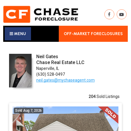
MENU
OFF-MARKET FORECLOSURES