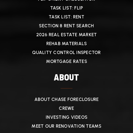
TASK LIST: FLIP
TASK LIST: RENT
SECTION 8 RENT SEARCH
2026 REAL ESTATE MARKET
REHAB MATERIALS
QUALITY CONTROL INSPECTOR
MORTGAGE RATES
ABOUT
ABOUT CHASE FORECLOSURE
CREWE
INVESTING VIDEOS
MEET OUR RENOVATION TEAMS