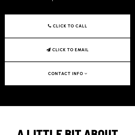
CLICK TO CALL
CLICK TO EMAIL
CONTACT INFO
A LITTLE BIT ABOUT