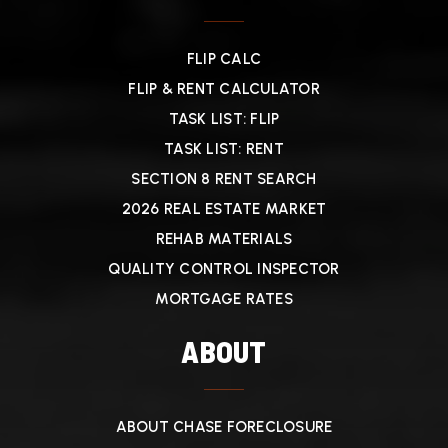
FLIP CALC
FLIP & RENT CALCULATOR
TASK LIST: FLIP
TASK LIST: RENT
SECTION 8 RENT SEARCH
2026 REAL ESTATE MARKET
REHAB MATERIALS
QUALITY CONTROL INSPECTOR
MORTGAGE RATES
ABOUT
ABOUT CHASE FORECLOSURE