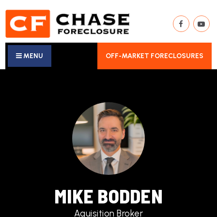
MENU
OFF-MARKET FORECLOSURES
MIKE BODDEN
Aquisition Broker