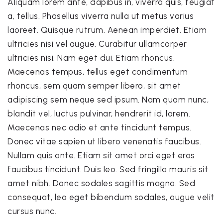
Aliquam lorem ante, dapibus in, viverra quis, feugiat
a, tellus. Phasellus viverra nulla ut metus varius
laoreet. Quisque rutrum. Aenean imperdiet. Etiam
ultricies nisi vel augue. Curabitur ullamcorper
ultricies nisi. Nam eget dui. Etiam rhoncus.
Maecenas tempus, tellus eget condimentum
rhoncus, sem quam semper libero, sit amet
adipiscing sem neque sed ipsum. Nam quam nunc,
blandit vel, luctus pulvinar, hendrerit id, lorem.
Maecenas nec odio et ante tincidunt tempus.
Donec vitae sapien ut libero venenatis faucibus.
Nullam quis ante. Etiam sit amet orci eget eros
faucibus tincidunt. Duis leo. Sed fringilla mauris sit
amet nibh. Donec sodales sagittis magna. Sed
consequat, leo eget bibendum sodales, augue velit
cursus nunc.