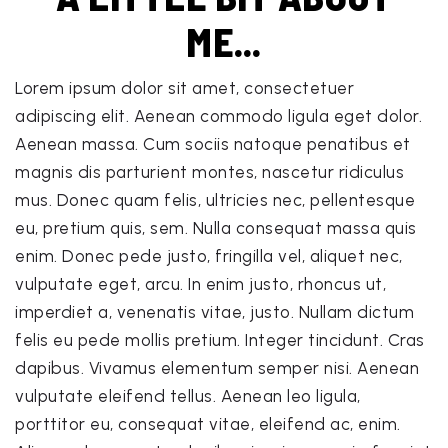
ME...
Lorem ipsum dolor sit amet, consectetuer
adipiscing elit. Aenean commodo ligula eget dolor.
Aenean massa. Cum sociis natoque penatibus et
magnis dis parturient montes, nascetur ridiculus
mus. Donec quam felis, ultricies nec, pellentesque
eu, pretium quis, sem. Nulla consequat massa quis
enim. Donec pede justo, fringilla vel, aliquet nec,
vulputate eget, arcu. In enim justo, rhoncus ut,
imperdiet a, venenatis vitae, justo. Nullam dictum
felis eu pede mollis pretium. Integer tincidunt. Cras
dapibus. Vivamus elementum semper nisi. Aenean
vulputate eleifend tellus. Aenean leo ligula,
porttitor eu, consequat vitae, eleifend ac, enim.