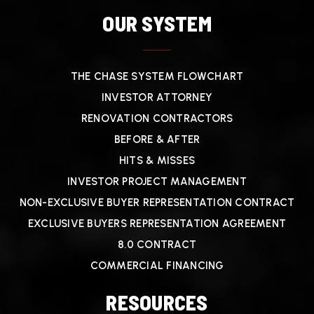
OUR SYSTEM
THE CHASE SYSTEM FLOWCHART
INVESTOR ATTORNEY
RENOVATION CONTRACTORS
BEFORE & AFTER
HITS & MISSES
INVESTOR PROJECT MANAGEMENT
NON-EXCLUSIVE BUYER REPRESENTATION CONTRACT
EXCLUSIVE BUYERS REPRESENTATION AGREEMENT
8.0 CONTRACT
COMMERCIAL FINANCING
RESOURCES