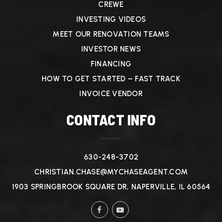
CREWE
INVESTING VIDEOS
MEET OUR RENOVATION TEAMS
INVESTOR NEWS
FINANCING
HOW TO GET STARTED – FAST TRACK
INVOICE VENDOR
CONTACT INFO
630-248-3702
CHRISTIAN.CHASE@MYCHASEAGENT.COM
1903 SPRINGBROOK SQUARE DR, NAPERVILLE, IL 60564