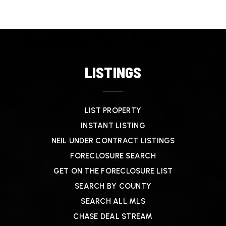
LISTINGS
LIST PROPERTY
INSTANT LISTING
NEIL UNDER CONTRACT LISTINGS
FORECLOSURE SEARCH
GET ON THE FORECLOSURE LIST
SEARCH BY COUNTY
SEARCH ALL MLS
CHASE DEAL STREAM