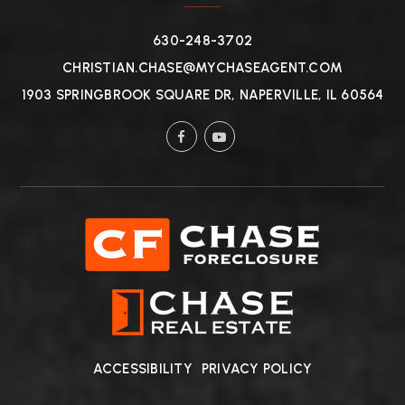
630-248-3702
CHRISTIAN.CHASE@MYCHASEAGENT.COM
1903 SPRINGBROOK SQUARE DR, NAPERVILLE, IL 60564
ACCESSIBILITY
PRIVACY POLICY