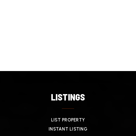
LISTINGS
LIST PROPERTY
INSTANT LISTING