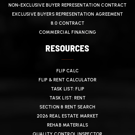
NON-EXCLUSIVE BUYER REPRESENTATION CONTRACT
EXCLUSIVE BUYERS REPRESENTATION AGREEMENT
8.0 CONTRACT
COMMERCIAL FINANCING
RESOURCES
FLIP CALC
FLIP & RENT CALCULATOR
TASK LIST: FLIP
TASK LIST: RENT
SECTION 8 RENT SEARCH
2026 REAL ESTATE MARKET
REHAB MATERIALS
QUALITY CONTROL INSPECTOR