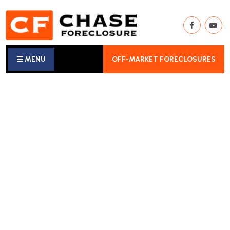
MENU
OFF-MARKET FORECLOSURES