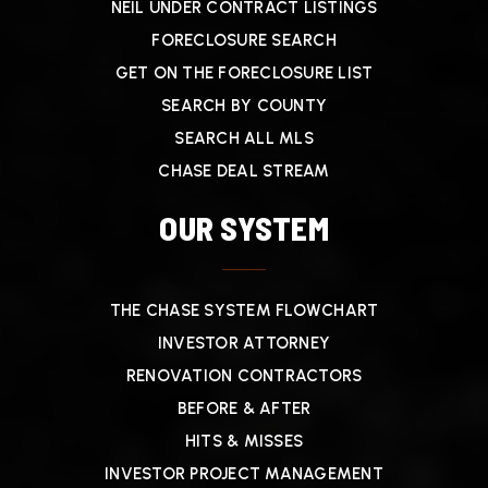
NEIL UNDER CONTRACT LISTINGS
FORECLOSURE SEARCH
GET ON THE FORECLOSURE LIST
SEARCH BY COUNTY
SEARCH ALL MLS
CHASE DEAL STREAM
OUR SYSTEM
THE CHASE SYSTEM FLOWCHART
INVESTOR ATTORNEY
RENOVATION CONTRACTORS
BEFORE & AFTER
HITS & MISSES
INVESTOR PROJECT MANAGEMENT