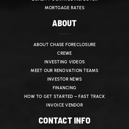
MORTGAGE RATES
ABOUT
ABOUT CHASE FORECLOSURE
CREWE
INVESTING VIDEOS
MEET OUR RENOVATION TEAMS
INVESTOR NEWS
FINANCING
HOW TO GET STARTED – FAST TRACK
INVOICE VENDOR
CONTACT INFO