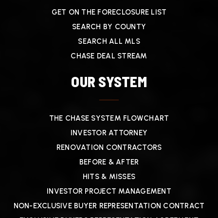
GET ON THE FORECLOSURE LIST
SEARCH BY COUNTY
SEARCH ALL MLS
CHASE DEAL STREAM
OUR SYSTEM
THE CHASE SYSTEM FLOWCHART
INVESTOR ATTORNEY
RENOVATION CONTRACTORS
BEFORE & AFTER
HITS & MISSES
INVESTOR PROJECT MANAGEMENT
NON-EXCLUSIVE BUYER REPRESENTATION CONTRACT