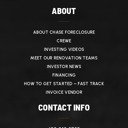
ABOUT
ABOUT CHASE FORECLOSURE
CREWE
INVESTING VIDEOS
MEET OUR RENOVATION TEAMS
INVESTOR NEWS
FINANCING
HOW TO GET STARTED – FAST TRACK
INVOICE VENDOR
CONTACT INFO