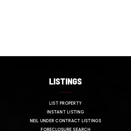
LISTINGS
LIST PROPERTY
INSTANT LISTING
NEIL UNDER CONTRACT LISTINGS
FORECLOSURE SEARCH