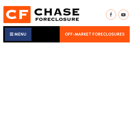
MENU
OFF-MARKET FORECLOSURES