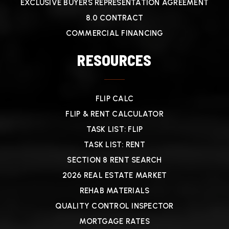
EXCLUSIVE BUYERS REPRESENTATION AGREEMENT
8.0 CONTRACT
COMMERCIAL FINANCING
RESOURCES
FLIP CALC
FLIP & RENT CALCULATOR
TASK LIST: FLIP
TASK LIST: RENT
SECTION 8 RENT SEARCH
2026 REAL ESTATE MARKET
REHAB MATERIALS
QUALITY CONTROL INSPECTOR
MORTGAGE RATES