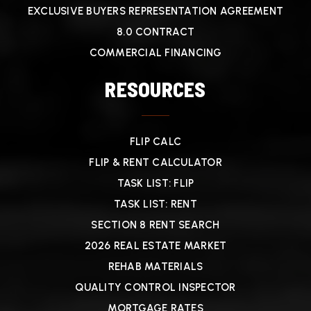
EXCLUSIVE BUYERS REPRESENTATION AGREEMENT
8.0 CONTRACT
COMMERCIAL FINANCING
RESOURCES
FLIP CALC
FLIP & RENT CALCULATOR
TASK LIST: FLIP
TASK LIST: RENT
SECTION 8 RENT SEARCH
2026 REAL ESTATE MARKET
REHAB MATERIALS
QUALITY CONTROL INSPECTOR
MORTGAGE RATES