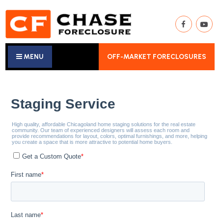
MENU
OFF-MARKET FORECLOSURES