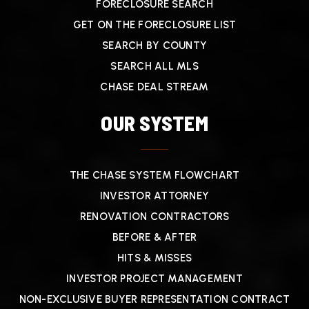
FORECLOSURE SEARCH
GET ON THE FORECLOSURE LIST
SEARCH BY COUNTY
SEARCH ALL MLS
CHASE DEAL STREAM
OUR SYSTEM
THE CHASE SYSTEM FLOWCHART
INVESTOR ATTORNEY
RENOVATION CONTRACTORS
BEFORE & AFTER
HITS & MISSES
INVESTOR PROJECT MANAGEMENT
NON-EXCLUSIVE BUYER REPRESENTATION CONTRACT