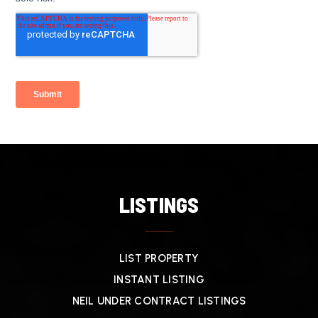
LISTINGS
LIST PROPERTY
INSTANT LISTING
NEIL UNDER CONTRACT LISTINGS