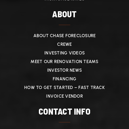
ABOUT
ABOUT CHASE FORECLOSURE
CREWE
INVESTING VIDEOS
MEET OUR RENOVATION TEAMS
INVESTOR NEWS
FINANCING
HOW TO GET STARTED – FAST TRACK
INVOICE VENDOR
CONTACT INFO