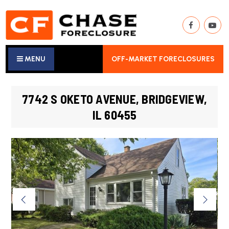
MENU
OFF-MARKET FORECLOSURES
7742 S OKETO AVENUE, BRIDGEVIEW,
IL 60455