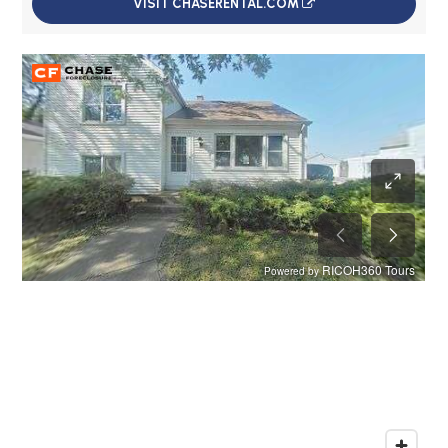
VISIT CHASERENTAL.COM