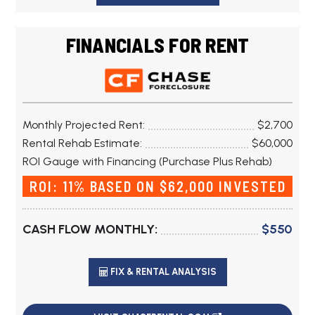
FINANCIALS FOR RENT
Monthly Projected Rent:
$2,700
Rental Rehab Estimate:
$60,000
ROI Gauge with Financing (Purchase Plus Rehab)
ROI: 11% BASED ON $62,000 INVESTED
CASH FLOW MONTHLY:
$550
FIX & RENTAL ANALYSIS