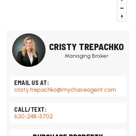
CRISTY TREPACHKO
Managing Broker
cristy.trepachko@mychaseagent.com
630-248-3702