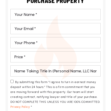
PURCHASE PROPERTY
*
Email
*
Phone
*
*
*
By submitting this form “I agree to turn in earnest money
deposit within 24 hours.” This is a firm commitment that you
are moving forward with this property. Our team will start
creating contract, notifying lawyer and title of your purchase.
DO NOT COMPLETE THIS UNLESS YOU ARE 100% COMMITTED.
Privacy Policy
*