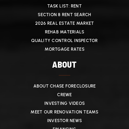
TASK LIST: RENT
SECTION 8 RENT SEARCH
2026 REAL ESTATE MARKET
REHAB MATERIALS
QUALITY CONTROL INSPECTOR
MORTGAGE RATES
ABOUT
ABOUT CHASE FORECLOSURE
CREWE
INVESTING VIDEOS
MEET OUR RENOVATION TEAMS
INVESTOR NEWS