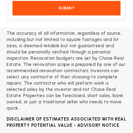
SUBMIT
The accuracy of all information, regardless of source,
including but not limited to square footages and lot
sizes, is deemed reliable but not guaranteed and
should be personally verified through a personal
inspection. Renovation budgets are set by Chase Real
Estate. The renovation scope is prepared by one of our
recommended renovation contractors. Investors can
select any contractor of their choosing to complete
repairs. The contractor who will preform work is
selected soley by the investor and not Chase Real
Estate. Properties can be foreclosed, short sales, bank
owned, or just a traditional seller who needs to move
quick.
DISCLAIMER OF ESTIMATES ASSOCIATED WITH
REAL
PROPERTY POTENTIAL VALUE - ADVISORY NOTICE