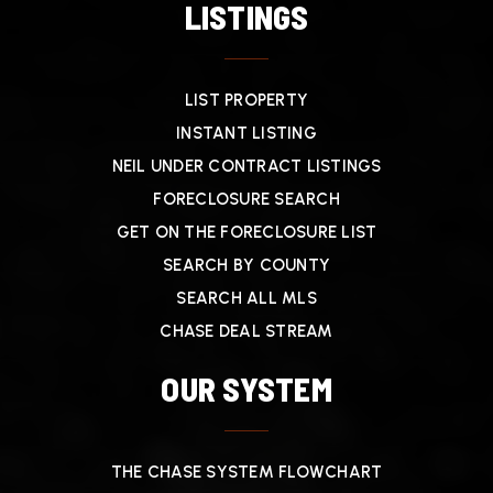
LISTINGS
LIST PROPERTY
INSTANT LISTING
NEIL UNDER CONTRACT LISTINGS
FORECLOSURE SEARCH
GET ON THE FORECLOSURE LIST
SEARCH BY COUNTY
SEARCH ALL MLS
CHASE DEAL STREAM
OUR SYSTEM
THE CHASE SYSTEM FLOWCHART