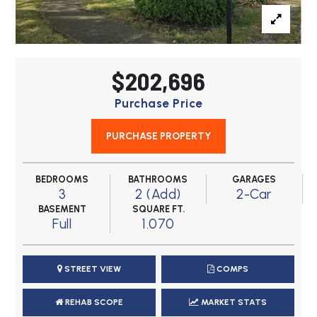
$202,696
Purchase Price
PURCHASE PROPERTY
BEDROOMS
BATHROOMS
GARAGES
3
2 (Add)
2-Car
BASEMENT
SQUARE FT.
Full
1.070
STREET VIEW
COMPS
REHAB SCOPE
MARKET STATS