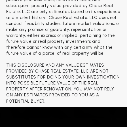
subsequent property value provided by Chase Real
Estate, LLC are only estimates based on its experience
and market history. Chase Real Estate, LLC does not
conduct feasibility studies, future market valuations, or
make any promise or guaranty, representation or
warranty, either express or implied, pertaining to the
future value or real property investments and
therefore cannot know with any certainty what the
future value of a parcel of real property will be.
THIS DISCLOSURE AND ANY VALUE ESTIMATES
PROVIDED BY CHASE REAL ESTATE, LLC ARE NOT
SUBSTITUTES FOR DOING YOUR OWN INVESTIGATION
INTO POSSIBLE FUTURE VALUE OF THE REAL
PROPERTY AFTER RENOVATION. YOU MAY NOT RELY
ON ANY ESTIMATES PROVIDED TO YOU AS A
POTENTIAL BUYER.