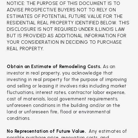
NOTICE: THE PURPOSE OF THIS DOCUMENT IS TO
ADVISE PROSPECTIVE BUYERS NOT TO RELY ON
ESTIMATES OF POTENTIAL FUTURE VALUE FOR THE
RESIDENTIAL REAL PROPERTY IDENTIFIED BELOW. THIS
DISCLOSURE IS NOT REQUIRED UNDER ILLINOIS LAW
BUT IS PROVIDED AS ADDITIONAL INFORMATION FOR
YOUR CONSIDERATION IN DECIDING TO PURCHASE
REAL PROPERTY.
Obtain an Estimate of Remodeling Costs.
As an
investor in real property, you acknowledge that
investing in real property for the purpose of improving
and selling or leasing it involves risks including market
fluctuations, interest rates, contractor labor expense,
cost of materials, local government requirements,
unforeseen conditions in the building and/or on the
land or unforeseen fire, flood or environmental
conditions.
No Representation of Future Value.
Any estimates of
possible purchase price, renovation costs, and