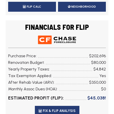
FLIP CALC
NEIGHBORHOOD
FINANCIALS FOR FLIP
Purchase Price:
$202,696
Renovation Budget:
$80,000
Yearly Property Taxes:
$4,842
Tax Exemption Applied:
Yes
After Rehab Value (ARV):
$350,000
Monthly Assoc Dues (HOA):
$0
ESTIMATED PROFIT (FLIP):
$45,038!
FIX & FLIP ANALYSIS