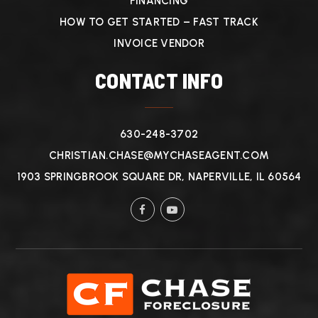
FINANCING
HOW TO GET STARTED – FAST TRACK
INVOICE VENDOR
CONTACT INFO
630-248-3702
CHRISTIAN.CHASE@MYCHASEAGENT.COM
1903 SPRINGBROOK SQUARE DR, NAPERVILLE, IL 60564