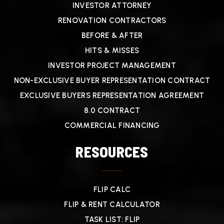
INVESTOR ATTORNEY
RENOVATION CONTRACTORS
BEFORE & AFTER
HITS & MISSES
INVESTOR PROJECT MANAGEMENT
NON-EXCLUSIVE BUYER REPRESENTATION CONTRACT
EXCLUSIVE BUYERS REPRESENTATION AGREEMENT
8.0 CONTRACT
COMMERCIAL FINANCING
RESOURCES
FLIP CALC
FLIP & RENT CALCULATOR
TASK LIST: FLIP