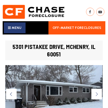
MENU
OFF-MARKET FORECLOSURES
5301 PISTAKEE DRIVE, MCHENRY, IL
60051