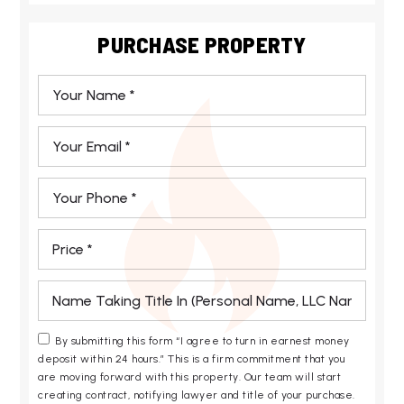
PURCHASE PROPERTY
*
Email
*
Phone
*
*
*
By submitting this form “I agree to turn in earnest money
deposit within 24 hours.” This is a firm commitment that you
are moving forward with this property. Our team will start
creating contract, notifying lawyer and title of your purchase.