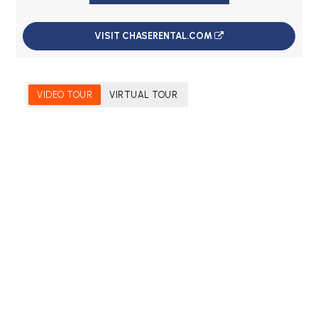
VISIT CHASERENTAL.COM
VIDEO TOUR
VIRTUAL TOUR