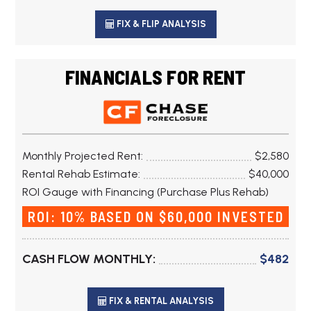
FIX & FLIP ANALYSIS
FINANCIALS FOR RENT
Monthly Projected Rent:
$2,580
Rental Rehab Estimate:
$40,000
ROI Gauge with Financing (Purchase Plus Rehab)
ROI: 10% BASED ON $60,000 INVESTED
CASH FLOW MONTHLY:
$482
FIX & RENTAL ANALYSIS