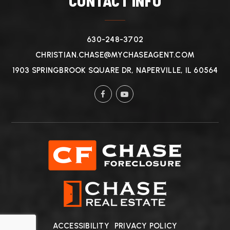
CONTACT INFO
630-248-3702
CHRISTIAN.CHASE@MYCHASEAGENT.COM
1903 SPRINGBROOK SQUARE DR, NAPERVILLE, IL 60564
ACCESSIBILITY
PRIVACY POLICY