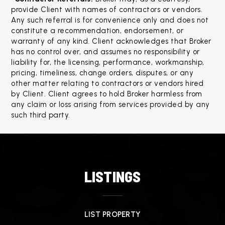
provide Client with names of contractors or vendors. 
Any such referral is for convenience only and does not 
constitute a recommendation, endorsement, or 
warranty of any kind. Client acknowledges that Broker 
has no control over, and assumes no responsibility or 
liability for, the licensing, performance, workmanship, 
pricing, timeliness, change orders, disputes, or any 
other matter relating to contractors or vendors hired 
by Client. Client agrees to hold Broker harmless from 
any claim or loss arising from services provided by any 
such third party.
LISTINGS
LIST PROPERTY