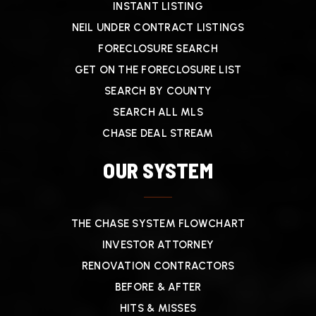
INSTANT LISTING
NEIL UNDER CONTRACT LISTINGS
FORECLOSURE SEARCH
GET ON THE FORECLOSURE LIST
SEARCH BY COUNTY
SEARCH ALL MLS
CHASE DEAL STREAM
OUR SYSTEM
THE CHASE SYSTEM FLOWCHART
INVESTOR ATTORNEY
RENOVATION CONTRACTORS
BEFORE & AFTER
HITS & MISSES