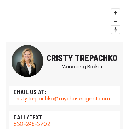
CRISTY TREPACHKO
Managing Broker
cristy.trepachko@mychaseagent.com
630-248-3702