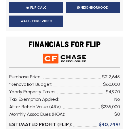
FLIP CALC
NEIGHBORHOOD
WALK-THRU VIDEO
FINANCIALS FOR FLIP
Purchase Price:
$212,645
*Renovation Budget:
$60,000
Yearly Property Taxes:
$4,970
Tax Exemption Applied:
No
After Rehab Value (ARV):
$335,000
Monthly Assoc Dues (HOA):
$0
ESTIMATED PROFIT (FLIP):
$40,749!