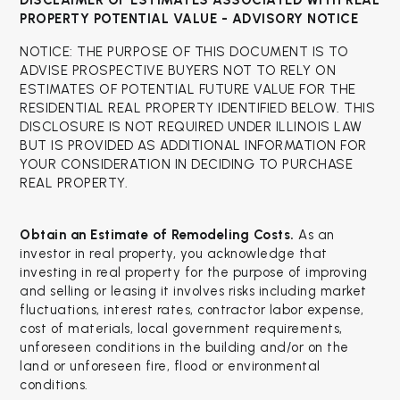
DISCLAIMER OF ESTIMATES ASSOCIATED WITH
REAL
PROPERTY POTENTIAL VALUE - ADVISORY NOTICE
NOTICE: THE PURPOSE OF THIS DOCUMENT IS TO
ADVISE PROSPECTIVE BUYERS NOT TO RELY ON
ESTIMATES OF POTENTIAL FUTURE VALUE FOR THE
RESIDENTIAL REAL PROPERTY IDENTIFIED BELOW. THIS
DISCLOSURE IS NOT REQUIRED UNDER ILLINOIS LAW
BUT IS PROVIDED AS ADDITIONAL INFORMATION FOR
YOUR CONSIDERATION IN DECIDING TO PURCHASE
REAL PROPERTY.
Obtain an Estimate of Remodeling Costs.
As an
investor in real property, you acknowledge that
investing in real property for the purpose of improving
and selling or leasing it involves risks including market
fluctuations, interest rates, contractor labor expense,
cost of materials, local government requirements,
unforeseen conditions in the building and/or on the
land or unforeseen fire, flood or environmental
conditions.