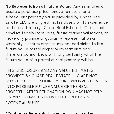
No Representation of Future Value.
Any estimates of
possible purchase price, renovation costs, and
subsequent property value provided by Chase Real
Estate, LLC are only estimates based on its experience
and market history. Chase Real Estate, LLC does not
conduct feasibility studies, future market valuations, or
make any promise or guaranty, representation or
warranty, either express or implied, pertaining to the
future value or real property investments and
therefore cannot know with any certainty what the
future value of a parcel of real property will be.
THIS DISCLOSURE AND ANY VALUE ESTIMATES
PROVIDED BY CHASE REAL ESTATE, LLC ARE NOT
SUBSTITUTES FOR DOING YOUR OWN INVESTIGATION
INTO POSSIBLE FUTURE VALUE OF THE REAL
PROPERTY AFTER RENOVATION. YOU MAY NOT RELY
ON ANY ESTIMATES PROVIDED TO YOU AS A
POTENTIAL BUYER.
*Contractor Referrals. 
Broker may, as a courtesy, 