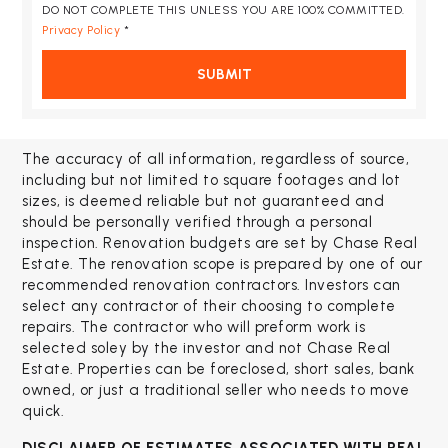
DO NOT COMPLETE THIS UNLESS YOU ARE 100% COMMITTED.
Privacy Policy
*
SUBMIT
The accuracy of all information, regardless of source,
including but not limited to square footages and lot
sizes, is deemed reliable but not guaranteed and
should be personally verified through a personal
inspection. Renovation budgets are set by Chase Real
Estate. The renovation scope is prepared by one of our
recommended renovation contractors. Investors can
select any contractor of their choosing to complete
repairs. The contractor who will preform work is
selected soley by the investor and not Chase Real
Estate. Properties can be foreclosed, short sales, bank
owned, or just a traditional seller who needs to move
quick.