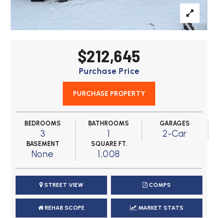
$212,645
Purchase Price
PURCHASE PROPERTY
BEDROOMS
BATHROOMS
GARAGES
3
1
2-Car
BASEMENT
SQUARE FT.
None
1,008
STREET VIEW
COMPS
REHAB SCOPE
MARKET STATS