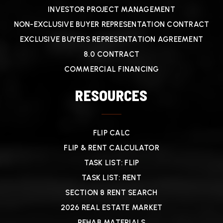
INVESTOR PROJECT MANAGEMENT
NON-EXCLUSIVE BUYER REPRESENTATION CONTRACT
EXCLUSIVE BUYERS REPRESENTATION AGREEMENT
8.0 CONTRACT
COMMERCIAL FINANCING
RESOURCES
FLIP CALC
FLIP & RENT CALCULATOR
TASK LIST: FLIP
TASK LIST: RENT
SECTION 8 RENT SEARCH
2026 REAL ESTATE MARKET
REHAB MATERIALS