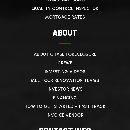
QUALITY CONTROL INSPECTOR
MORTGAGE RATES
ABOUT
ABOUT CHASE FORECLOSURE
CREWE
INVESTING VIDEOS
MEET OUR RENOVATION TEAMS
INVESTOR NEWS
FINANCING
HOW TO GET STARTED – FAST TRACK
INVOICE VENDOR