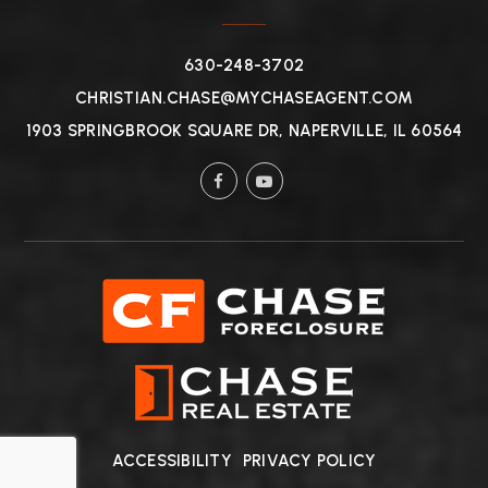
630-248-3702
CHRISTIAN.CHASE@MYCHASEAGENT.COM
1903 SPRINGBROOK SQUARE DR, NAPERVILLE, IL 60564
ACCESSIBILITY
PRIVACY POLICY