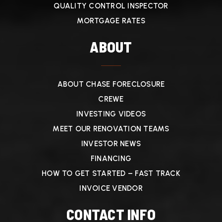
QUALITY CONTROL INSPECTOR
MORTGAGE RATES
ABOUT
ABOUT CHASE FORECLOSURE
CREWE
INVESTING VIDEOS
MEET OUR RENOVATION TEAMS
INVESTOR NEWS
FINANCING
HOW TO GET STARTED – FAST TRACK
INVOICE VENDOR
CONTACT INFO