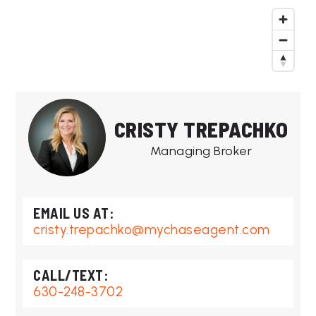
CRISTY TREPACHKO
Managing Broker
cristy.trepachko@mychaseagent.com
630-248-3702