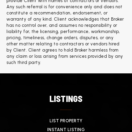
provide Client with names of contractors or vendors. 
Any such referral is for convenience only and does not 
constitute a recommendation, endorsement, or 
warranty of any kind. Client acknowledges that Broker 
has no control over, and assumes no responsibility or 
liability for, the licensing, performance, workmanship, 
pricing, timeliness, change orders, disputes, or any 
other matter relating to contractors or vendors hired 
by Client. Client agrees to hold Broker harmless from 
any claim or loss arising from services provided by any 
such third party.
LISTINGS
LIST PROPERTY
INSTANT LISTING