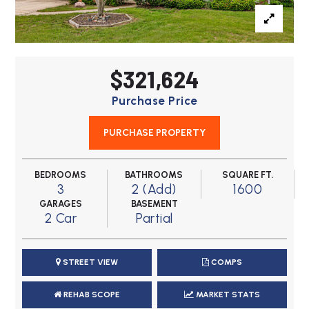
$321,624
Purchase Price
PURCHASE PROPERTY
BEDROOMS
BATHROOMS
SQUARE FT.
3
2 (Add)
1600
GARAGES
BASEMENT
2 Car
Partial
STREET VIEW
COMPS
REHAB SCOPE
MARKET STATS