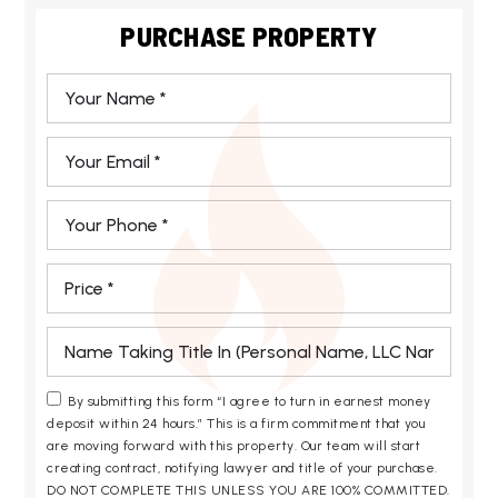
PURCHASE PROPERTY
*
Email
*
Phone
*
*
*
By submitting this form “I agree to turn in earnest money
deposit within 24 hours.” This is a firm commitment that you
are moving forward with this property. Our team will start
creating contract, notifying lawyer and title of your purchase.
DO NOT COMPLETE THIS UNLESS YOU ARE 100% COMMITTED.