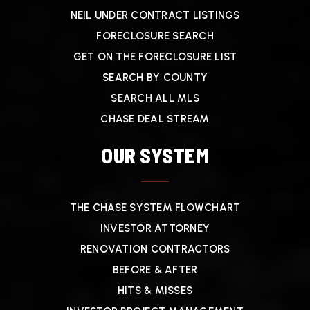
NEIL UNDER CONTRACT LISTINGS
FORECLOSURE SEARCH
GET ON THE FORECLOSURE LIST
SEARCH BY COUNTY
SEARCH ALL MLS
CHASE DEAL STREAM
OUR SYSTEM
THE CHASE SYSTEM FLOWCHART
INVESTOR ATTORNEY
RENOVATION CONTRACTORS
BEFORE & AFTER
HITS & MISSES