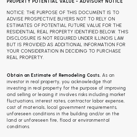
PROPERTY POTENTIAL VALUE - ADVISORY NOTICE
NOTICE: THE PURPOSE OF THIS DOCUMENT IS TO
ADVISE PROSPECTIVE BUYERS NOT TO RELY ON
ESTIMATES OF POTENTIAL FUTURE VALUE FOR THE
RESIDENTIAL REAL PROPERTY IDENTIFIED BELOW. THIS
DISCLOSURE IS NOT REQUIRED UNDER ILLINOIS LAW
BUT IS PROVIDED AS ADDITIONAL INFORMATION FOR
YOUR CONSIDERATION IN DECIDING TO PURCHASE
REAL PROPERTY.
Obtain an Estimate of Remodeling Costs.
As an
investor in real property, you acknowledge that
investing in real property for the purpose of improving
and selling or leasing it involves risks including market
fluctuations, interest rates, contractor labor expense,
cost of materials, local government requirements,
unforeseen conditions in the building and/or on the
land or unforeseen fire, flood or environmental
conditions.