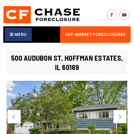
MENU
OFF-MARKET FORECLOSURES
500 AUDUBON ST, HOFFMAN ESTATES,
IL 60169