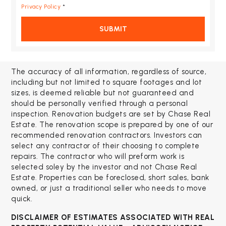
Privacy Policy
*
SUBMIT
The accuracy of all information, regardless of source,
including but not limited to square footages and lot
sizes, is deemed reliable but not guaranteed and
should be personally verified through a personal
inspection. Renovation budgets are set by Chase Real
Estate. The renovation scope is prepared by one of our
recommended renovation contractors. Investors can
select any contractor of their choosing to complete
repairs. The contractor who will preform work is
selected soley by the investor and not Chase Real
Estate. Properties can be foreclosed, short sales, bank
owned, or just a traditional seller who needs to move
quick.
DISCLAIMER OF ESTIMATES ASSOCIATED WITH
REAL