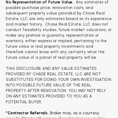
No Representation of Future Value.
Any estimates of
possible purchase price, renovation costs, and
subsequent property value provided by Chase Real
Estate, LLC are only estimates based on its experience
and market history. Chase Real Estate, LLC does not
conduct feasibility studies, future market valuations, or
make any promise or guaranty, representation or
warranty, either express or implied, pertaining to the
future value or real property investments and
therefore cannot know with any certainty what the
future value of a parcel of real property will be.
THIS DISCLOSURE AND ANY VALUE ESTIMATES
PROVIDED BY CHASE REAL ESTATE, LLC ARE NOT
SUBSTITUTES FOR DOING YOUR OWN INVESTIGATION
INTO POSSIBLE FUTURE VALUE OF THE REAL
PROPERTY AFTER RENOVATION. YOU MAY NOT RELY
ON ANY ESTIMATES PROVIDED TO YOU AS A
POTENTIAL BUYER.
*Contractor Referrals. 
Broker may, as a courtesy, 