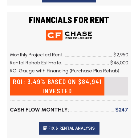
FINANCIALS FOR RENT
Monthly Projected Rent:
$2,950
Rental Rehab Estimate:
$45,000
ROI Gauge with Financing (Purchase Plus Rehab)
ROI: 3.49% BASED ON $84,941
INVESTED
CASH FLOW MONTHLY:
$247
FIX & RENTAL ANALYSIS