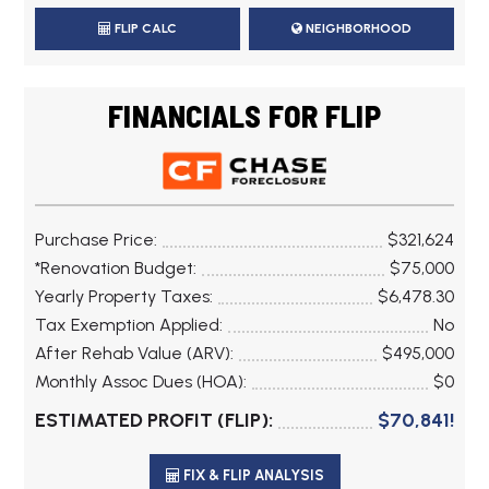
FLIP CALC
NEIGHBORHOOD
FINANCIALS FOR FLIP
Purchase Price:
$321,624
*Renovation Budget:
$75,000
Yearly Property Taxes:
$6,478.30
Tax Exemption Applied:
No
After Rehab Value (ARV):
$495,000
Monthly Assoc Dues (HOA):
$0
ESTIMATED PROFIT (FLIP):
$70,841!
FIX & FLIP ANALYSIS