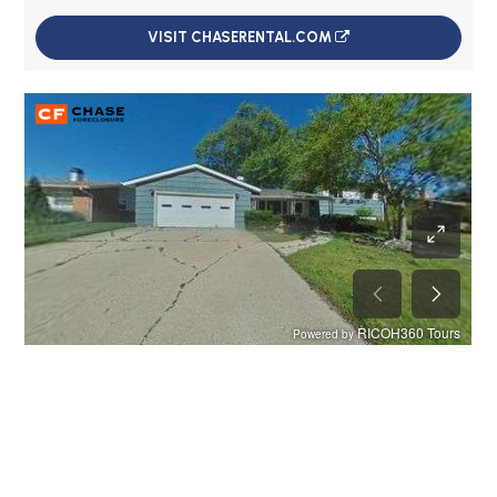
VISIT CHASERENTAL.COM