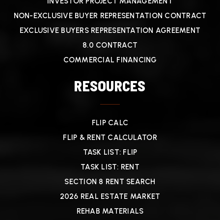
INVESTOR PROJECT MANAGEMENT
NON-EXCLUSIVE BUYER REPRESENTATION CONTRACT
EXCLUSIVE BUYERS REPRESENTATION AGREEMENT
8.0 CONTRACT
COMMERCIAL FINANCING
RESOURCES
FLIP CALC
FLIP & RENT CALCULATOR
TASK LIST: FLIP
TASK LIST: RENT
SECTION 8 RENT SEARCH
2026 REAL ESTATE MARKET
REHAB MATERIALS