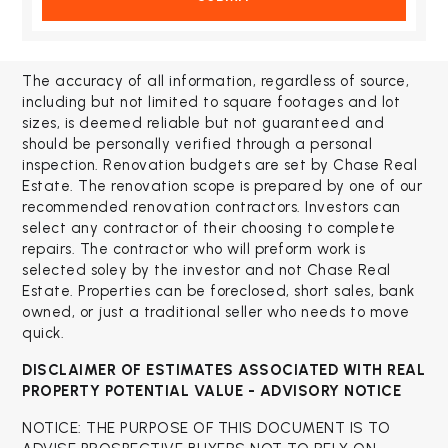
The accuracy of all information, regardless of source,
including but not limited to square footages and lot
sizes, is deemed reliable but not guaranteed and
should be personally verified through a personal
inspection. Renovation budgets are set by Chase Real
Estate. The renovation scope is prepared by one of our
recommended renovation contractors. Investors can
select any contractor of their choosing to complete
repairs. The contractor who will preform work is
selected soley by the investor and not Chase Real
Estate. Properties can be foreclosed, short sales, bank
owned, or just a traditional seller who needs to move
quick.
DISCLAIMER OF ESTIMATES ASSOCIATED WITH
REAL
PROPERTY POTENTIAL VALUE - ADVISORY NOTICE
NOTICE: THE PURPOSE OF THIS DOCUMENT IS TO