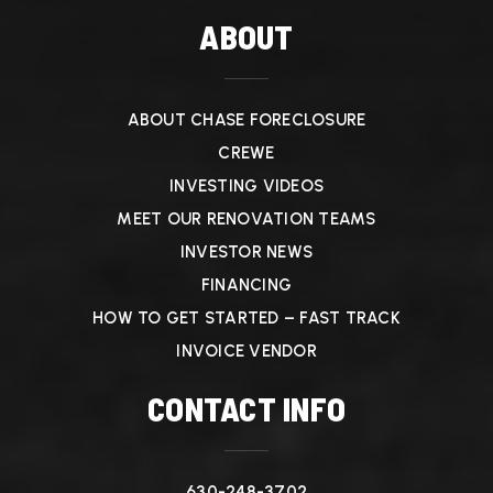
ABOUT
ABOUT CHASE FORECLOSURE
CREWE
INVESTING VIDEOS
MEET OUR RENOVATION TEAMS
INVESTOR NEWS
FINANCING
HOW TO GET STARTED – FAST TRACK
INVOICE VENDOR
CONTACT INFO
630-248-3702