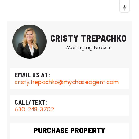
CRISTY TREPACHKO
Managing Broker
cristy.trepachko@mychaseagent.com
630-248-3702
PURCHASE PROPERTY