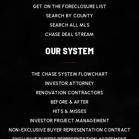
GET ON THE FORECLOSURE LIST
SEARCH BY COUNTY
SEARCH ALL MLS
CHASE DEAL STREAM
OUR SYSTEM
THE CHASE SYSTEM FLOWCHART
INVESTOR ATTORNEY
RENOVATION CONTRACTORS
BEFORE & AFTER
HITS & MISSES
INVESTOR PROJECT MANAGEMENT
NON-EXCLUSIVE BUYER REPRESENTATION CONTRACT