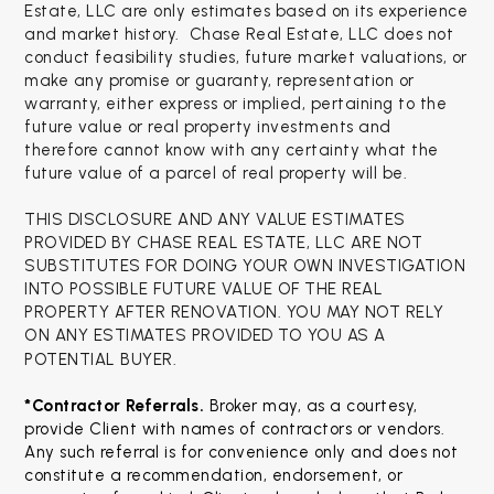
Estate, LLC are only estimates based on its experience
and market history. Chase Real Estate, LLC does not
conduct feasibility studies, future market valuations, or
make any promise or guaranty, representation or
warranty, either express or implied, pertaining to the
future value or real property investments and
therefore cannot know with any certainty what the
future value of a parcel of real property will be.
THIS DISCLOSURE AND ANY VALUE ESTIMATES
PROVIDED BY CHASE REAL ESTATE, LLC ARE NOT
SUBSTITUTES FOR DOING YOUR OWN INVESTIGATION
INTO POSSIBLE FUTURE VALUE OF THE REAL
PROPERTY AFTER RENOVATION. YOU MAY NOT RELY
ON ANY ESTIMATES PROVIDED TO YOU AS A
POTENTIAL BUYER.
*Contractor Referrals. 
Broker may, as a courtesy, 
provide Client with names of contractors or vendors. 
Any such referral is for convenience only and does not 
constitute a recommendation, endorsement, or 