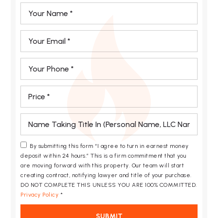
*
Email
*
Phone
*
*
*
By submitting this form “I agree to turn in earnest money
deposit within 24 hours.” This is a firm commitment that you
are moving forward with this property. Our team will start
creating contract, notifying lawyer and title of your purchase.
DO NOT COMPLETE THIS UNLESS YOU ARE 100% COMMITTED.
Privacy Policy
*
SUBMIT