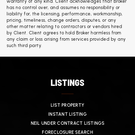
warranty of any kind. Client acknowledges that Broker 
has no control over, and assumes no responsibility or 
liability for, the licensing, performance, workmanship, 
pricing, timeliness, change orders, disputes, or any 
other matter relating to contractors or vendors hired 
by Client. Client agrees to hold Broker harmless from 
any claim or loss arising from services provided by any 
such third party.
LISTINGS
LIST PROPERTY
INSTANT LISTING
NEIL UNDER CONTRACT LISTINGS
FORECLOSURE SEARCH