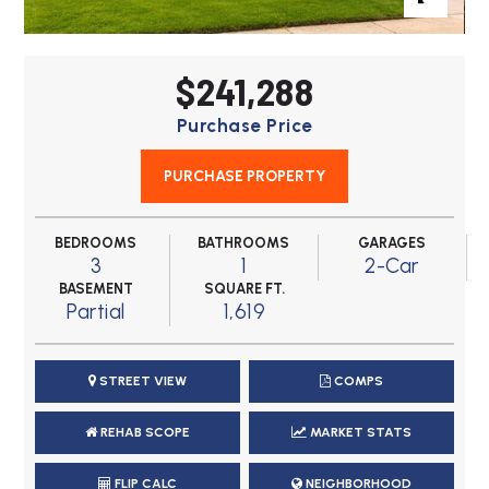
$241,288
Purchase Price
PURCHASE PROPERTY
BEDROOMS
BATHROOMS
GARAGES
3
1
2-Car
BASEMENT
SQUARE FT.
Partial
1,619
STREET VIEW
COMPS
REHAB SCOPE
MARKET STATS
FLIP CALC
NEIGHBORHOOD