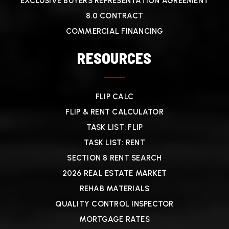
EXCLUSIVE BUYERS REPRESENTATION AGREEMENT
8.0 CONTRACT
COMMERCIAL FINANCING
RESOURCES
FLIP CALC
FLIP & RENT CALCULATOR
TASK LIST: FLIP
TASK LIST: RENT
SECTION 8 RENT SEARCH
2026 REAL ESTATE MARKET
REHAB MATERIALS
QUALITY CONTROL INSPECTOR
MORTGAGE RATES