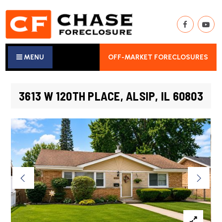
MENU
OFF-MARKET FORECLOSURES
3613 W 120TH PLACE, ALSIP, IL 60803