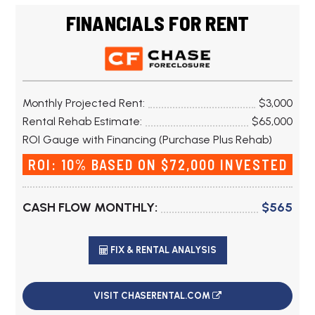
FINANCIALS FOR RENT
Monthly Projected Rent:
$3,000
Rental Rehab Estimate:
$65,000
ROI Gauge with Financing (Purchase Plus Rehab)
ROI: 10% BASED ON $72,000 INVESTED
CASH FLOW MONTHLY:
$565
FIX & RENTAL ANALYSIS
VISIT CHASERENTAL.COM