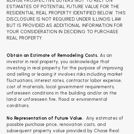
ADVISE PROSPECTIVE BUYERS NOT TO RELY ON
ESTIMATES OF POTENTIAL FUTURE VALUE FOR THE
RESIDENTIAL REAL PROPERTY IDENTIFIED BELOW. THIS
DISCLOSURE IS NOT REQUIRED UNDER ILLINOIS LAW
BUT IS PROVIDED AS ADDITIONAL INFORMATION FOR
YOUR CONSIDERATION IN DECIDING TO PURCHASE
REAL PROPERTY.
Obtain an Estimate of Remodeling Costs.
As an
investor in real property, you acknowledge that
investing in real property for the purpose of improving
and selling or leasing it involves risks including market
fluctuations, interest rates, contractor labor expense,
cost of materials, local government requirements,
unforeseen conditions in the building and/or on the
land or unforeseen fire, flood or environmental
conditions.
No Representation of Future Value.
Any estimates of
possible purchase price, renovation costs, and
subsequent property value provided by Chase Real