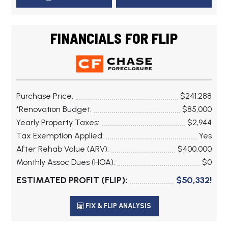
FINANCIALS FOR FLIP
Purchase Price:
$241,288
*Renovation Budget:
$85,000
Yearly Property Taxes:
$2,944
Tax Exemption Applied:
Yes
After Rehab Value (ARV):
$400,000
Monthly Assoc Dues (HOA):
$0
ESTIMATED PROFIT (FLIP):
$50,332!
FIX & FLIP ANALYSIS