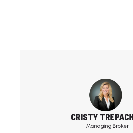
CRISTY TREPAC
Managing Broker