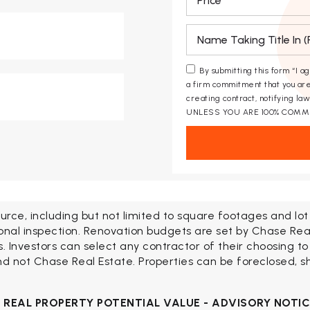
*
By submitting this form “I a
a firm commitment that you are
creating contract, notifying l
UNLESS YOU ARE 100% COMM
urce, including but not limited to square footages and lo
onal inspection. Renovation budgets are set by Chase Rea
Investors can select any contractor of their choosing to
d not Chase Real Estate. Properties can be foreclosed, shor
H
REAL PROPERTY POTENTIAL VALUE - ADVISORY NOTI