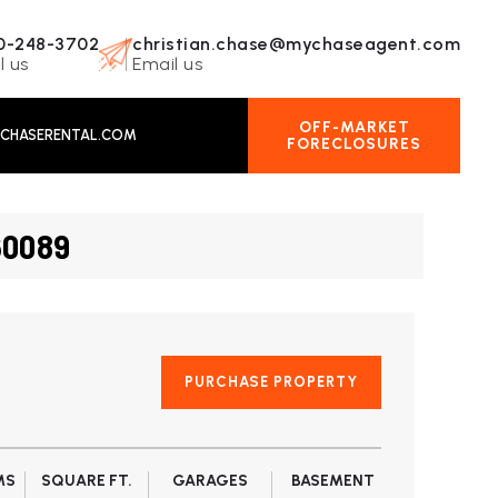
0-248-3702
christian.chase@mychaseagent.com
l us
Email us
OFF-MARKET
CHASERENTAL.COM
FORECLOSURES
60089
PURCHASE PROPERTY
MS
SQUARE FT.
GARAGES
BASEMENT