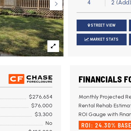
4
2 (Add
STREET VIEW
MARKET STATS
FINANCIALS F
$276,654
Monthly Projected Re
$76,000
Rental Rehab Estima
$3,300
ROI Gauge with Finan
No
ROI: 24.30% BAS