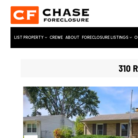
LIST PROPERTY
CREWE
ABOUT
FORECLOSURE LISTINGS
O
310 