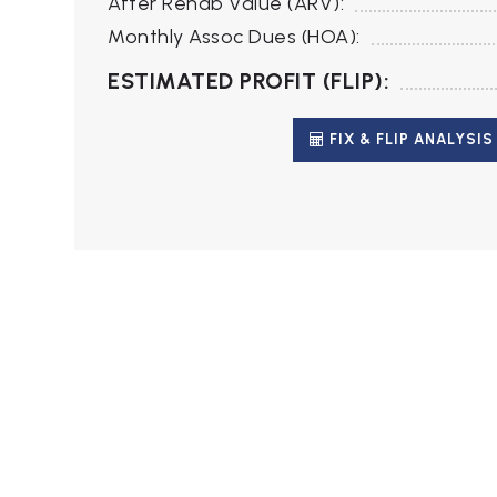
After Rehab Value (ARV):
Monthly Assoc Dues (HOA):
ESTIMATED PROFIT (FLIP):
FIX & FLIP ANALYSIS