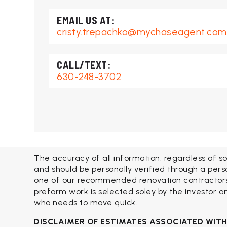
cristy.trepachko@mychaseagent.com
630-248-3702
The accuracy of all information, regardless of so
and should be personally verified through a pers
one of our recommended renovation contractors. 
preform work is selected soley by the investor an
who needs to move quick.
DISCLAIMER OF ESTIMATES ASSOCIATED WIT