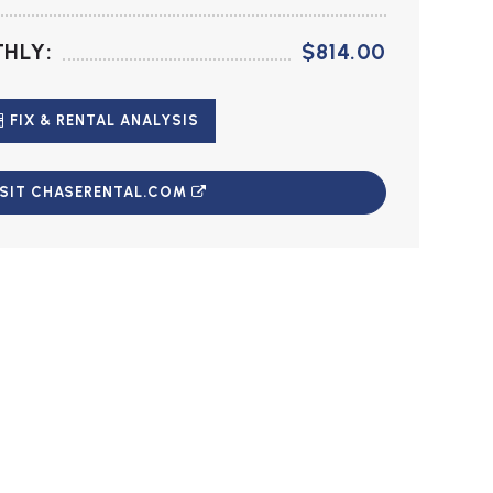
HLY:
$814.00
FIX & RENTAL ANALYSIS
ISIT CHASERENTAL.COM