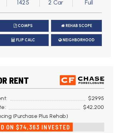
)
1425
2 Car
Full
COMPS
REHAB SCOPE
FLIP CALC
NEIGHBORHOOD
OR RENT
nt:
$2995
te:
$42,200
cing (Purchase Plus Rehab)
ED ON $74,363 INVESTED