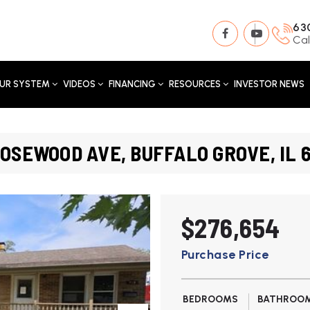
63
Cal
UR SYSTEM
VIDEOS
FINANCING
RESOURCES
INVESTOR NEWS
ROSEWOOD AVE, BUFFALO GROVE, IL 
$276,654
Purchase Price
BEDROOMS
BATHROO