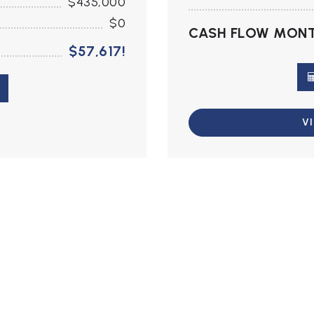
$435,000
$0
CASH FLOW MONT
$57,617!
V