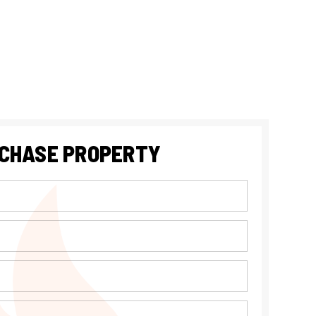
CHASE PROPERTY