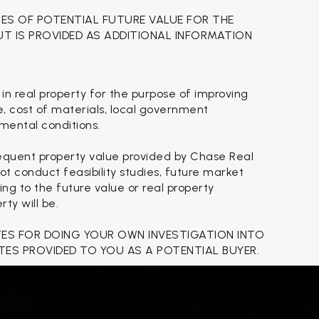
TES OF POTENTIAL FUTURE VALUE FOR THE
BUT IS PROVIDED AS ADDITIONAL INFORMATION
 in real property for the purpose of improving
se, cost of materials, local government
nmental conditions.
sequent property value provided by Chase Real
t conduct feasibility studies, future market
ing to the future value or real property
ty will be.
TES FOR DOING YOUR OWN INVESTIGATION INTO
TES PROVIDED TO YOU AS A POTENTIAL BUYER.