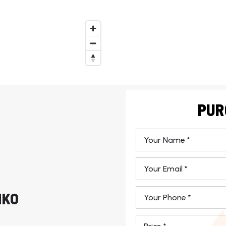
PUR
*
Email
*
Phone
HKO
*
*