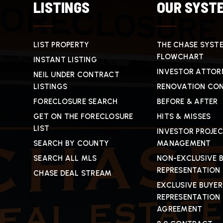
LISTINGS
OUR SYST
LIST PROPERTY
THE CHASE SYST
FLOWCHART
INSTANT LISTING
INVESTOR ATTOR
NEIL UNDER CONTRACT
LISTINGS
RENOVATION CO
FORECLOSURE SEARCH
BEFORE & AFTER
GET ON THE FORECLOSURE
HITS & MISSES
LIST
INVESTOR PROJE
SEARCH BY COUNTY
MANAGEMENT
SEARCH ALL MLS
NON-EXCLUSIVE 
REPRESENTATION
CHASE DEAL STREAM
EXCLUSIVE BUYER
REPRESENTATION
AGREEMENT