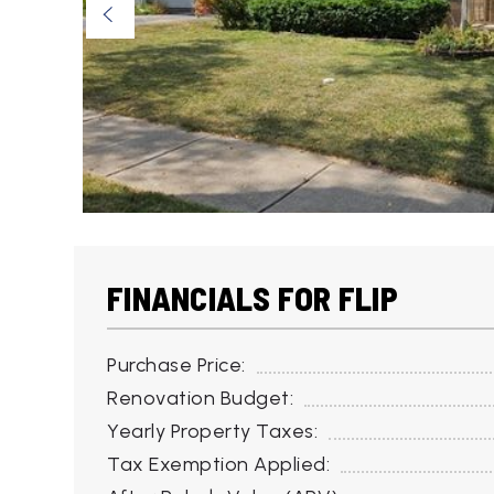
FINANCIALS FOR FLIP
Purchase Price:
Renovation Budget:
Yearly Property Taxes:
Tax Exemption Applied: