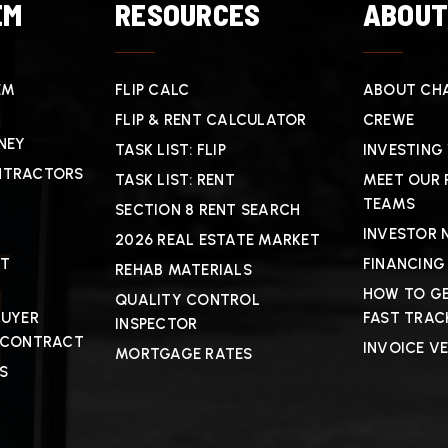
EM
RESOURCES
ABOU
EM
FLIP CALC
ABOUT CHA
FLIP & RENT CALCULATOR
CREWE
NEY
TASK LIST: FLIP
INVESTING
NTRACTORS
TASK LIST: RENT
MEET OUR 
TEAMS
SECTION 8 RENT SEARCH
INVESTOR 
2026 REAL ESTATE MARKET
CT
FINANCING
REHAB MATERIALS
HOW TO GE
QUALITY CONTROL
BUYER
FAST TRAC
INSPECTOR
 CONTRACT
INVOICE V
MORTGAGE RATES
S