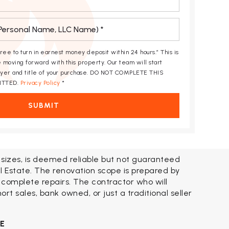
gree to turn in earnest money deposit within 24 hours.” This is
 moving forward with this property. Our team will start
awyer and title of your purchase. DO NOT COMPLETE THIS
ITTED.
Privacy Policy
*
SUBMIT
t sizes, is deemed reliable but not guaranteed
l Estate. The renovation scope is prepared by
 complete repairs. The contractor who will
t sales, bank owned, or just a traditional seller
CE