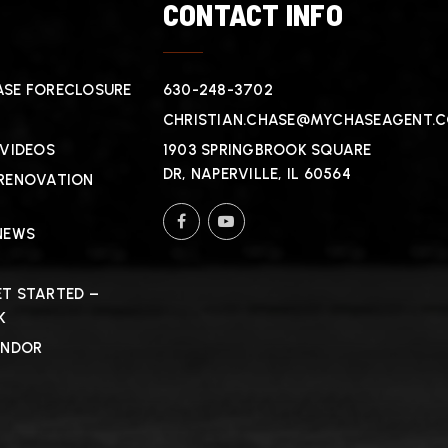
T
CONTACT INFO
SE FORECLOSURE
630-248-3702
CHRISTIAN.CHASE@MYCHASEAGENT.
 VIDEOS
1903 SPRINGBROOK SQUARE
DR, NAPERVILLE, IL 60564
RENOVATION
NEWS
T STARTED –
K
ENDOR