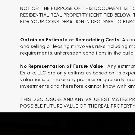
NOTICE: THE PURPOSE OF THIS DOCUMENT IS T
RESIDENTIAL REAL PROPERTY IDENTIFIED BELOW.
FOR YOUR CONSIDERATION IN DECIDING TO PUR
Obtain an Estimate of Remodeling Costs.
As an
and selling or leasing it involves risks including
requirements, unforeseen conditions in the buildi
No Representation of Future Value.
Any estimat
Estate, LLC are only estimates based on its expe
valuations, or make any promise or guaranty, repr
investments and therefore cannot know with any c
THIS DISCLOSURE AND ANY VALUE ESTIMATES P
POSSIBLE FUTURE VALUE OF THE REAL PROPERTY