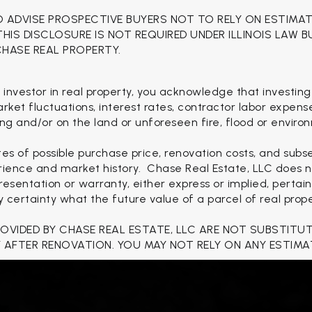
O ADVISE PROSPECTIVE BUYERS NOT TO RELY ON ESTIMA
 THIS DISCLOSURE IS NOT REQUIRED UNDER ILLINOIS LAW 
CHASE REAL PROPERTY.
 investor in real property, you acknowledge that investing
 market fluctuations, interest rates, contractor labor expen
ng and/or on the land or unforeseen fire, flood or enviro
es of possible purchase price, renovation costs, and sub
rience and market history. Chase Real Estate, LLC does no
esentation or warranty, either express or implied, pertain
ertainty what the future value of a parcel of real proper
ROVIDED BY CHASE REAL ESTATE, LLC ARE NOT SUBSTITU
 AFTER RENOVATION. YOU MAY NOT RELY ON ANY ESTIMA