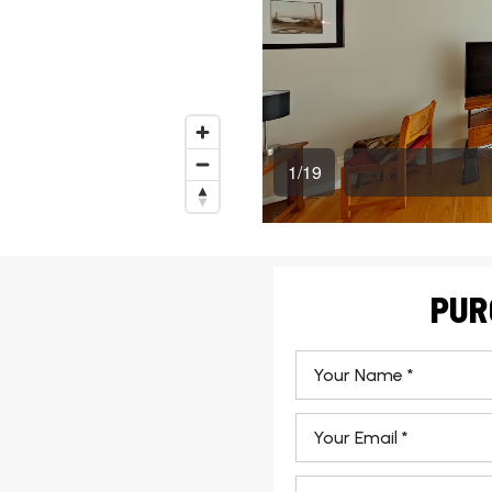
PUR
*
Email
*
Phone