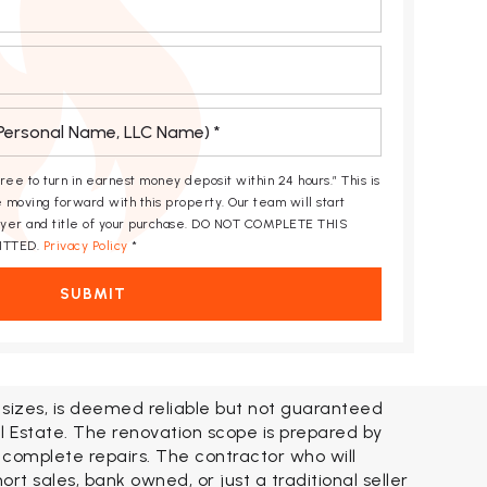
gree to turn in earnest money deposit within 24 hours.” This is
 moving forward with this property. Our team will start
awyer and title of your purchase. DO NOT COMPLETE THIS
ITTED.
Privacy Policy
*
SUBMIT
t sizes, is deemed reliable but not guaranteed
l Estate. The renovation scope is prepared by
 complete repairs. The contractor who will
t sales, bank owned, or just a traditional seller