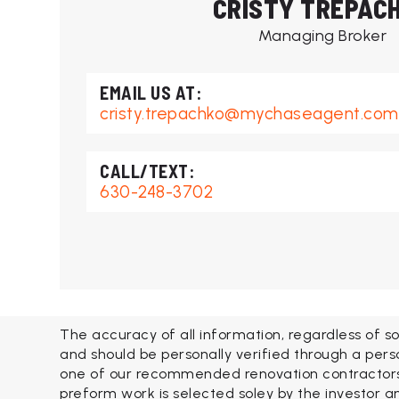
CRISTY TREPAC
Managing Broker
cristy.trepachko@mychaseagent.com
630-248-3702
The accuracy of all information, regardless of so
and should be personally verified through a pers
one of our recommended renovation contractors. 
preform work is selected soley by the investor an