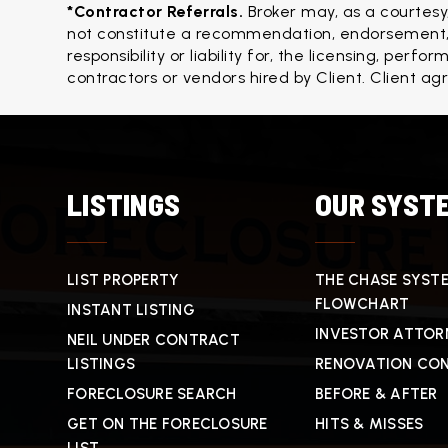
*Contractor Referrals. 
Broker may, as a courtesy
not constitute a recommendation, endorsement, o
responsibility or liability for, the licensing, per
contractors or vendors hired by Client. Client ag
LISTINGS
OUR SYST
LIST PROPERTY
THE CHASE SYST
FLOWCHART
INSTANT LISTING
INVESTOR ATTOR
NEIL UNDER CONTRACT
LISTINGS
RENOVATION CO
FORECLOSURE SEARCH
BEFORE & AFTER
GET ON THE FORECLOSURE
HITS & MISSES
LIST