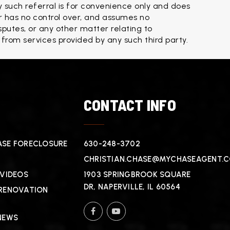
 such referral is for convenience only and does 
 has no control over, and assumes no 
isputes, or any other matter relating to 
 from services provided by any such third party.
T
CONTACT INFO
SE FORECLOSURE
630-248-3702
CHRISTIAN.CHASE@MYCHASEAGENT.
 VIDEOS
1903 SPRINGBROOK SQUARE
DR, NAPERVILLE, IL 60564
RENOVATION
NEWS