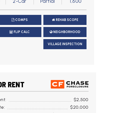
)
2-Car
Partial
1,600
COMPS
REHAB SCOPE
FLIP CALC
NEIGHBORHOOD
VILLAGE INSPECTION
OR RENT
nt:
$2,500
te:
$20,000