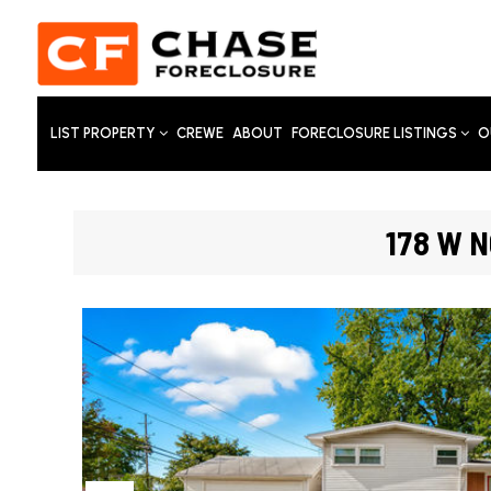
LIST PROPERTY
CREWE
ABOUT
FORECLOSURE LISTINGS
O
178 W N