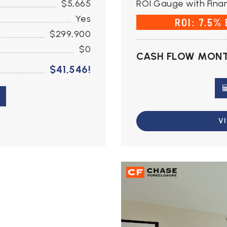
$5,665
ROI Gauge with Finan
Yes
ROI: 7.5%
$299,900
$0
CASH FLOW MONT
$41,546!
V