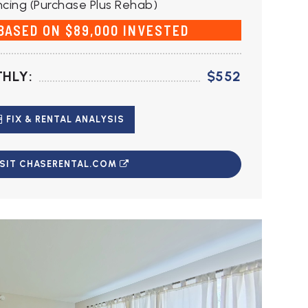
cing (Purchase Plus Rehab)
 BASED ON $89,000 INVESTED
HLY:
$552
FIX & RENTAL ANALYSIS
ISIT CHASERENTAL.COM