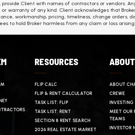
, provide Client with names of contractors or vendors. Any
r warranty of any kind. Client acknowledges that Broker
formance, workmanship, pricing, timeliness, change orders, d
rees to hold Broker harmless from any claim or loss arising
EM
RESOURCES
ABOU
EM
FLIP CALC
ABOUT CHA
FLIP & RENT CALCULATOR
CREWE
NEY
TASK LIST: FLIP
INVESTING
NTRACTORS
TASK LIST: RENT
MEET OUR 
TEAMS
SECTION 8 RENT SEARCH
INVESTOR 
2026 REAL ESTATE MARKET