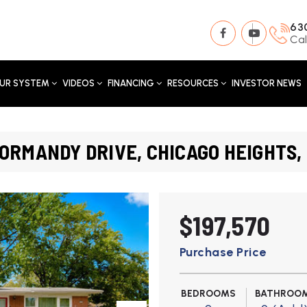
63
Cal
UR SYSTEM
VIDEOS
FINANCING
RESOURCES
INVESTOR NEWS
ORMANDY DRIVE, CHICAGO HEIGHTS, 
$197,570
Purchase Price
BEDROOMS
BATHROO