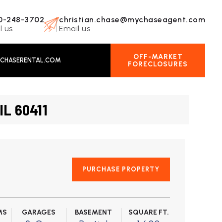
0-248-3702
christian.chase@mychaseagent.com
l us
Email us
OFF-MARKET
CHASERENTAL.COM
FORECLOSURES
IL 60411
PURCHASE PROPERTY
MS
GARAGES
BASEMENT
SQUARE FT.