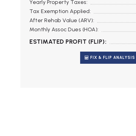
Yearly Property Taxes:
Tax Exemption Applied:
After Rehab Value (ARV):
Monthly Assoc Dues (HOA):
ESTIMATED PROFIT (FLIP):
FIX & FLIP ANALYSIS