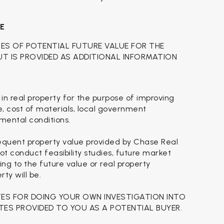
CE
TES OF POTENTIAL FUTURE VALUE FOR THE
BUT IS PROVIDED AS ADDITIONAL INFORMATION
 in real property for the purpose of improving
se, cost of materials, local government
nmental conditions.
sequent property value provided by Chase Real
t conduct feasibility studies, future market
ing to the future value or real property
ty will be.
TES FOR DOING YOUR OWN INVESTIGATION INTO
TES PROVIDED TO YOU AS A POTENTIAL BUYER.