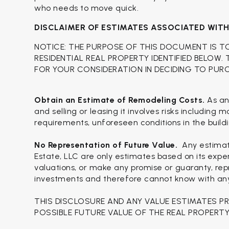
who needs to move quick.
DISCLAIMER OF ESTIMATES ASSOCIATED WIT
NOTICE: THE PURPOSE OF THIS DOCUMENT IS T
RESIDENTIAL REAL PROPERTY IDENTIFIED BELOW.
FOR YOUR CONSIDERATION IN DECIDING TO PUR
Obtain an Estimate of Remodeling Costs.
As an
and selling or leasing it involves risks including
requirements, unforeseen conditions in the buildi
No Representation of Future Value.
Any estimat
Estate, LLC are only estimates based on its expe
valuations, or make any promise or guaranty, repr
investments and therefore cannot know with any c
THIS DISCLOSURE AND ANY VALUE ESTIMATES P
POSSIBLE FUTURE VALUE OF THE REAL PROPERTY