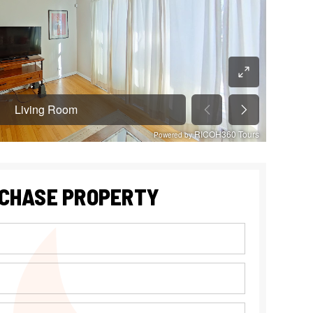
CHASE PROPERTY