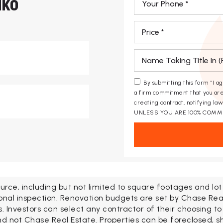
HKO
*
*
*
By submitting this form “I a
a firm commitment that you are
creating contract, notifying l
UNLESS YOU ARE 100% COMM
urce, including but not limited to square footages and lo
onal inspection. Renovation budgets are set by Chase Rea
Investors can select any contractor of their choosing to
d not Chase Real Estate. Properties can be foreclosed, shor