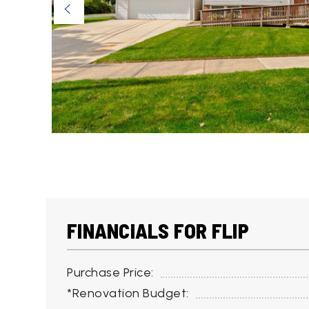
FINANCIALS FOR FLIP
Purchase Price:
*Renovation Budget: