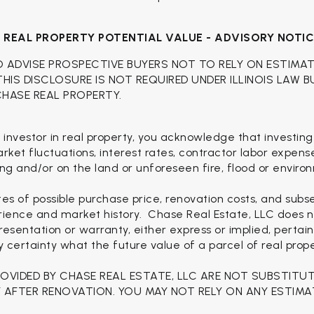
H
REAL PROPERTY POTENTIAL VALUE - ADVISORY NOTI
O ADVISE PROSPECTIVE BUYERS NOT TO RELY ON ESTIMA
 THIS DISCLOSURE IS NOT REQUIRED UNDER ILLINOIS LAW 
CHASE REAL PROPERTY.
 investor in real property, you acknowledge that investing
 market fluctuations, interest rates, contractor labor expen
ng and/or on the land or unforeseen fire, flood or enviro
es of possible purchase price, renovation costs, and sub
rience and market history. Chase Real Estate, LLC does no
esentation or warranty, either express or implied, pertain
ertainty what the future value of a parcel of real proper
ROVIDED BY CHASE REAL ESTATE, LLC ARE NOT SUBSTITU
 AFTER RENOVATION. YOU MAY NOT RELY ON ANY ESTIMA