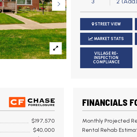
3
2 (Add
STREET VIEW
MARKET STATS
VILLAGE RE-
INSPECTION
COMPLIANCE
FINANCIALS F
$197,570
Monthly Projected Re
$40,000
Rental Rehab Estima