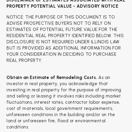
DISCLAIMER OF ESTIMATES ASSOCIATED WITH
REAL
PROPERTY POTENTIAL VALUE - ADVISORY NOTICE
NOTICE: THE PURPOSE OF THIS DOCUMENT IS TO
ADVISE PROSPECTIVE BUYERS NOT TO RELY ON
ESTIMATES OF POTENTIAL FUTURE VALUE FOR THE
RESIDENTIAL REAL PROPERTY IDENTIFIED BELOW. THIS
DISCLOSURE IS NOT REQUIRED UNDER ILLINOIS LAW
BUT IS PROVIDED AS ADDITIONAL INFORMATION FOR
YOUR CONSIDERATION IN DECIDING TO PURCHASE
REAL PROPERTY.
Obtain an Estimate of Remodeling Costs.
As an
investor in real property, you acknowledge that
investing in real property for the purpose of improving
and selling or leasing it involves risks including market
fluctuations, interest rates, contractor labor expense,
cost of materials, local government requirements,
unforeseen conditions in the building and/or on the
land or unforeseen fire, flood or environmental
conditions.