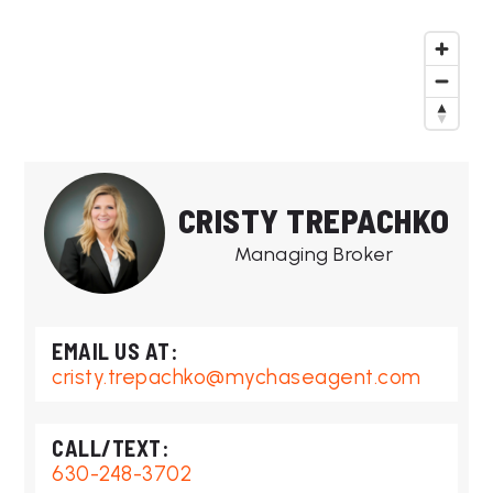
CRISTY TREPACHKO
Managing Broker
cristy.trepachko@mychaseagent.com
630-248-3702