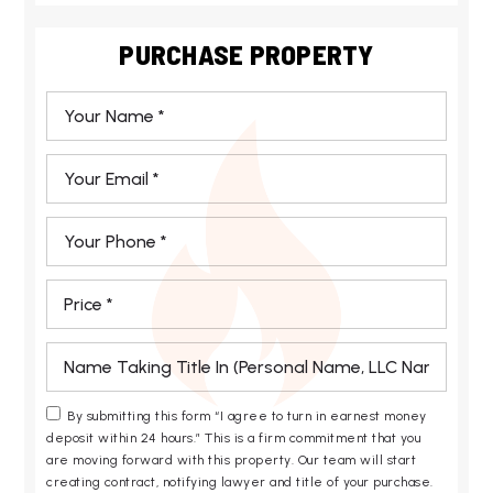
PURCHASE PROPERTY
*
Email
*
Phone
*
*
*
By submitting this form “I agree to turn in earnest money
deposit within 24 hours.” This is a firm commitment that you
are moving forward with this property. Our team will start
creating contract, notifying lawyer and title of your purchase.