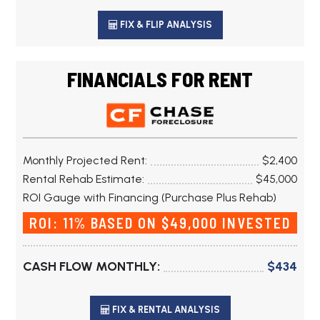
FIX & FLIP ANALYSIS
FINANCIALS FOR RENT
Monthly Projected Rent:
$2,400
Rental Rehab Estimate:
$45,000
ROI Gauge with Financing (Purchase Plus Rehab)
ROI: 11% BASED ON $49,000 INVESTED
CASH FLOW MONTHLY:
$434
FIX & RENTAL ANALYSIS