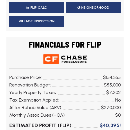
FLIP CALC
NEIGHBORHOOD
VILLAGE INSPECTION
FINANCIALS FOR FLIP
Purchase Price:
$154,355
Renovation Budget:
$55,000
Yearly Property Taxes:
$7,202
Tax Exemption Applied:
No
After Rehab Value (ARV):
$270,000
Monthly Assoc Dues (HOA):
$0
ESTIMATED PROFIT (FLIP):
$40,395!