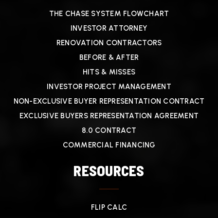
THE CHASE SYSTEM FLOWCHART
INVESTOR ATTORNEY
RENOVATION CONTRACTORS
BEFORE & AFTER
HITS & MISSES
INVESTOR PROJECT MANAGEMENT
NON-EXCLUSIVE BUYER REPRESENTATION CONTRACT
EXCLUSIVE BUYERS REPRESENTATION AGREEMENT
8.0 CONTRACT
COMMERCIAL FINANCING
RESOURCES
FLIP CALC