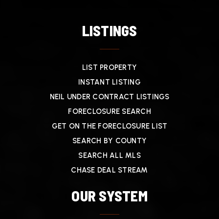
LISTINGS
LIST PROPERTY
INSTANT LISTING
NEIL UNDER CONTRACT LISTINGS
FORECLOSURE SEARCH
GET ON THE FORECLOSURE LIST
SEARCH BY COUNTY
SEARCH ALL MLS
CHASE DEAL STREAM
OUR SYSTEM