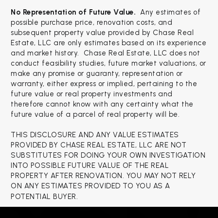
No Representation of Future Value.
Any estimates of
possible purchase price, renovation costs, and
subsequent property value provided by Chase Real
Estate, LLC are only estimates based on its experience
and market history. Chase Real Estate, LLC does not
conduct feasibility studies, future market valuations, or
make any promise or guaranty, representation or
warranty, either express or implied, pertaining to the
future value or real property investments and
therefore cannot know with any certainty what the
future value of a parcel of real property will be.
THIS DISCLOSURE AND ANY VALUE ESTIMATES
PROVIDED BY CHASE REAL ESTATE, LLC ARE NOT
SUBSTITUTES FOR DOING YOUR OWN INVESTIGATION
INTO POSSIBLE FUTURE VALUE OF THE REAL
PROPERTY AFTER RENOVATION. YOU MAY NOT RELY
ON ANY ESTIMATES PROVIDED TO YOU AS A
POTENTIAL BUYER.