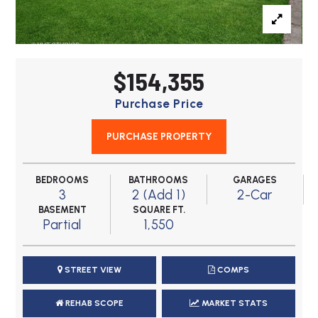
$154,355
Purchase Price
PURCHASE PROPERTY
BEDROOMS
BATHROOMS
GARAGES
3
2 (Add 1)
2-Car
BASEMENT
SQUARE FT.
Partial
1,550
STREET VIEW
COMPS
REHAB SCOPE
MARKET STATS