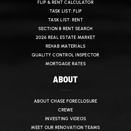
FLIP & RENT CALCULATOR
TASK LIST: FLIP
TASK LIST: RENT
SECTION 8 RENT SEARCH
2026 REAL ESTATE MARKET
REHAB MATERIALS
QUALITY CONTROL INSPECTOR
MORTGAGE RATES
ABOUT
ABOUT CHASE FORECLOSURE
CREWE
INVESTING VIDEOS
MEET OUR RENOVATION TEAMS