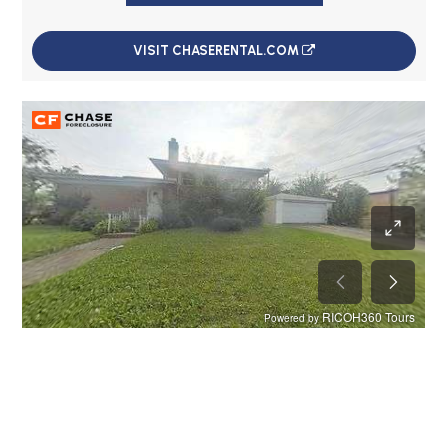
VISIT CHASERENTAL.COM