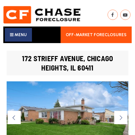
MENU
OFF-MARKET FORECLOSURES
172 STRIEFF AVENUE, CHICAGO
HEIGHTS, IL 60411