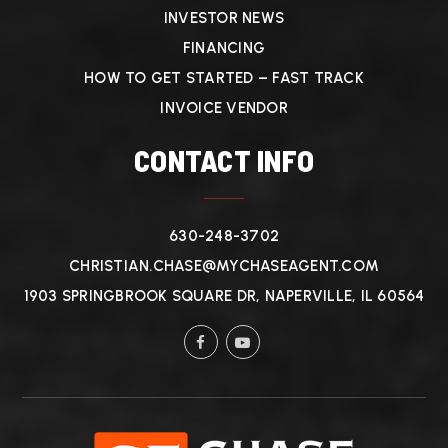
INVESTOR NEWS
FINANCING
HOW TO GET STARTED – FAST TRACK
INVOICE VENDOR
CONTACT INFO
630-248-3702
CHRISTIAN.CHASE@MYCHASEAGENT.COM
1903 SPRINGBROOK SQUARE DR, NAPERVILLE, IL 60564