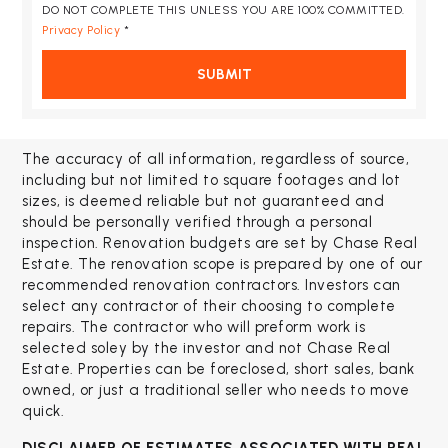
DO NOT COMPLETE THIS UNLESS YOU ARE 100% COMMITTED.
Privacy Policy
*
SUBMIT
The accuracy of all information, regardless of source,
including but not limited to square footages and lot
sizes, is deemed reliable but not guaranteed and
should be personally verified through a personal
inspection. Renovation budgets are set by Chase Real
Estate. The renovation scope is prepared by one of our
recommended renovation contractors. Investors can
select any contractor of their choosing to complete
repairs. The contractor who will preform work is
selected soley by the investor and not Chase Real
Estate. Properties can be foreclosed, short sales, bank
owned, or just a traditional seller who needs to move
quick.