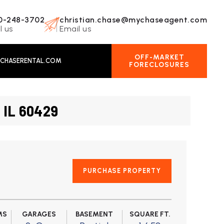
0-248-3702
christian.chase@mychaseagent.com
l us
Email us
OFF-MARKET
CHASERENTAL.COM
FORECLOSURES
 IL 60429
PURCHASE PROPERTY
MS
GARAGES
BASEMENT
SQUARE FT.