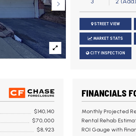
3
2 (Add
STREET VIEW
MARKET STATS
CITY INSPECTION
FINANCIALS F
$140,140
Monthly Projected Re
$70,000
Rental Rehab Estima
$8,923
ROI Gauge with Finan