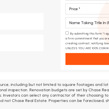
*
*
By submitting this form “I a
a firm commitment that you are
creating contract, notifying l
UNLESS YOU ARE 100% COMM
urce, including but not limited to square footages and lo
onal inspection. Renovation budgets are set by Chase Rea
Investors can select any contractor of their choosing to
d not Chase Real Estate. Properties can be foreclosed, shor