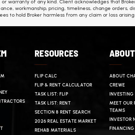
r warranty of any kind. Client acknowledges that Broker
formance, workmanship, pricing, timeliness, change orders, d
rees to hold Broker harmless from any claim or loss arising
EM
RESOURCES
ABOU
EM
FLIP CALC
ABOUT CHA
FLIP & RENT CALCULATOR
CREWE
NEY
TASK LIST: FLIP
INVESTING
NTRACTORS
TASK LIST: RENT
MEET OUR 
TEAMS
SECTION 8 RENT SEARCH
INVESTOR 
2026 REAL ESTATE MARKET
CT
FINANCING
REHAB MATERIALS