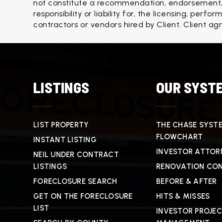
not constitute a recommendation, endorsement, o
responsibility or liability for, the licensing, per
contractors or vendors hired by Client. Client ag
LISTINGS
OUR SYST
LIST PROPERTY
THE CHASE SYST
FLOWCHART
INSTANT LISTING
INVESTOR ATTOR
NEIL UNDER CONTRACT
LISTINGS
RENOVATION CO
FORECLOSURE SEARCH
BEFORE & AFTER
GET ON THE FORECLOSURE
HITS & MISSES
LIST
INVESTOR PROJE