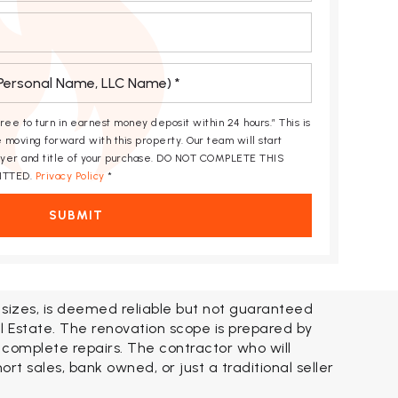
gree to turn in earnest money deposit within 24 hours.” This is
 moving forward with this property. Our team will start
awyer and title of your purchase. DO NOT COMPLETE THIS
ITTED.
Privacy Policy
*
SUBMIT
t sizes, is deemed reliable but not guaranteed
l Estate. The renovation scope is prepared by
 complete repairs. The contractor who will
t sales, bank owned, or just a traditional seller