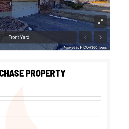
CHASE PROPERTY