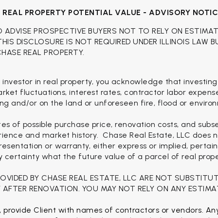
H
REAL PROPERTY POTENTIAL VALUE - ADVISORY NOTI
O ADVISE PROSPECTIVE BUYERS NOT TO RELY ON ESTIMA
 THIS DISCLOSURE IS NOT REQUIRED UNDER ILLINOIS LAW 
CHASE REAL PROPERTY.
 investor in real property, you acknowledge that investing
 market fluctuations, interest rates, contractor labor expen
ng and/or on the land or unforeseen fire, flood or enviro
es of possible purchase price, renovation costs, and sub
rience and market history. Chase Real Estate, LLC does no
esentation or warranty, either express or implied, pertain
ertainty what the future value of a parcel of real proper
ROVIDED BY CHASE REAL ESTATE, LLC ARE NOT SUBSTITU
 AFTER RENOVATION. YOU MAY NOT RELY ON ANY ESTIMA
, provide Client with names of contractors or vendors. Any