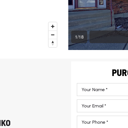
PUR
*
Email
*
Phone
HKO
*