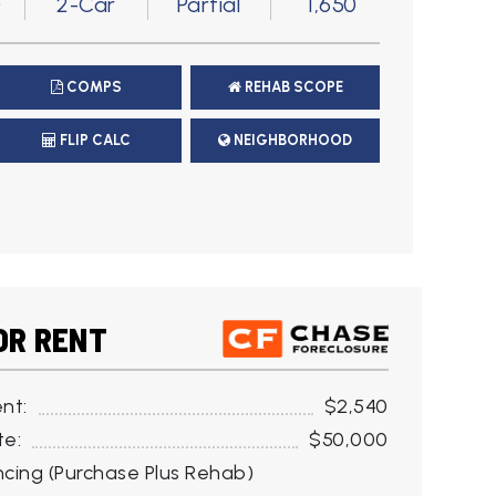
)
2-Car
Partial
1,650
COMPS
REHAB SCOPE
FLIP CALC
NEIGHBORHOOD
OR RENT
nt:
$2,540
te:
$50,000
cing (Purchase Plus Rehab)