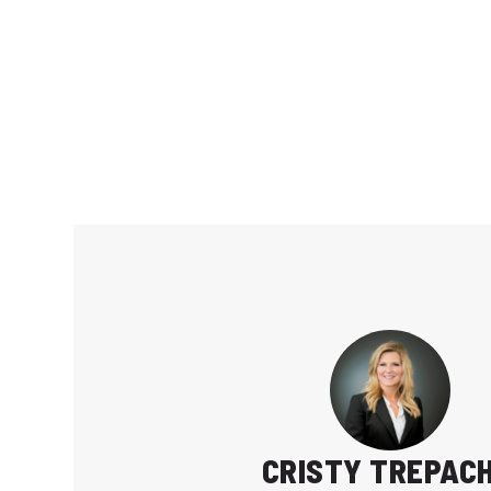
CRISTY TREPAC