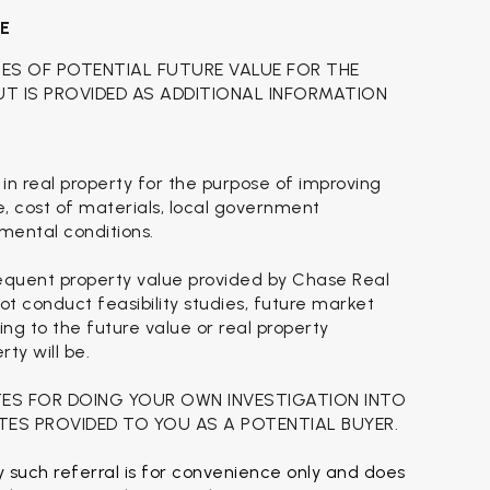
CE
TES OF POTENTIAL FUTURE VALUE FOR THE
BUT IS PROVIDED AS ADDITIONAL INFORMATION
 in real property for the purpose of improving
se, cost of materials, local government
nmental conditions.
sequent property value provided by Chase Real
t conduct feasibility studies, future market
ing to the future value or real property
ty will be.
TES FOR DOING YOUR OWN INVESTIGATION INTO
TES PROVIDED TO YOU AS A POTENTIAL BUYER.
 such referral is for convenience only and does 