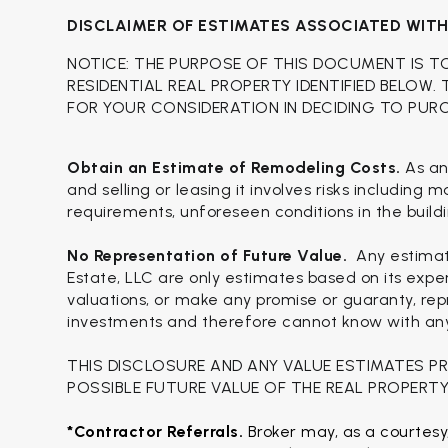
DISCLAIMER OF ESTIMATES ASSOCIATED WIT
NOTICE: THE PURPOSE OF THIS DOCUMENT IS T
RESIDENTIAL REAL PROPERTY IDENTIFIED BELOW.
FOR YOUR CONSIDERATION IN DECIDING TO PUR
Obtain an Estimate of Remodeling Costs.
As an
and selling or leasing it involves risks including
requirements, unforeseen conditions in the buildi
No Representation of Future Value.
Any estimat
Estate, LLC are only estimates based on its expe
valuations, or make any promise or guaranty, repr
investments and therefore cannot know with any c
THIS DISCLOSURE AND ANY VALUE ESTIMATES P
POSSIBLE FUTURE VALUE OF THE REAL PROPERTY
*Contractor Referrals. 
Broker may, as a courtesy