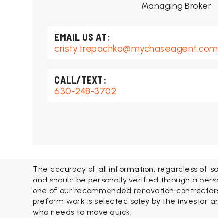
Managing Broker
cristy.trepachko@mychaseagent.com
630-248-3702
The accuracy of all information, regardless of so
and should be personally verified through a pers
one of our recommended renovation contractors. 
preform work is selected soley by the investor an
who needs to move quick.