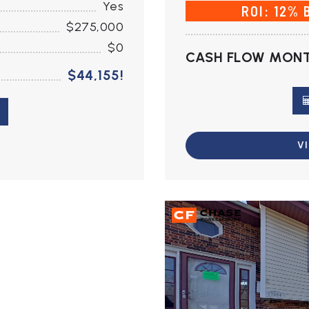
Yes
ROI: 12% 
$275,000
$0
CASH FLOW MONT
$44,155!
V