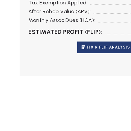
Tax Exemption Applied:
After Rehab Value (ARV):
Monthly Assoc Dues (HOA):
ESTIMATED PROFIT (FLIP):
FIX & FLIP ANALYSIS