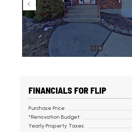
FINANCIALS FOR FLIP
Purchase Price:
*Renovation Budget:
Yearly Property Taxes: