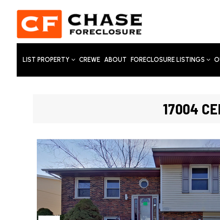
LIST PROPERTY
CREWE
ABOUT
FORECLOSURE LISTINGS
O
17004 CE