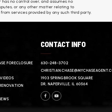
 has no control over, and assumes no 
isputes, or any other matter relating to 
 from services provided by any such third party.
T
CONTACT INFO
SE FORECLOSURE
630-248-3702
CHRISTIAN.CHASE@MYCHASEAGENT.
 VIDEOS
1903 SPRINGBROOK SQUARE
DR, NAPERVILLE, IL 60564
RENOVATION
NEWS