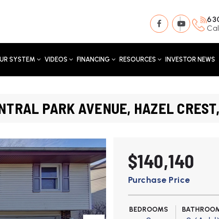
63
Cal
UR SYSTEM
VIDEOS
FINANCING
RESOURCES
INVESTOR NEWS
NTRAL PARK AVENUE, HAZEL CREST,
$140,140
Purchase Price
BEDROOMS
BATHROO