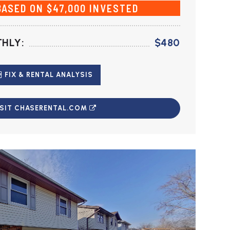
BASED ON $47,000 INVESTED
HLY:
$480
FIX & RENTAL ANALYSIS
ISIT CHASERENTAL.COM